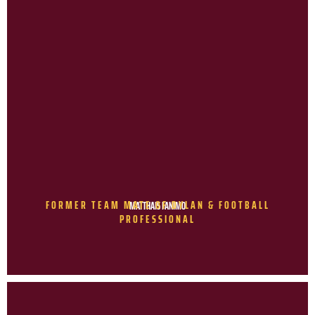
FORMER TEAM MATE OF DYLAN & FOOTBALL
MATTHAIS FANIMO
PROFESSIONAL