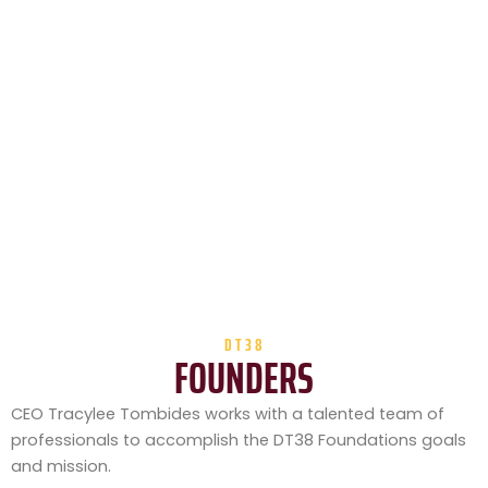
DT38
FOUNDERS
CEO Tracylee Tombides works with a talented team of
professionals to accomplish the DT38 Foundations goals
and mission.