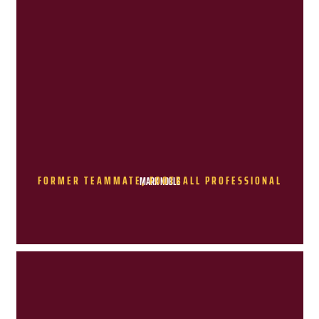
FORMER TEAMMATE, FOOTBALL PROFESSIONAL
MARK NOBLE