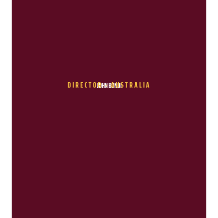
DIRECTOR - AUSTRALIA
JOHN BONDI