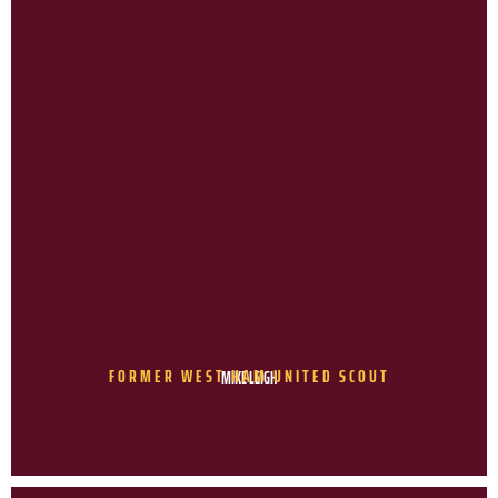
FORMER WEST HAM UNITED SCOUT
MIKE LEIGH