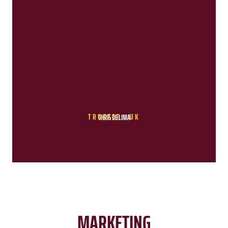
TRUSTEE - UK
CHRIS DE LIMA
MARKETING