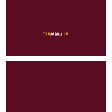
TRUSTEE - UK
JON SWEET