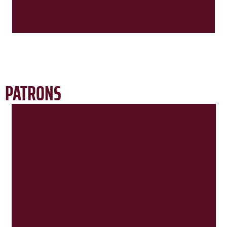
PATRONS