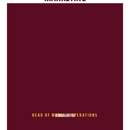
HEAD OF MEDIA & OPERATIONS
DONNA GIUFFRE