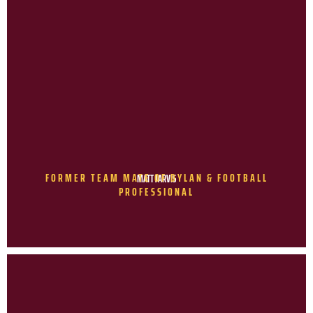
FORMER TEAM MATE OF DYLAN & FOOTBALL
MATT JARVIS
PROFESSIONAL