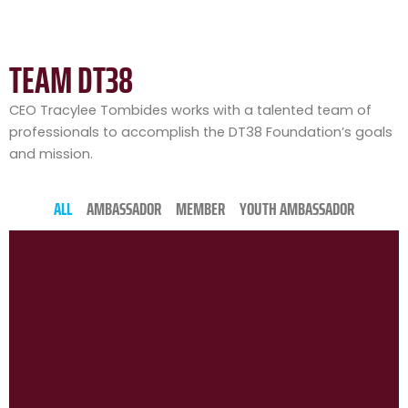
TEAM DT38
CEO Tracylee Tombides works with a talented team of
professionals to accomplish the DT38 Foundation’s goals
and mission.
ALL
AMBASSADOR
MEMBER
YOUTH AMBASSADOR
P
P
P
P
P
P
P
P
P
P
P
a
a
a
a
a
a
a
a
a
a
a
g
g
g
g
g
g
g
g
g
g
g
e
e
e
e
e
e
e
e
e
e
e