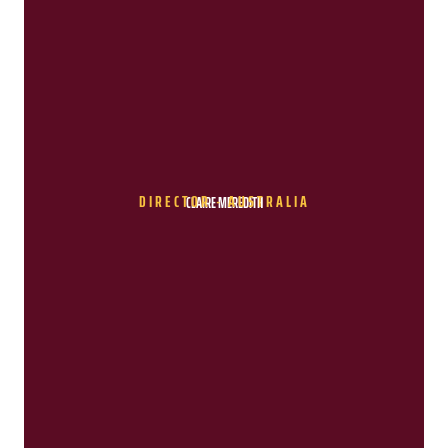
DIRECTOR - AUSTRALIA
CLAIRE MEREDITH