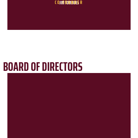
CO-FOUNDER
JIM TOMBIDES
BOARD OF DIRECTORS