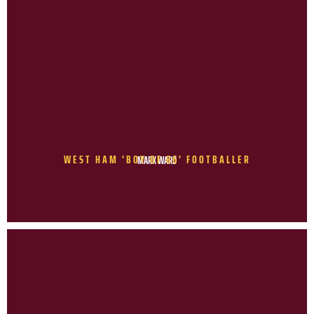
WEST HAM 'BOY OF 86' FOOTBALLER
MARK WARD