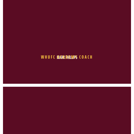
WHUFC ACADEMY COACH
MARK PHILLIPS