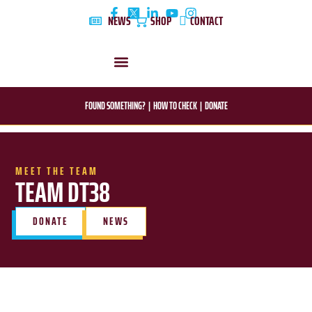
Skip
NEWS
SHOP
CONTACT
to
content
DYLAN’S STORY
EDUCATION & AWARENESS
FOUND SOMETHING?
|
HOW TO CHECK
|
DONATE
MEET THE TEAM
TEAM DT38
DONATE
NEWS