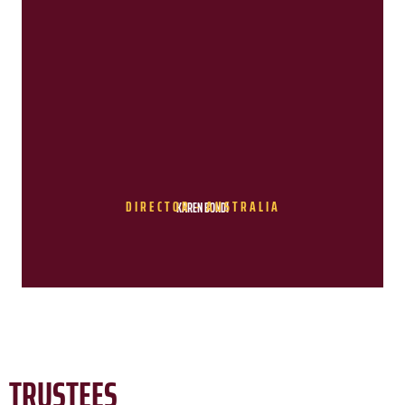
DIRECTOR - AUSTRALIA
KAREN BONDI
TRUSTEES