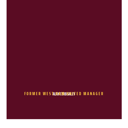
FORMER WEST HAM UNITED MANAGER
ALAN CURBISHLEY