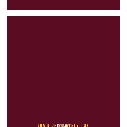
CHAIR OF TRUSTEES - UK
JOE SEALEY