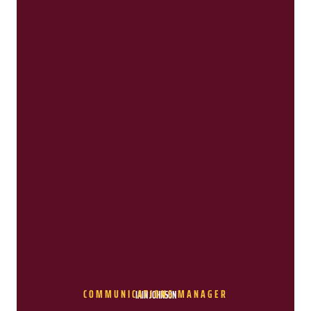
COMMUNICATIONS MANAGER
IAIN JOHNSON