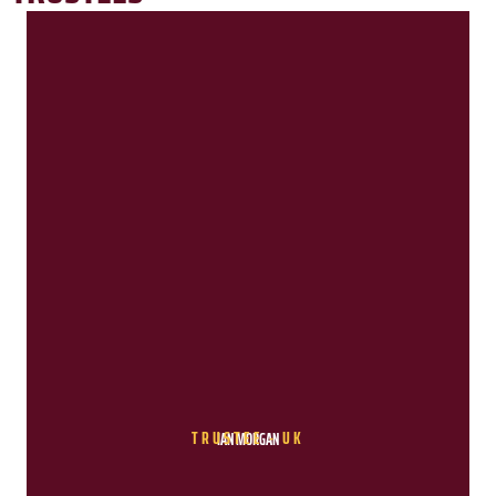
TRUSTEE - UK
IAN MORGAN