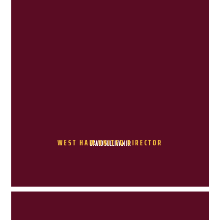
WEST HAM UNITED DIRECTOR
DAVID SULLIVAN JR