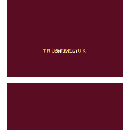
TRUSTEE - UK
JON SWEET