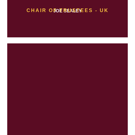
CHAIR OF TRUSTEES - UK
JOE SEALEY