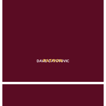
PATRON
DAVID DAVUTOVIC