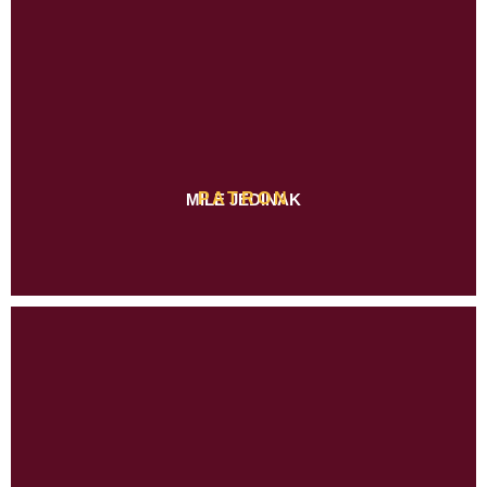
PATRON
MILE JEDINAK