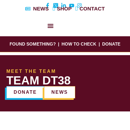
Skip
NEWS
SHOP
CONTACT
to
content
DYLAN’S STORY
EDUCATION & AWARENESS
FOUND SOMETHING?
|
HOW TO CHECK
|
DONATE
MEET THE TEAM
TEAM DT38
DONATE
NEWS