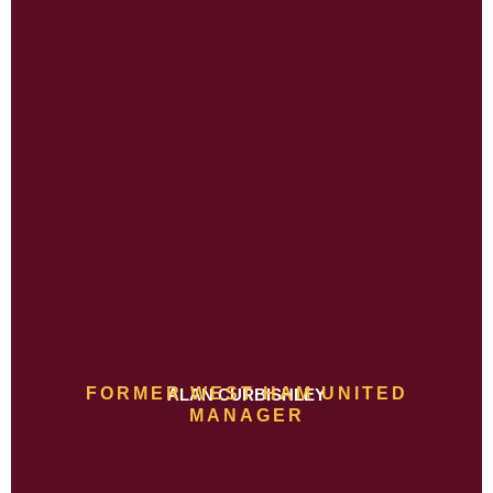
FORMER WEST HAM UNITED
ALAN CURBISHLEY
MANAGER