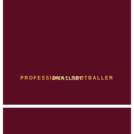
PROFESSIONAL FOOTBALLER
JACK CLISBY