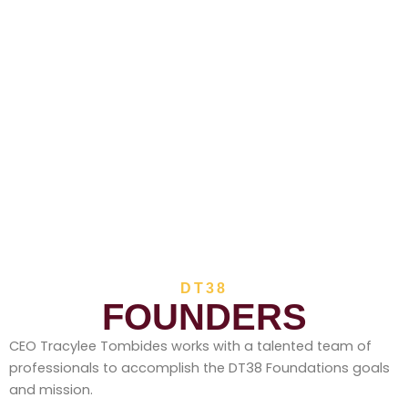
DT38
FOUNDERS
CEO Tracylee Tombides works with a talented team of
professionals to accomplish the DT38 Foundations goals
and mission.