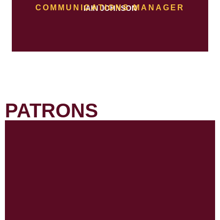
COMMUNICATIONS MANAGER
IAIN JOHNSON
PATRONS