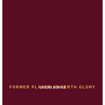
FORMER PLAYER AT PERTH GLORY
JACOB BURNS