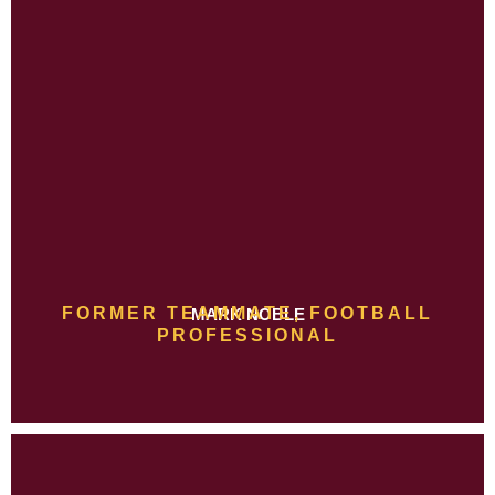
FORMER TEAMMATE, FOOTBALL
MARK NOBLE
PROFESSIONAL