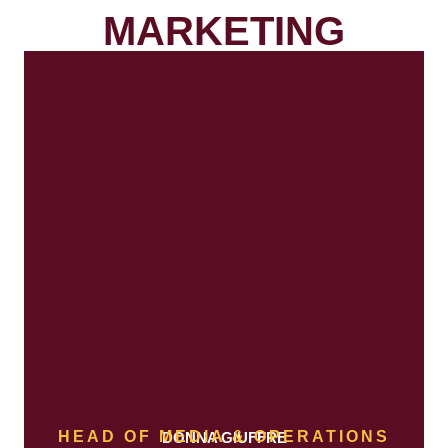
MARKETING
HEAD OF MEDIA & OPERATIONS
DONNA GIUFFRE