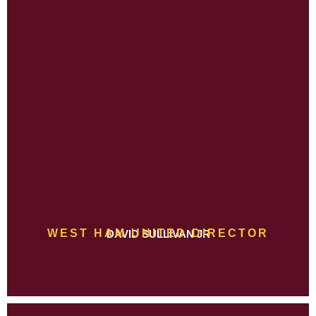
WEST HAM UNITED DIRECTOR
DAVID SULLIVAN JR