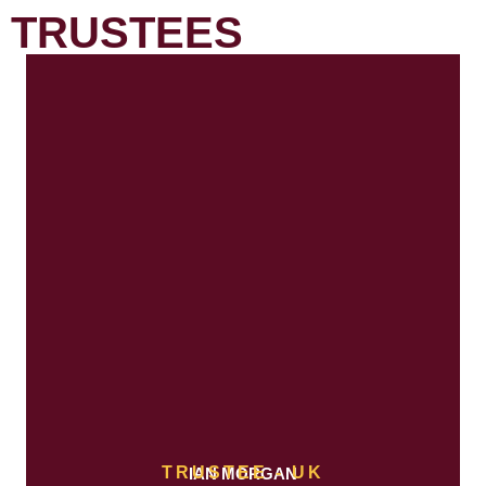
TRUSTEES
TRUSTEE - UK
IAN MORGAN