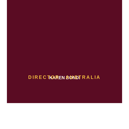
DIRECTOR - AUSTRALIA
KAREN BONDI