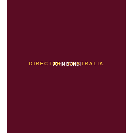
DIRECTOR - AUSTRALIA
JOHN BONDI