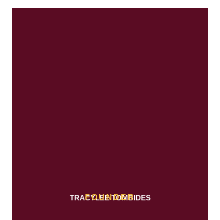
FOUNDER
TRACYLEE TOMBIDES