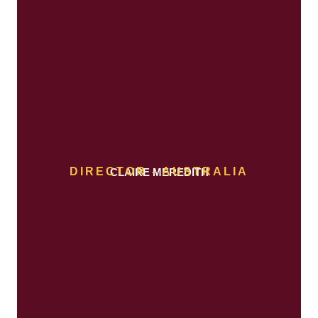
DIRECTOR - AUSTRALIA
CLAIRE MEREDITH