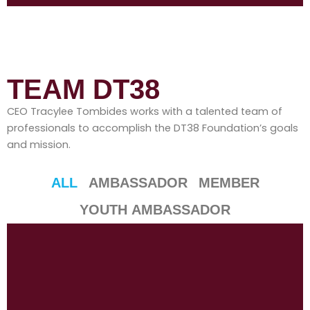
TEAM DT38
CEO Tracylee Tombides works with a talented team of
professionals to accomplish the DT38 Foundation’s goals
and mission.
ALL
AMBASSADOR
MEMBER
YOUTH AMBASSADOR
P
P
P
P
P
P
P
P
P
P
P
a
a
a
a
a
a
a
a
a
a
a
g
g
g
g
g
g
g
g
g
g
g
e
e
e
e
e
e
e
e
e
e
e