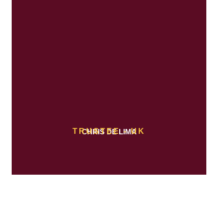
TRUSTEE - UK
CHRIS DE LIMA