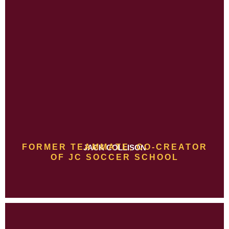
FORMER TEAMMATE, CO-CREATOR
JACK COLLISON
OF JC SOCCER SCHOOL