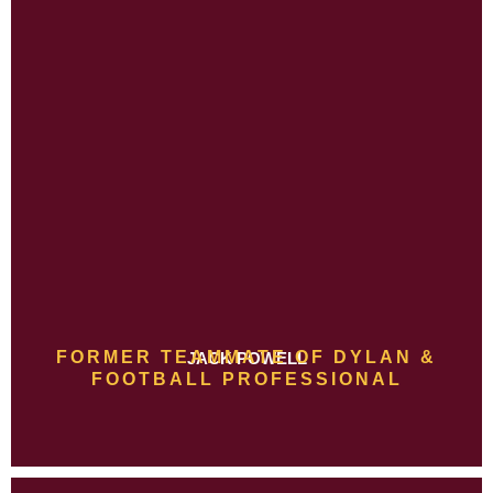
FORMER TEAMMATE OF DYLAN &
JACK POWELL
FOOTBALL PROFESSIONAL