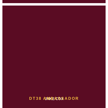
DT38 AMBASSADOR
JAKE COX