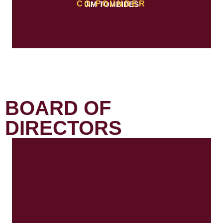
CO-FOUNDER
JIM TOMBIDES
BOARD OF
DIRECTORS