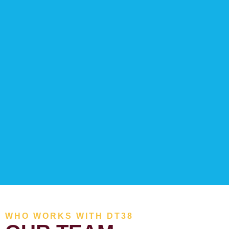
WHO WORKS WITH DT38