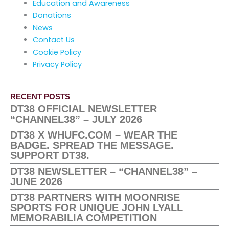
Education and Awareness
Donations
News
Contact Us
Cookie Policy
Privacy Policy
RECENT POSTS
DT38 OFFICIAL NEWSLETTER
“CHANNEL38” – JULY 2026
DT38 X WHUFC.COM – WEAR THE
BADGE. SPREAD THE MESSAGE.
SUPPORT DT38.
DT38 NEWSLETTER – “CHANNEL38” –
JUNE 2026
DT38 PARTNERS WITH MOONRISE
SPORTS FOR UNIQUE JOHN LYALL
MEMORABILIA COMPETITION