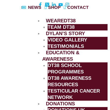
Skip
NEWS
SHOP
CONTACT
to
content
WEAREDT38
TEAM DT38
DYLAN’S STORY
VIDEO GALLERY
TESTIMONIALS
EDUCATION &
AWARENESS
DT38 SCHOOL
PROGRAMMES
DT38 AWARENESS
RESOURCES
TESTICULAR CANCER
NETWORK
DONATIONS