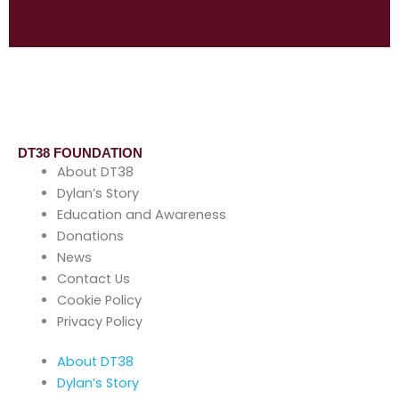
DT38 FOUNDATION
About DT38
Dylan’s Story
Education and Awareness
Donations
News
Contact Us
Cookie Policy
Privacy Policy
About DT38
Dylan’s Story