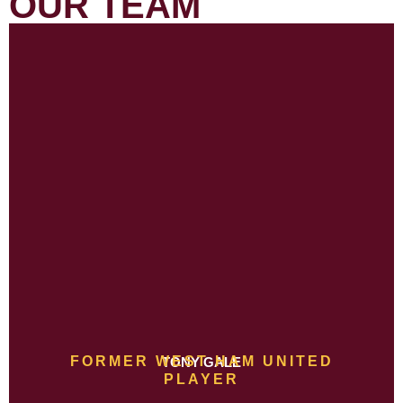
OUR TEAM
FORMER WEST HAM UNITED
TONY GALE
PLAYER