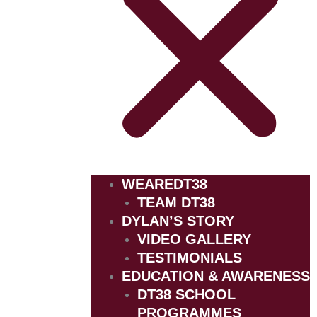
WEAREDT38
TEAM DT38
DYLAN’S STORY
VIDEO GALLERY
TESTIMONIALS
EDUCATION & AWARENESS
DT38 SCHOOL
PROGRAMMES