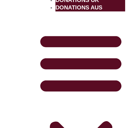
DONATIONS UK
DONATIONS AUS