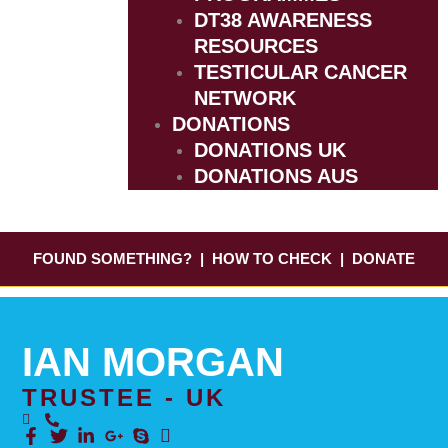
DT38 AWARENESS
RESOURCES
TESTICULAR CANCER
NETWORK
DONATIONS
DONATIONS UK
DONATIONS AUS
FOUND SOMETHING?
|
HOW TO CHECK
|
DONATE
IAN MORGAN
TRUSTEE - UK