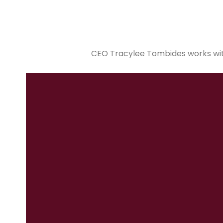
CEO Tracylee Tombides works with