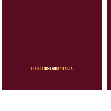
DIRECTOR - AUSTRALIA
JOHN BONDI