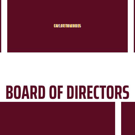
CO-FOUNDER
TAYLOR TOMBIDES
BOARD OF DIRECTORS