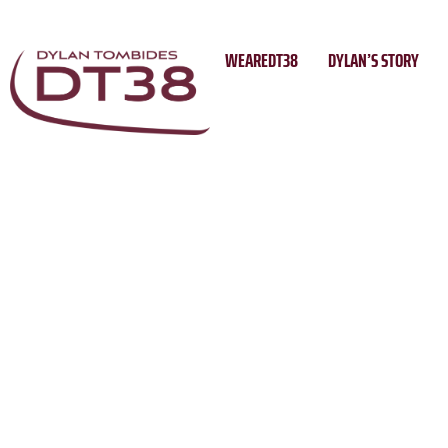
Skip
to
WEAREDT38
DYLAN’S STORY
content