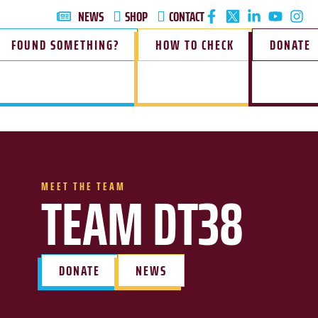
NEWS
SHOP
CONTACT
FOUND SOMETHING?
HOW TO CHECK
DONATE
MEET THE TEAM
TEAM DT38
DONATE
NEWS