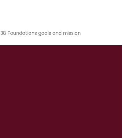
38 Foundations goals and mission.