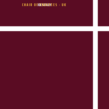
CHAIR OF TRUSTEES - UK
JOE SEALEY