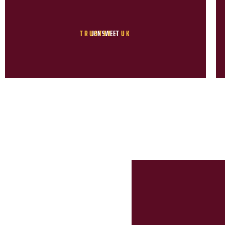
TRUSTEE - UK
JON SWEET