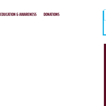
EDUCATION & AWARENESS
DONATIONS