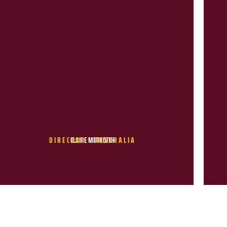
DIRECTOR - AUSTRALIA
CLAIRE MEREDITH