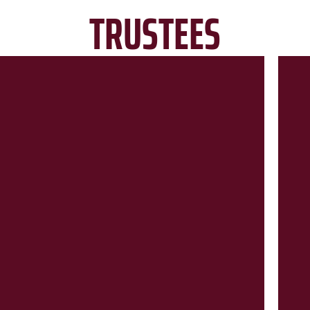
TRUSTEES