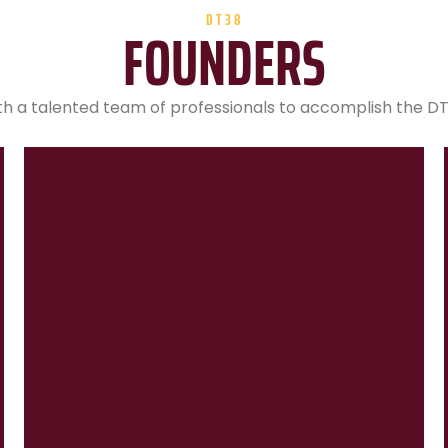
DT38
FOUNDERS
 a talented team of professionals to accomplish the DT