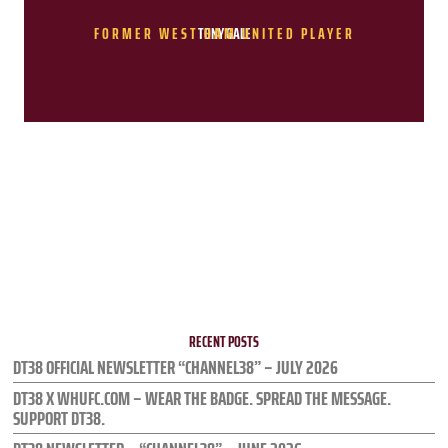
FORMER WEST HAM UNITED PLAYER
TONY GALE
RECENT POSTS
DT38 OFFICIAL NEWSLETTER “CHANNEL38” – JULY 2026
DT38 X WHUFC.COM – WEAR THE BADGE. SPREAD THE MESSAGE.
SUPPORT DT38.