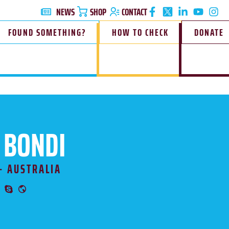
NEWS
SHOP
CONTACT
FOUND SOMETHING?
HOW TO CHECK
DONATE
 BONDI
- AUSTRALIA