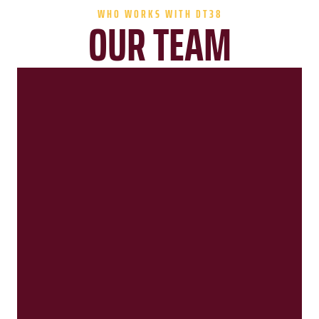
WHO WORKS WITH DT38
OUR TEAM