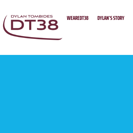
Skip
to
WEAREDT38
DYLAN’S STORY
content