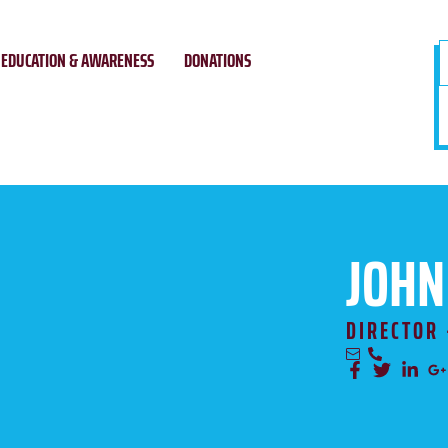
EDUCATION & AWARENESS
DONATIONS
JOHN
DIRECTOR 