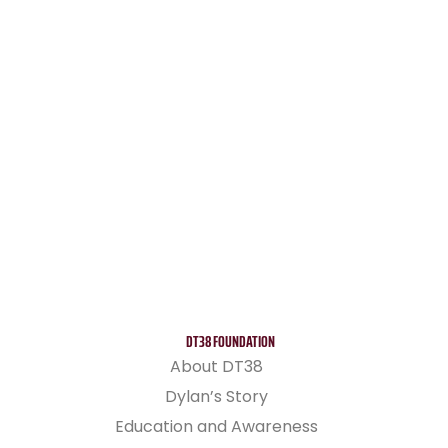
DT38 FOUNDATION
About DT38
Dylan’s Story
Education and Awareness