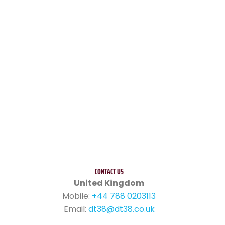
CONTACT US
United Kingdom
Mobile:
+44 788 0203113
Email:
dt38@dt38.co.uk