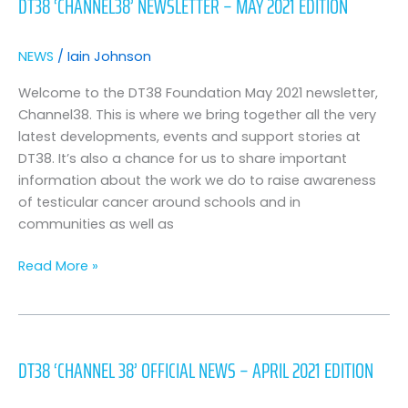
DT38 ‘CHANNEL38’ NEWSLETTER – MAY 2021 EDITION
Newsletter
–
May
NEWS
/
Iain Johnson
2021
Edition
Welcome to the DT38 Foundation May 2021 newsletter,
Channel38. This is where we bring together all the very
latest developments, events and support stories at
DT38. It’s also a chance for us to share important
information about the work we do to raise awareness
of testicular cancer around schools and in
communities as well as
Read More »
DT38
‘Channel
DT38 ‘CHANNEL 38’ OFFICIAL NEWS – APRIL 2021 EDITION
38’
Official