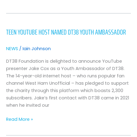
Teen
YouTube
TEEN YOUTUBE HOST NAMED DT38 YOUTH AMBASSADOR
Host
Named
DT38
NEWS
/
Iain Johnson
Youth
Ambassador
DT38 Foundation is delighted to announce YouTube
presenter Jake Cox as a Youth Ambassador of DT38.
The 14-year-old internet host – who runs popular fan
channel West Ham Unofficial – has pledged to support
the charity through this platform which boasts 2,300
subscribers. Jake’s first contact with DT38 came in 2021
when he invited our
Read More »