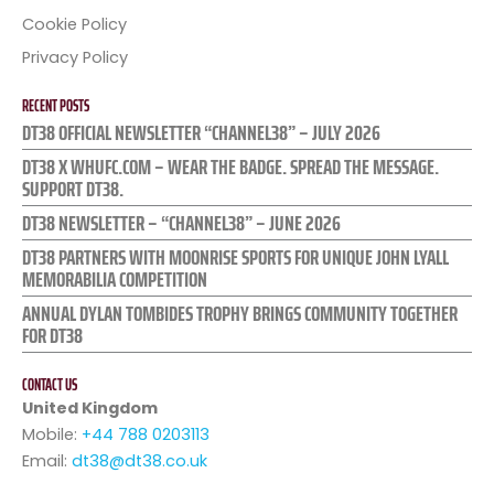
Cookie Policy
Privacy Policy
RECENT POSTS
DT38 OFFICIAL NEWSLETTER “CHANNEL38” – JULY 2026
DT38 X WHUFC.COM – WEAR THE BADGE. SPREAD THE MESSAGE.
SUPPORT DT38.
DT38 NEWSLETTER – “CHANNEL38” – JUNE 2026
DT38 PARTNERS WITH MOONRISE SPORTS FOR UNIQUE JOHN LYALL
MEMORABILIA COMPETITION
ANNUAL DYLAN TOMBIDES TROPHY BRINGS COMMUNITY TOGETHER
FOR DT38
CONTACT US
United Kingdom
Mobile:
+44 788 0203113
Email:
dt38@dt38.co.uk