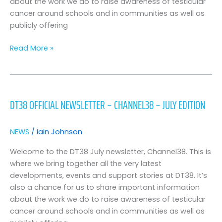
about the work we do to raise awareness of testicular
cancer around schools and in communities as well as
publicly offering
Read More »
DT38
Official
DT38 OFFICIAL NEWSLETTER – CHANNEL38 – JULY EDITION
Newsletter
–
Channel38
NEWS
/
Iain Johnson
–
July
Welcome to the DT38 July newsletter, Channel38. This is
Edition
where we bring together all the very latest
developments, events and support stories at DT38. It’s
also a chance for us to share important information
about the work we do to raise awareness of testicular
cancer around schools and in communities as well as