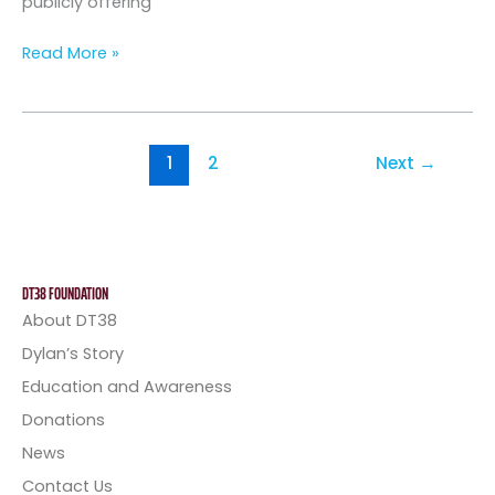
publicly offering
Read More »
1
2
Next
→
DT38 FOUNDATION
About DT38
Dylan’s Story
Education and Awareness
Donations
News
Contact Us