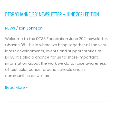
DT38
‘CHANNEL38’
DT38 ‘CHANNEL38’ NEWSLETTER – JUNE 2021 EDITION
NEWSLETTER
–
JUNE
NEWS
/
Iain Johnson
2021
EDITION
Welcome to the DT38 Foundation June 2021 newsletter,
Channel38. This is where we bring together all the very
latest developments, events and support stories at
DT38. It’s also a chance for us to share important
information about the work we do to raise awareness
of testicular cancer around schools and in
communities as well as
Read More »
DT38
‘Channel38’