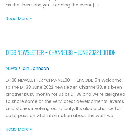
as the “best one yet”. Leading the event […]
Read More »
DT38
Newsletter
DT38 NEWSLETTER – CHANNEL38 – JUNE 2022 EDITION
–
Channel38
–
NEWS
/
Iain Johnson
June
2022
DT38 NEWSLETTER “CHANNEL38” – EPISODE 54 Welcome
Edition
to the DT38 June 2022 newsletter, Channel38. It’s been
another busy month for us at DT38 and we’re delighted
to share some of the very latest developments, events
and stories involving our charity. It’s also a chance for
us to pass on vital information about the work we
Read More »