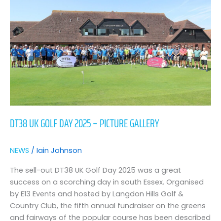
day
2025
–
picture
gallery
DT38 UK GOLF DAY 2025 – PICTURE GALLERY
NEWS
/
Iain Johnson
The sell-out DT38 UK Golf Day 2025 was a great
success on a scorching day in south Essex. Organised
by E13 Events and hosted by Langdon Hills Golf &
Country Club, the fifth annual fundraiser on the greens
and fairways of the popular course has been described