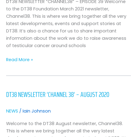
March
DT38 NEWSLETTER “CHANNEL38” – EPISODE 39 Welcome
2021
to the DT38 Foundation March 2021 newsletter,
Edition
Channel38. This is where we bring together all the very
latest developments, events and support stories at
DT38. It’s also a chance for us to share important
information about the work we do to raise awareness
of testicular cancer around schools
Read More »
DT38
Newsletter
DT38 NEWSLETTER ‘CHANNEL 38’ – AUGUST 2020
‘Channel
38’
–
NEWS
/
Iain Johnson
August
2020
Welcome to the DT38 August newsletter, Channel38.
This is where we bring together all the very latest