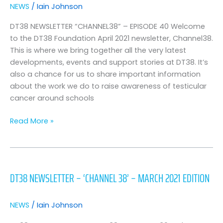
News
NEWS
/
Iain Johnson
–
April
DT38 NEWSLETTER “CHANNEL38” – EPISODE 40 Welcome
2021
to the DT38 Foundation April 2021 newsletter, Channel38.
Edition
This is where we bring together all the very latest
developments, events and support stories at DT38. It’s
also a chance for us to share important information
about the work we do to raise awareness of testicular
cancer around schools
Read More »
DT38
Newsletter
DT38 NEWSLETTER – ‘CHANNEL 38’ – MARCH 2021 EDITION
–
‘Channel
38’
NEWS
/
Iain Johnson
–