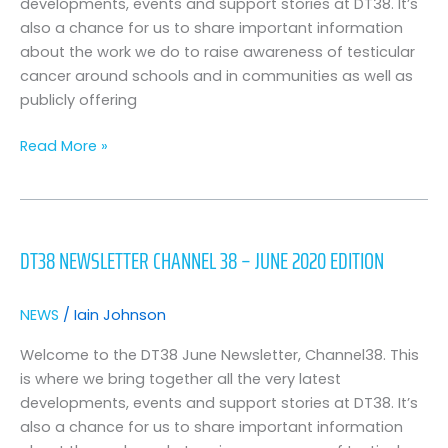
developments, events and support stories at DT38. It’s
also a chance for us to share important information
about the work we do to raise awareness of testicular
cancer around schools and in communities as well as
publicly offering
Read More »
DT38
Newsletter
DT38 NEWSLETTER CHANNEL 38 – JUNE 2020 EDITION
Channel
38
–
NEWS
/
Iain Johnson
June
2020
Welcome to the DT38 June Newsletter, Channel38. This
Edition
is where we bring together all the very latest
developments, events and support stories at DT38. It’s
also a chance for us to share important information