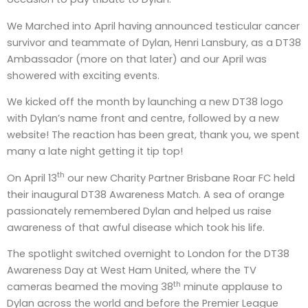
We Marched into April having announced testicular cancer
survivor and teammate of Dylan, Henri Lansbury, as a DT38
Ambassador (more on that later) and our April was
showered with exciting events.
We kicked off the month by launching a new DT38 logo
with Dylan’s name front and centre, followed by a new
website! The reaction has been great, thank you, we spent
many a late night getting it tip top!
th
On April 13
our new Charity Partner Brisbane Roar FC held
their inaugural DT38 Awareness Match. A sea of orange
passionately remembered Dylan and helped us raise
awareness of that awful disease which took his life.
The spotlight switched overnight to London for the DT38
Awareness Day at West Ham United, where the TV
th
cameras beamed the moving 38
minute applause to
Dylan across the world and before the Premier League