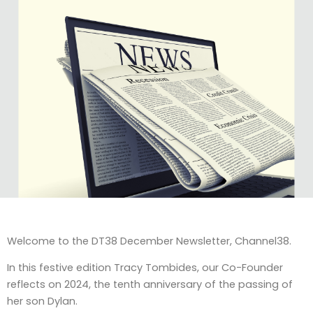
Welcome to the DT38 December Newsletter, Channel38.
In this festive edition Tracy Tombides, our Co-Founder
reflects on 2024, the tenth anniversary of the passing of
her son Dylan.