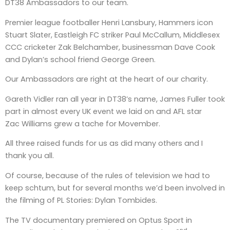
DT38 Ambassadors to our team.
Premier league footballer Henri Lansbury, Hammers icon
Stuart Slater, Eastleigh FC striker Paul McCallum, Middlesex
CCC cricketer Zak Belchamber, businessman Dave Cook
and Dylan’s school friend George Green.
Our Ambassadors are right at the heart of our charity.
Gareth Vidler ran all year in DT38’s name, James Fuller took
part in almost every UK event we laid on and AFL star
Zac Williams grew a tache for Movember.
All three raised funds for us as did many others and I
thank you all.
Of course, because of the rules of television we had to
keep schtum, but for several months we’d been involved in
the filming of PL Stories: Dylan Tombides.
The TV documentary premiered on Optus Sport in