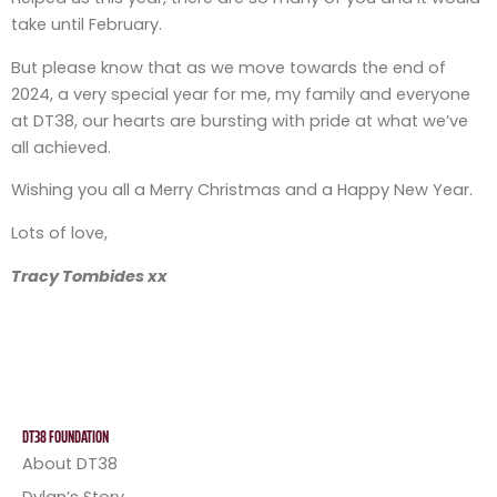
take until February.
But please know that as we move towards the end of
2024, a very special year for me, my family and everyone
at DT38, our hearts are bursting with pride at what we’ve
all achieved.
Wishing you all a Merry Christmas and a Happy New Year.
Lots of love,
Tracy Tombides xx
DT38 FOUNDATION
About DT38