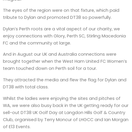
The eyes of the region were on that fixture, which paid
tribute to Dylan and promoted DT38 so powerfully.
Dylan’s Perth roots are a vital aspect of our charity, we
enjoy connections with Glory, Perth SC, Stirling Macedonia
FC and the community at large.
And in August our UK and Australia connections were
brought together when the West Ham United FC Women’s
team touched down on Perth soil for a tour.
They attracted the media and flew the flag for Dylan and
DT38 with total class.
Whilst the ladies were enjoying the sites and pitches of
WA, we were also busy back in the UK getting ready for our
sell-out DT38 UK Golf Day at Langdon Hills Golf & Country
Club, organised by Terry Moncur of LHGCC and Ian Morgan
of E13 Events.