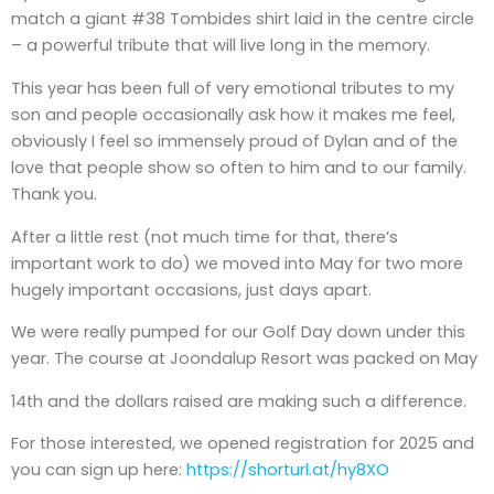
match a giant #38 Tombides shirt laid in the centre circle
– a powerful tribute that will live long in the memory.
This year has been full of very emotional tributes to my
son and people occasionally ask how it makes me feel,
obviously I feel so immensely proud of Dylan and of the
love that people show so often to him and to our family.
Thank you.
After a little rest (not much time for that, there’s
important work to do) we moved into May for two more
hugely important occasions, just days apart.
We were really pumped for our Golf Day down under this
year. The course at Joondalup Resort was packed on May
14th and the dollars raised are making such a difference.
For those interested, we opened registration for 2025 and
you can sign up here:
https://shorturl.at/hy8XO