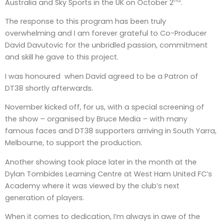
nd
Australia and Sky Sports in the UK on October 2
.
The response to this program has been truly
overwhelming and I am forever grateful to Co-Producer
David Davutovic for the unbridled passion, commitment
and skill he gave to this project.
I was honoured when David agreed to be a Patron of
DT38 shortly afterwards.
November kicked off, for us, with a special screening of
the show – organised by Bruce Media – with many
famous faces and DT38 supporters arriving in South Yarra,
Melbourne, to support the production.
Another showing took place later in the month at the
Dylan Tombides Learning Centre at West Ham United FC’s
Academy where it was viewed by the club’s next
generation of players.
When it comes to dedication, I’m always in awe of the