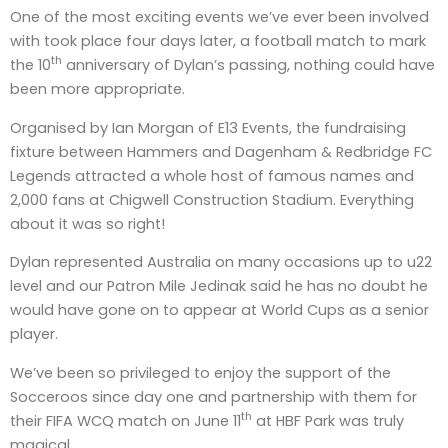
One of the most exciting events we’ve ever been involved
with took place four days later, a football match to mark
th
the 10
anniversary of Dylan’s passing, nothing could have
been more appropriate.
Organised by Ian Morgan of E13 Events, the fundraising
fixture between Hammers and Dagenham & Redbridge FC
Legends attracted a whole host of famous names and
2,000 fans at Chigwell Construction Stadium. Everything
about it was so right!
Dylan represented Australia on many occasions up to u22
level and our Patron Mile Jedinak said he has no doubt he
would have gone on to appear at World Cups as a senior
player.
We’ve been so privileged to enjoy the support of the
Socceroos since day one and partnership with them for
th
their FIFA WCQ match on June 11
at HBF Park was truly
magical.