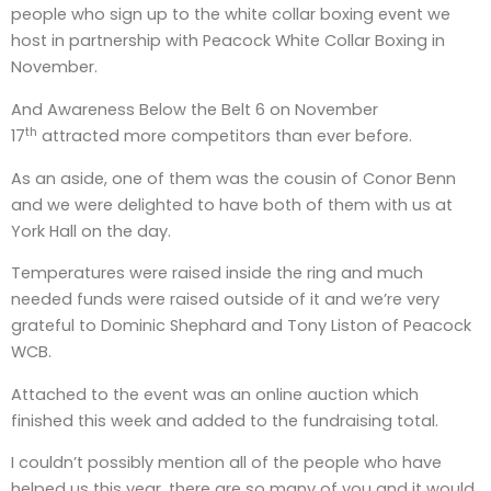
people who sign up to the white collar boxing event we
host in partnership with Peacock White Collar Boxing in
November.
And Awareness Below the Belt 6 on November
th
17
attracted more competitors than ever before.
As an aside, one of them was the cousin of Conor Benn
and we were delighted to have both of them with us at
York Hall on the day.
Temperatures were raised inside the ring and much
needed funds were raised outside of it and we’re very
grateful to Dominic Shephard and Tony Liston of Peacock
WCB.
Attached to the event was an online auction which
finished this week and added to the fundraising total.
I couldn’t possibly mention all of the people who have
helped us this year, there are so many of you and it would