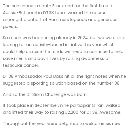
The sun shone in south Essex and for the first time a
Aussie-Brit combo DT38 team worked the course
amongst a cohort of Hammers legends and generous
guests.
So much was happening already in 2024, but we were also
looking for an activity-based initiative this year which
could help us raise the funds we need to continue to help
save men’s and boy’s lives by raising awareness of
testicular cancer.
DT38 Ambassador Paul Bass hit all the right notes when he
suggested a sporting solution based on the number 38.
And so the DT38km Challenge was born.
It took place in September, nine participants ran, walked
and lifted their way to raising £2,200 for DT38. Awesome.
Throughout the year were delighted to welcome six new