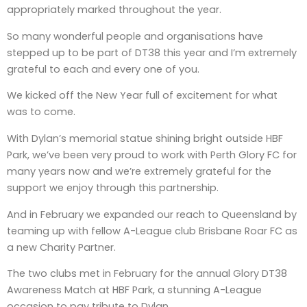
appropriately marked throughout the year.
So many wonderful people and organisations have
stepped up to be part of DT38 this year and I’m extremely
grateful to each and every one of you.
We kicked off the New Year full of excitement for what
was to come.
With Dylan’s memorial statue shining bright outside HBF
Park, we’ve been very proud to work with Perth Glory FC for
many years now and we’re extremely grateful for the
support we enjoy through this partnership.
And in February we expanded our reach to Queensland by
teaming up with fellow A-League club Brisbane Roar FC as
a new Charity Partner.
The two clubs met in February for the annual Glory DT38
Awareness Match at HBF Park, a stunning A-League
occasion to pay tribute to Dylan.