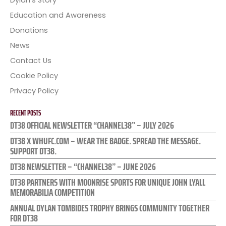
Dylan’s Story
Education and Awareness
Donations
News
Contact Us
Cookie Policy
Privacy Policy
RECENT POSTS
DT38 OFFICIAL NEWSLETTER “CHANNEL38” – JULY 2026
DT38 X WHUFC.COM – WEAR THE BADGE. SPREAD THE MESSAGE.
SUPPORT DT38.
DT38 NEWSLETTER – “CHANNEL38” – JUNE 2026
DT38 PARTNERS WITH MOONRISE SPORTS FOR UNIQUE JOHN LYALL
MEMORABILIA COMPETITION
ANNUAL DYLAN TOMBIDES TROPHY BRINGS COMMUNITY TOGETHER
FOR DT38