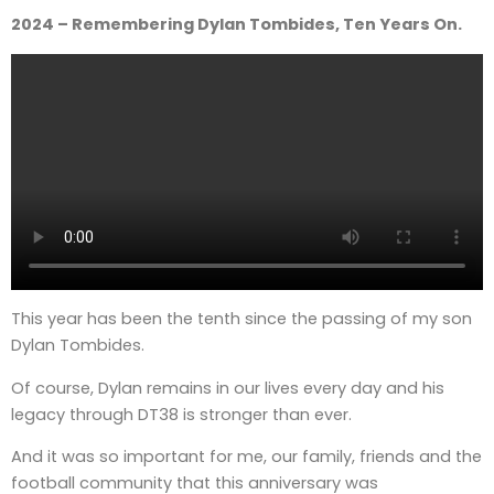
2024 – Remembering Dylan Tombides, Ten Years On.
This year has been the tenth since the passing of my son
Dylan Tombides.
Of course, Dylan remains in our lives every day and his
legacy through DT38 is stronger than ever.
And it was so important for me, our family, friends and the
football community that this anniversary was