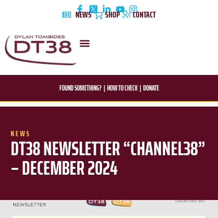
Skip
NEWS
SHOP
CONTACT
to
content
DYLAN’S STORY
EDUCATION & AWARENESS
FOUND SOMETHING?
|
HOW TO CHECK
|
DONATE
NEWS
DT38 NEWSLETTER “CHANNEL38”
– DECEMBER 2024