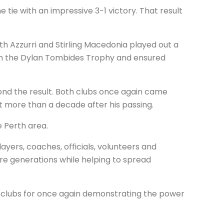
tie with an impressive 3-1 victory. That result
h Azzurri and Stirling Macedonia played out a
ith the Dylan Tombides Trophy and ensured
yond the result. Both clubs once again came
 more than a decade after his passing.
 Perth area.
ayers, coaches, officials, volunteers and
re generations while helping to spread
h clubs for once again demonstrating the power