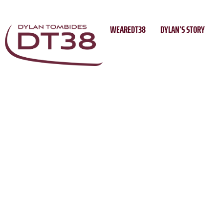
Skip
to
WEAREDT38
DYLAN’S STORY
content