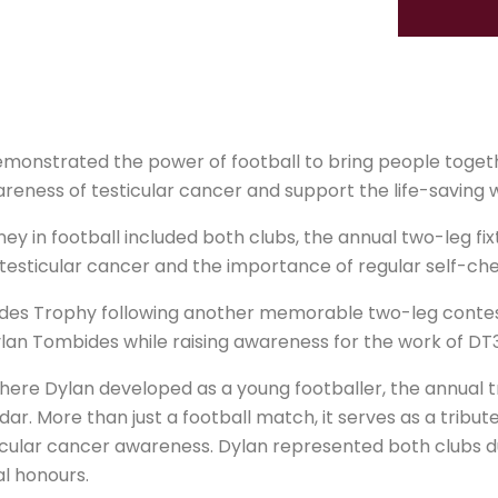
onstrated the power of football to bring people togeth
areness of testicular cancer and support the life-saving 
y in football included both clubs, the annual two-leg fixt
testicular cancer and the importance of regular self-che
des Trophy following another memorable two-leg contest 
ylan Tombides while raising awareness for the work of DT
here Dylan developed as a young footballer, the annual
ndar. More than just a football match, it serves as a trib
cular cancer awareness. Dylan represented both clubs du
al honours.