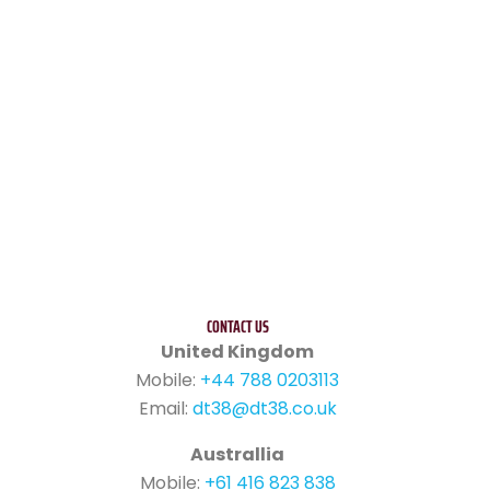
CONTACT US
United Kingdom
Mobile:
+44 788 0203113
Email:
dt38@dt38.co.uk
Australlia
Mobile:
+61 416 823 838