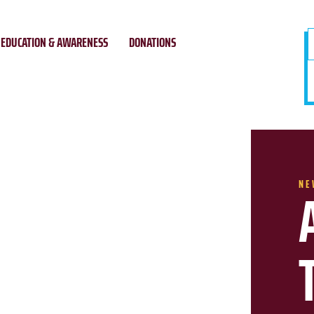
EDUCATION & AWARENESS
DONATIONS
NE