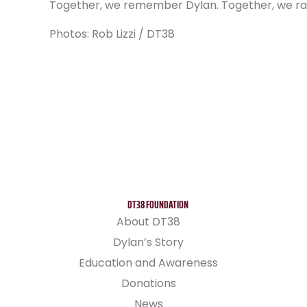
Together, we remember Dylan. Together, we rai
Photos: Rob Lizzi / DT38
DT38 FOUNDATION
About DT38
Dylan’s Story
Education and Awareness
Donations
News