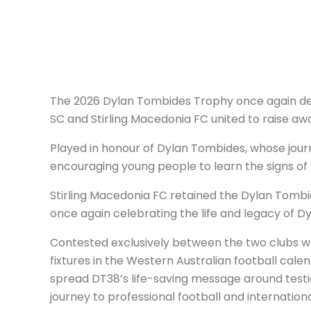
The 2026 Dylan Tombides Trophy once again dem
SC and Stirling Macedonia FC united to raise aw
Played in honour of Dylan Tombides, whose journe
encouraging young people to learn the signs of 
Stirling Macedonia FC retained the Dylan Tombi
once again celebrating the life and legacy of D
Contested exclusively between the two clubs w
fixtures in the Western Australian football cale
spread DT38’s life-saving message around testi
journey to professional football and internation