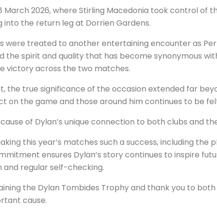
 March 2026, where Stirling Macedonia took control of the 
into the return leg at Dorrien Gardens.
s were treated to another entertaining encounter as Pert
cted the spirit and quality that has become synonymous w
te victory across the two matches.
t, the true significance of the occasion extended far be
t on the game and those around him continues to be felt
ause of Dylan’s unique connection to both clubs and the
king this year’s matches such a success, including the pl
mmitment ensures Dylan’s story continues to inspire futu
 and regular self-checking.
taining the Dylan Tombides Trophy and thank you to bot
ortant cause.