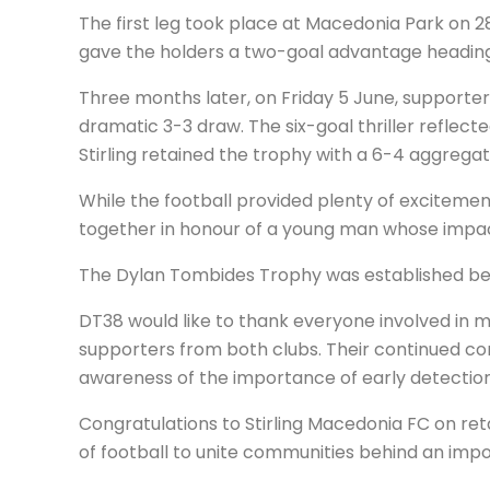
The first leg took place at Macedonia Park on 28
gave the holders a two-goal advantage heading 
Three months later, on Friday 5 June, supporter
dramatic 3-3 draw. The six-goal thriller refle
Stirling retained the trophy with a 6-4 aggrega
While the football provided plenty of excitemen
together in honour of a young man whose impac
The Dylan Tombides Trophy was established bec
DT38 would like to thank everyone involved in ma
supporters from both clubs. Their continued co
awareness of the importance of early detection
Congratulations to Stirling Macedonia FC on re
of football to unite communities behind an imp