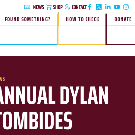
NEWS
SHOP
CONTACT
FOUND SOMETHING?
HOW TO CHECK
DONATE
WS
ANNUAL DYLAN
TOMBIDES