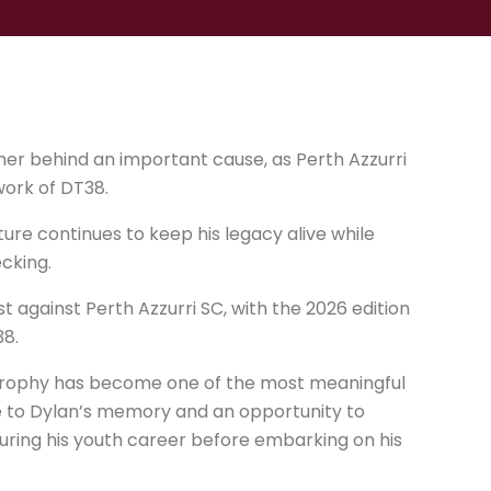
er behind an important cause, as Perth Azzurri
work of DT38.
ure continues to keep his legacy alive while
cking.
against Perth Azzurri SC, with the 2026 edition
38.
 trophy has become one of the most meaningful
ute to Dylan’s memory and an opportunity to
ring his youth career before embarking on his