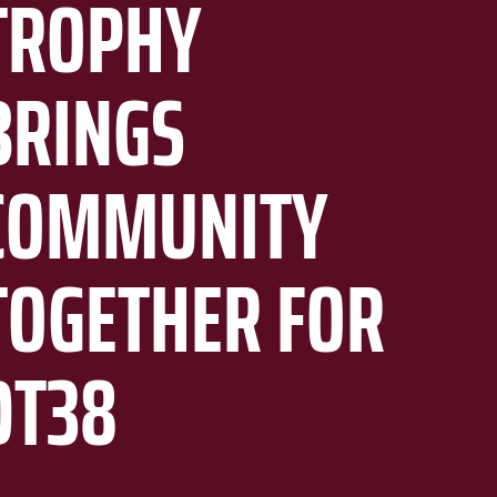
TROPHY
BRINGS
COMMUNITY
TOGETHER FOR
DT38