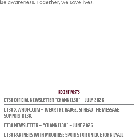
se awareness. Together, we save lives.
RECENT POSTS
DT38 OFFICIAL NEWSLETTER “CHANNEL38” – JULY 2026
DT38 X WHUFC.COM – WEAR THE BADGE. SPREAD THE MESSAGE.
SUPPORT DT38.
DT38 NEWSLETTER – “CHANNEL38” – JUNE 2026
DT38 PARTNERS WITH MOONRISE SPORTS FOR UNIQUE JOHN LYALL