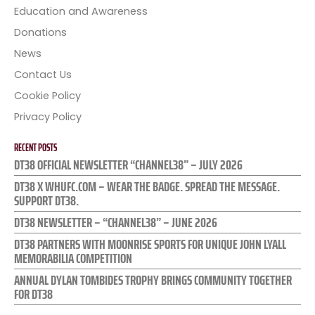
Education and Awareness
Donations
News
Contact Us
Cookie Policy
Privacy Policy
RECENT POSTS
DT38 OFFICIAL NEWSLETTER “CHANNEL38” – JULY 2026
DT38 X WHUFC.COM – WEAR THE BADGE. SPREAD THE MESSAGE.
SUPPORT DT38.
DT38 NEWSLETTER – “CHANNEL38” – JUNE 2026
DT38 PARTNERS WITH MOONRISE SPORTS FOR UNIQUE JOHN LYALL
MEMORABILIA COMPETITION
ANNUAL DYLAN TOMBIDES TROPHY BRINGS COMMUNITY TOGETHER
FOR DT38