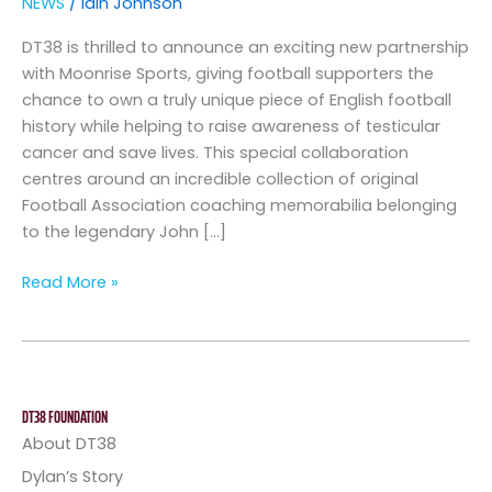
NEWS
/
Iain Johnson
DT38 is thrilled to announce an exciting new partnership
with Moonrise Sports, giving football supporters the
chance to own a truly unique piece of English football
history while helping to raise awareness of testicular
cancer and save lives. This special collaboration
centres around an incredible collection of original
Football Association coaching memorabilia belonging
to the legendary John […]
Read More »
DT38 FOUNDATION
About DT38
Dylan’s Story