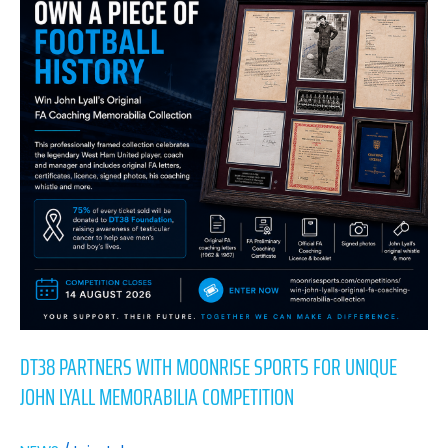
Moonrise
Sports
for
Unique
John
Lyall
Memorabilia
Competition
DT38 PARTNERS WITH MOONRISE SPORTS FOR UNIQUE
JOHN LYALL MEMORABILIA COMPETITION