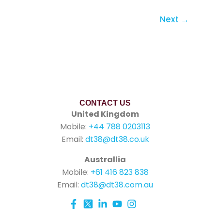
Next
→
CONTACT US
United Kingdom
Mobile:
+44 788 0203113
Email:
dt38@dt38.co.uk
Australlia
Mobile:
+61 416 823 838
Email:
dt38@dt38.com.au