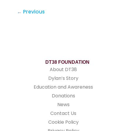
←
Previous
DT38 FOUNDATION
About DT38
Dylan’s Story
Education and Awareness
Donations
News
Contact Us
Cookie Policy
Privacy Policy