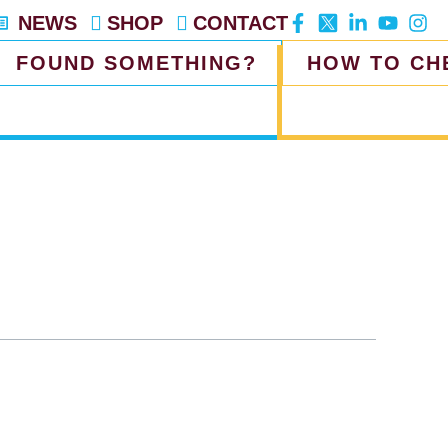
NEWS
SHOP
CONTACT
FOUND SOMETHING?
HOW TO CH