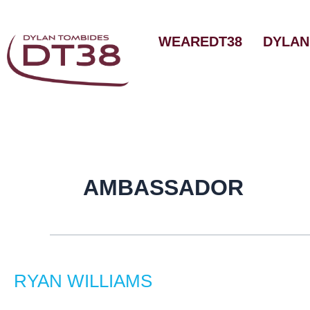
Skip
to
WEAREDT38
DYLAN
content
AMBASSADOR
Ryan
Williams
RYAN WILLIAMS