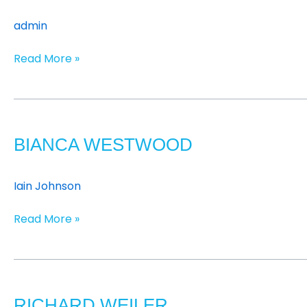
admin
Read More »
Bianca
Westwood
BIANCA WESTWOOD
Iain Johnson
Read More »
Richard
Weiler
RICHARD WEILER