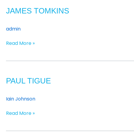
Tomkins
JAMES TOMKINS
admin
Read More »
Paul
Tigue
PAUL TIGUE
Iain Johnson
Read More »