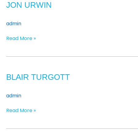
JON URWIN
admin
Read More »
Blair
Turgott
BLAIR TURGOTT
admin
Read More »
James