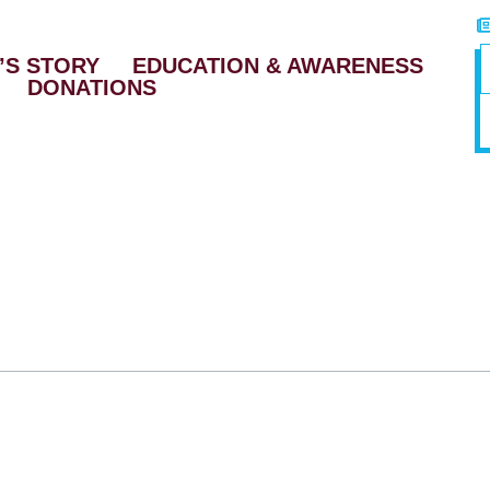
’S STORY
EDUCATION & AWARENESS
DONATIONS