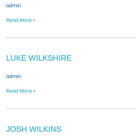
admin
Read More »
Luke
Wilkshire
LUKE WILKSHIRE
admin
Read More »
Josh
Wilkins
JOSH WILKINS