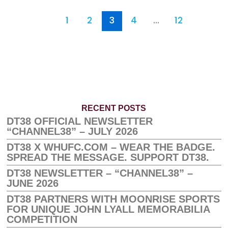
1
2
3
4
…
12
RECENT POSTS
DT38 OFFICIAL NEWSLETTER
“CHANNEL38” – JULY 2026
DT38 X WHUFC.COM – WEAR THE BADGE.
SPREAD THE MESSAGE. SUPPORT DT38.
DT38 NEWSLETTER – “CHANNEL38” –
JUNE 2026
DT38 PARTNERS WITH MOONRISE SPORTS
FOR UNIQUE JOHN LYALL MEMORABILIA
COMPETITION