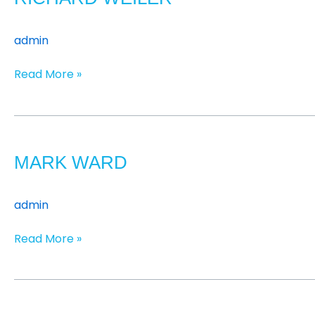
admin
Read More »
Mark
Ward
MARK WARD
admin
Read More »
Jon
Urwin