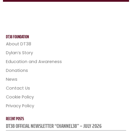
DT38 FOUNDATION
About DT38
Dylan’s Story
Education and Awareness
Donations
News
Contact Us
Cookie Policy
Privacy Policy
RECENT POSTS
DT38 OFFICIAL NEWSLETTER “CHANNEL38” – JULY 2026