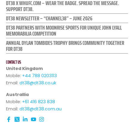
DT38 X WHUFC.COM – WEAR THE BADGE. SPREAD THE MESSAGE.
SUPPORT DT38.
DT38 NEWSLETTER – “CHANNEL38” – JUNE 2026
DT38 PARTNERS WITH MOONRISE SPORTS FOR UNIQUE JOHN LYALL
MEMORABILIA COMPETITION
ANNUAL DYLAN TOMBIDES TROPHY BRINGS COMMUNITY TOGETHER
FOR DT38
CONTACT US
United Kingdom
Mobile:
+44 788 0203113
Email:
dt38@dt38.co.uk
Australlia
Mobile:
+61 416 823 838
Email:
dt38@dt38.com.au