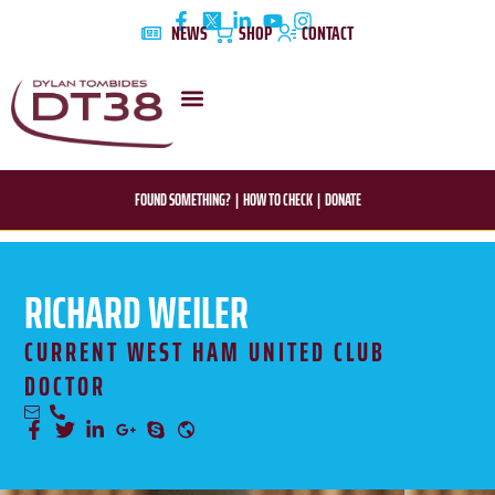
Skip
NEWS
SHOP
CONTACT
to
content
DYLAN’S STORY
EDUCATION & AWARENESS
FOUND SOMETHING?
|
HOW TO CHECK
|
DONATE
RICHARD WEILER
CURRENT WEST HAM UNITED CLUB
DOCTOR