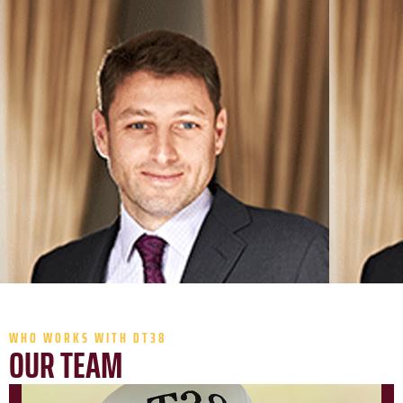
WHO WORKS WITH DT38
OUR TEAM