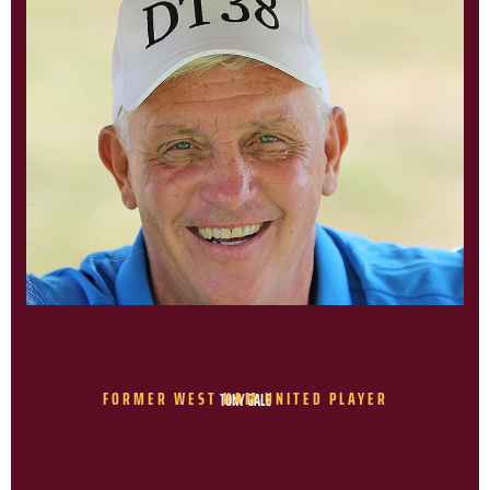
FORMER WEST HAM UNITED PLAYER
TONY GALE