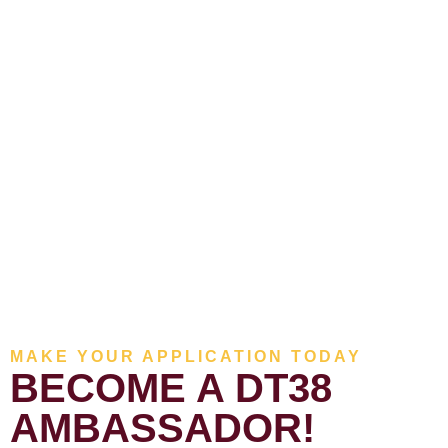
MAKE YOUR APPLICATION TODAY
BECOME A DT38
AMBASSADOR!