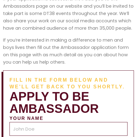
Ambassadors page on our website and you’ll be invited to
take part is some DT38 events throughout the year. We’ll
also share your work on our social media accounts which
have an combined audience of more than 35,000 people.
If you’re interested in making a difference to men and
boys lives then fill out the Ambassador application form
on this page with as much detail as you can about how
you can help us help others.
FILL IN THE FORM BELOW AND
WE'LL GET BACK TO YOU SHORTLY.
APPLY TO BE
AMBASSADOR
YOUR NAME