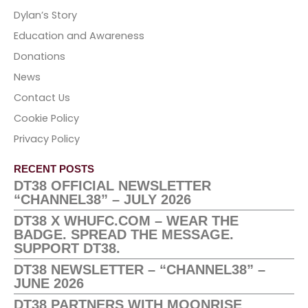
Dylan’s Story
Education and Awareness
Donations
News
Contact Us
Cookie Policy
Privacy Policy
RECENT POSTS
DT38 OFFICIAL NEWSLETTER
“CHANNEL38” – JULY 2026
DT38 X WHUFC.COM – WEAR THE
BADGE. SPREAD THE MESSAGE.
SUPPORT DT38.
DT38 NEWSLETTER – “CHANNEL38” –
JUNE 2026
DT38 PARTNERS WITH MOONRISE