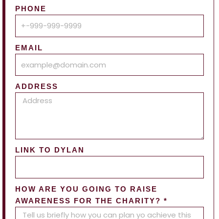
PHONE
EMAIL
ADDRESS
LINK TO DYLAN
HOW ARE YOU GOING TO RAISE
AWARENESS FOR THE CHARITY? *