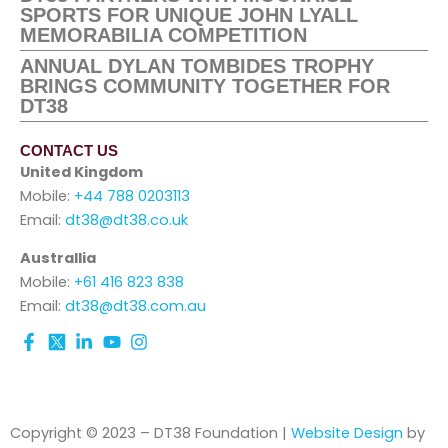
SPORTS FOR UNIQUE JOHN LYALL
MEMORABILIA COMPETITION
ANNUAL DYLAN TOMBIDES TROPHY
BRINGS COMMUNITY TOGETHER FOR
DT38
CONTACT US
United Kingdom
Mobile:
+44 788 0203113
Email:
dt38@dt38.co.uk
Australlia
Mobile:
+61 416 823 838
Email:
dt38@dt38.com.au
Copyright © 2023 – DT38 Foundation |
Website Design
by