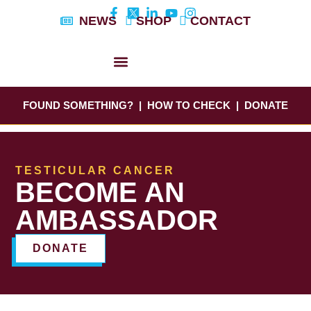
Skip
NEWS
SHOP
CONTACT
to
content
DYLAN’S STORY
EDUCATION & AWARENESS
FOUND SOMETHING?
|
HOW TO CHECK
|
DONATE
TESTICULAR CANCER
BECOME AN
AMBASSADOR
DONATE