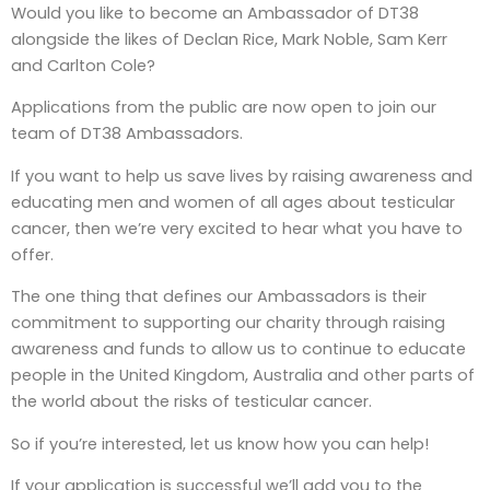
Would you like to become an Ambassador of DT38
alongside the likes of Declan Rice, Mark Noble, Sam Kerr
and Carlton Cole?
Applications from the public are now open to join our
team of DT38 Ambassadors.
If you want to help us save lives by raising awareness and
educating men and women of all ages about testicular
cancer, then we’re very excited to hear what you have to
offer.
The one thing that defines our Ambassadors is their
commitment to supporting our charity through raising
awareness and funds to allow us to continue to educate
people in the United Kingdom, Australia and other parts of
the world about the risks of testicular cancer.
So if you’re interested, let us know how you can help!
If your application is successful we’ll add you to the