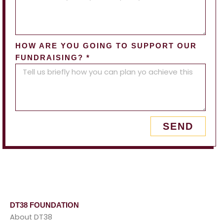
HOW ARE YOU GOING TO SUPPORT OUR
FUNDRAISING? *
SEND
DT38 FOUNDATION
About DT38