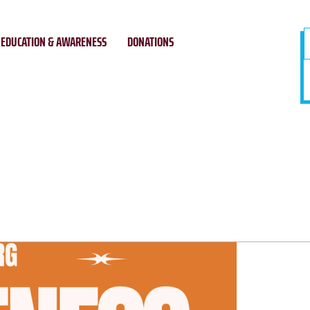
EDUCATION & AWARENESS
DONATIONS