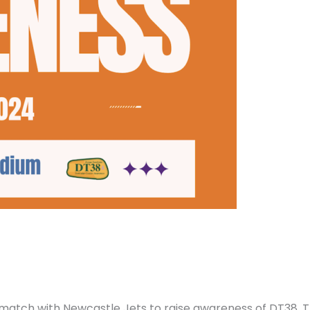
 match with Newcastle Jets to raise awareness of DT38. 