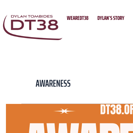
Skip
to
WEAREDT38
DYLAN’S STORY
content
AWARENESS
Brisbane
Roar
to
Host