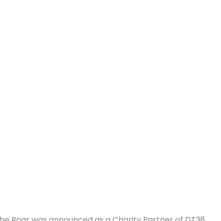
The Roar was announced as a Charity Partner of DT38