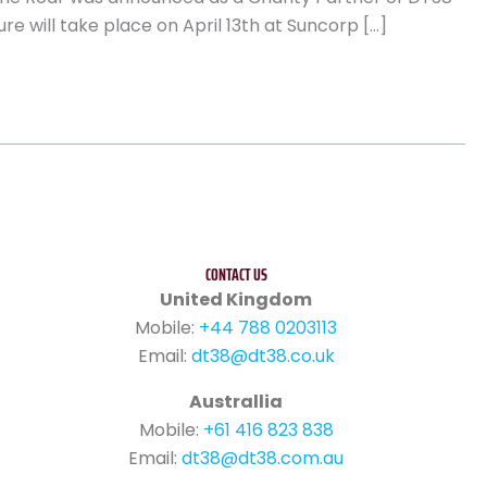
re will take place on April 13th at Suncorp […]
CONTACT US
United Kingdom
Mobile:
+44 788 0203113
Email:
dt38@dt38.co.uk
Australlia
Mobile:
+61 416 823 838
Email:
dt38@dt38.com.au