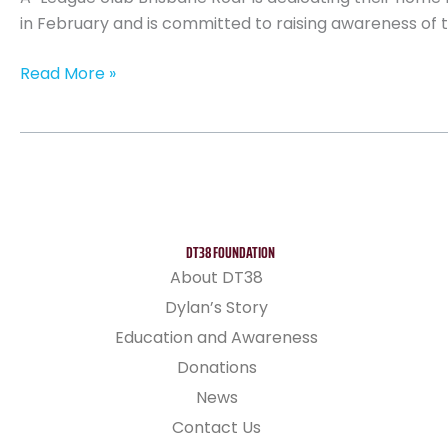
in February and is committed to raising awareness of te
Read More »
DT38 FOUNDATION
About DT38
Dylan’s Story
Education and Awareness
Donations
News
Contact Us