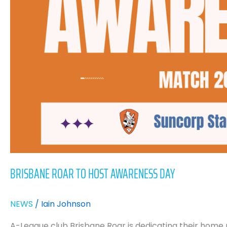
Awareness
Day
BRISBANE ROAR TO HOST AWARENESS DAY
NEWS
/
Iain Johnson
A-League club Brisbane Roar is dedicating their home