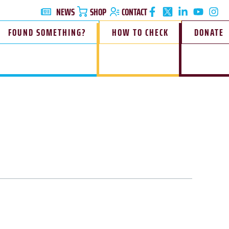
NEWS
SHOP
CONTACT
FOUND SOMETHING?
HOW TO CHECK
DONATE