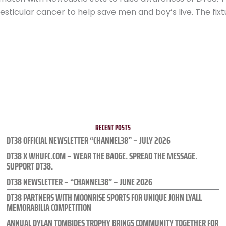
sticular cancer to help save men and boy’s live. The fixtu
RECENT POSTS
DT38 OFFICIAL NEWSLETTER “CHANNEL38” – JULY 2026
DT38 X WHUFC.COM – WEAR THE BADGE. SPREAD THE MESSAGE.
SUPPORT DT38.
DT38 NEWSLETTER – “CHANNEL38” – JUNE 2026
DT38 PARTNERS WITH MOONRISE SPORTS FOR UNIQUE JOHN LYALL
MEMORABILIA COMPETITION
ANNUAL DYLAN TOMBIDES TROPHY BRINGS COMMUNITY TOGETHER FOR