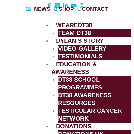
Skip
NEWS
SHOP
CONTACT
to
content
WEAREDT38
TEAM DT38
DYLAN’S STORY
VIDEO GALLERY
TESTIMONIALS
EDUCATION &
AWARENESS
DT38 SCHOOL
PROGRAMMES
DT38 AWARENESS
RESOURCES
TESTICULAR CANCER
NETWORK
DONATIONS