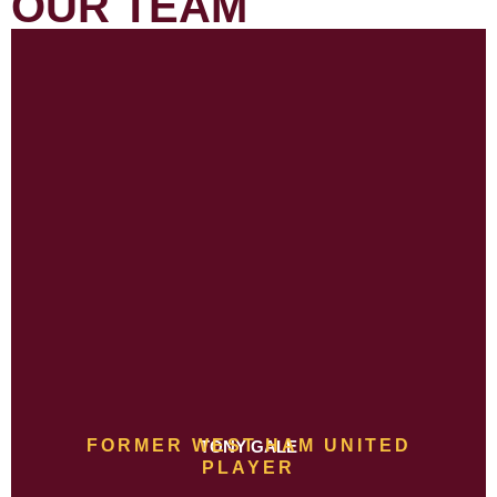
OUR TEAM
FORMER WEST HAM UNITED
TONY GALE
PLAYER