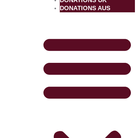
DONATIONS UK
DONATIONS AUS