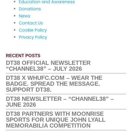
Education and Awareness
Donations
News
Contact Us
Cookie Policy
Privacy Policy
RECENT POSTS
DT38 OFFICIAL NEWSLETTER
“CHANNEL38” – JULY 2026
DT38 X WHUFC.COM – WEAR THE
BADGE. SPREAD THE MESSAGE.
SUPPORT DT38.
DT38 NEWSLETTER – “CHANNEL38” –
JUNE 2026
DT38 PARTNERS WITH MOONRISE
SPORTS FOR UNIQUE JOHN LYALL
MEMORABILIA COMPETITION