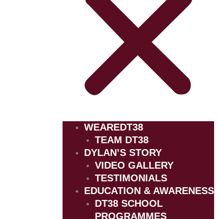
WEAREDT38
TEAM DT38
DYLAN’S STORY
VIDEO GALLERY
TESTIMONIALS
EDUCATION & AWARENESS
DT38 SCHOOL
PROGRAMMES