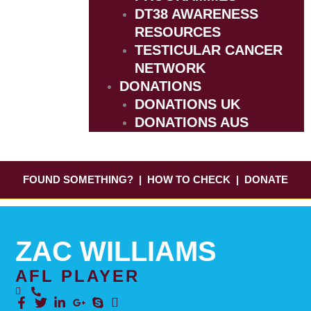
DT38 AWARENESS
RESOURCES
TESTICULAR CANCER
NETWORK
DONATIONS
DONATIONS UK
DONATIONS AUS
FOUND SOMETHING?
|
HOW TO CHECK
|
DONATE
ZAC WILLIAMS
AFL PLAYER