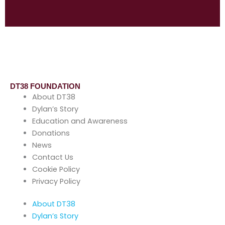
DT38 FOUNDATION
About DT38
Dylan’s Story
Education and Awareness
Donations
News
Contact Us
Cookie Policy
Privacy Policy
About DT38
Dylan’s Story