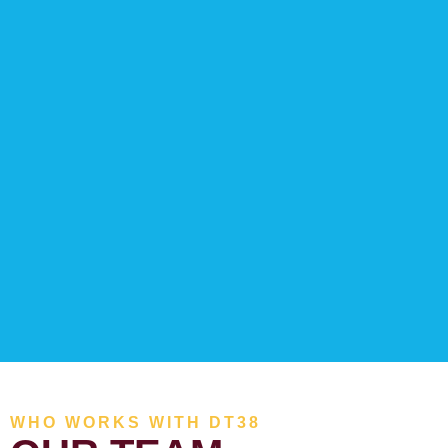
WHO WORKS WITH DT38