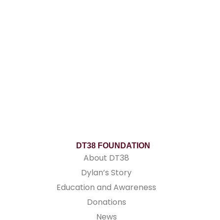
DT38 FOUNDATION
About DT38
Dylan’s Story
Education and Awareness
Donations
News