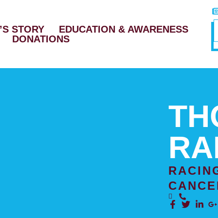
’S STORY
EDUCATION & AWARENESS
DONATIONS
TH
RA
RACIN
CANCE