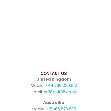
CONTACT US
United Kingdom
Mobile:
+44 788 0203113
Email:
dt38@dt38.co.uk
Australlia
Mobile:
+61 416 823 838