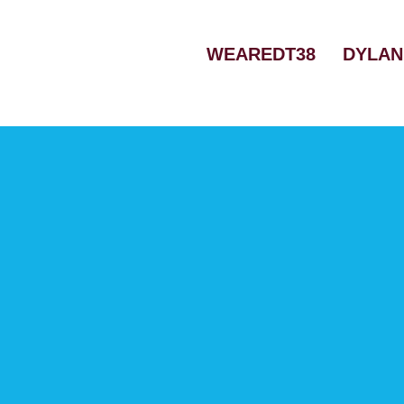
Skip
to
WEAREDT38
DYLAN
content