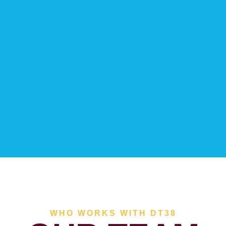
WHO WORKS WITH DT38