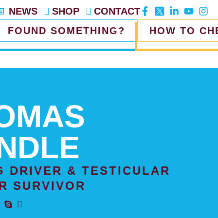
NEWS
SHOP
CONTACT
FOUND SOMETHING?
HOW TO CH
OMAS
NDLE
G DRIVER & TESTICULAR
R SURVIVOR