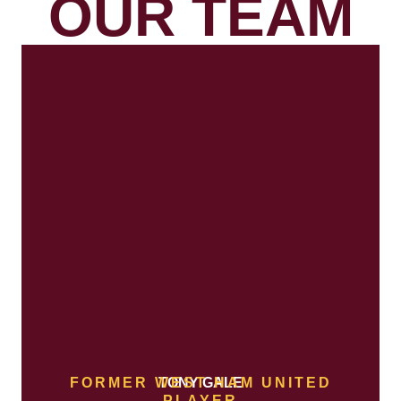
OUR TEAM
FORMER WEST HAM UNITED
TONY GALE
PLAYER