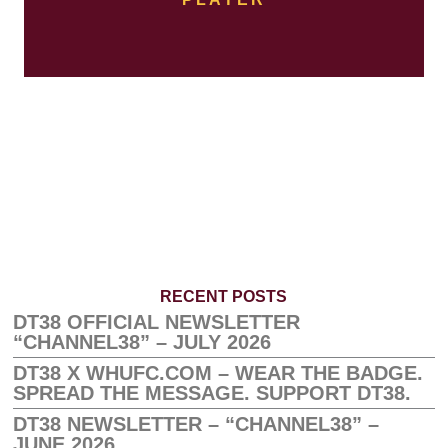
RECENT POSTS
DT38 OFFICIAL NEWSLETTER
“CHANNEL38” – JULY 2026
DT38 X WHUFC.COM – WEAR THE BADGE.
SPREAD THE MESSAGE. SUPPORT DT38.
DT38 NEWSLETTER – “CHANNEL38” –
JUNE 2026