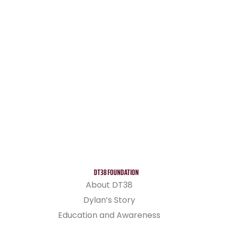
DT38 FOUNDATION
About DT38
Dylan’s Story
Education and Awareness