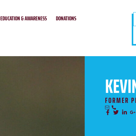
EDUCATION & AWARENESS
DONATIONS
KEVI
FORMER P