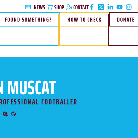
NEWS
SHOP
CONTACT
FOUND SOMETHING?
HOW TO CHECK
DONATE
N MUSCAT
ROFESSIONAL FOOTBALLER