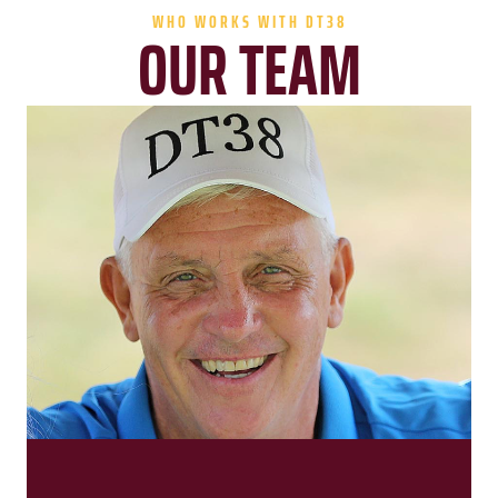
WHO WORKS WITH DT38
OUR TEAM