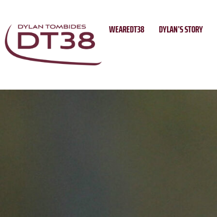
Skip
to
WEAREDT38
DYLAN’S STORY
content