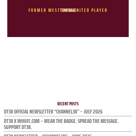
FORMER WEST HAM UNITED PLAYER
TONY GALE
RECENT POSTS
DT38 OFFICIAL NEWSLETTER “CHANNEL38” – JULY 2026
DT38 X WHUFC.COM – WEAR THE BADGE. SPREAD THE MESSAGE.
SUPPORT DT38.