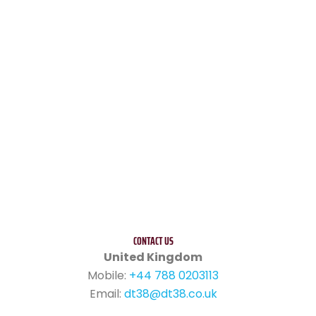
CONTACT US
United Kingdom
Mobile:
+44 788 0203113
Email:
dt38@dt38.co.uk