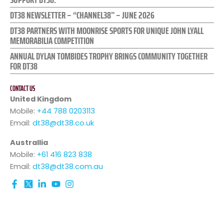
DT38 NEWSLETTER – “CHANNEL38” – JUNE 2026
DT38 PARTNERS WITH MOONRISE SPORTS FOR UNIQUE JOHN LYALL
MEMORABILIA COMPETITION
ANNUAL DYLAN TOMBIDES TROPHY BRINGS COMMUNITY TOGETHER
FOR DT38
CONTACT US
United Kingdom
Mobile:
+44 788 0203113
Email:
dt38@dt38.co.uk
Australlia
Mobile:
+61 416 823 838
Email:
dt38@dt38.com.au