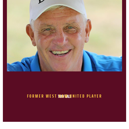
FORMER WEST HAM UNITED PLAYER
TONY GALE