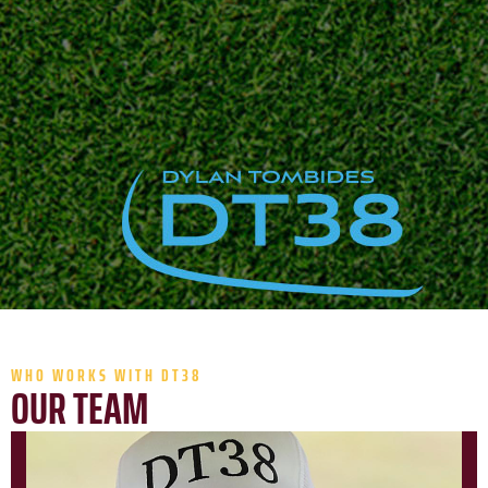
WHO WORKS WITH DT38
OUR TEAM