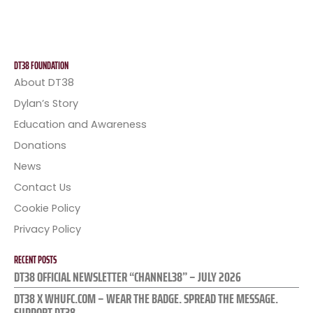
DT38 FOUNDATION
About DT38
Dylan’s Story
Education and Awareness
Donations
News
Contact Us
Cookie Policy
Privacy Policy
RECENT POSTS
DT38 OFFICIAL NEWSLETTER “CHANNEL38” – JULY 2026
DT38 X WHUFC.COM – WEAR THE BADGE. SPREAD THE MESSAGE.
SUPPORT DT38.