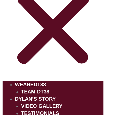
WEAREDT38
TEAM DT38
DYLAN’S STORY
VIDEO GALLERY
TESTIMONIALS