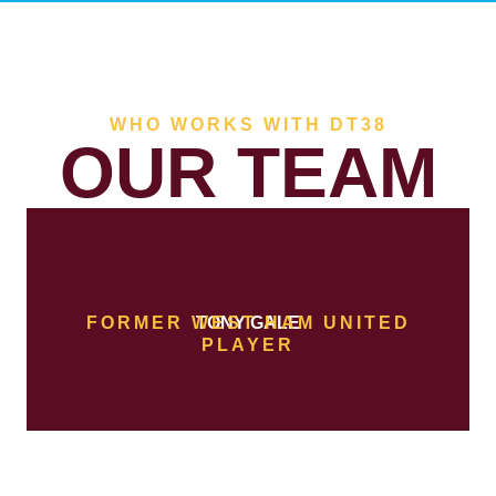
WHO WORKS WITH DT38
OUR TEAM
FORMER WEST HAM UNITED
TONY GALE
PLAYER