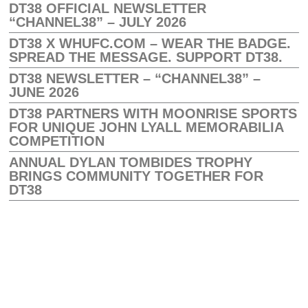
DT38 OFFICIAL NEWSLETTER
“CHANNEL38” – JULY 2026
DT38 X WHUFC.COM – WEAR THE BADGE.
SPREAD THE MESSAGE. SUPPORT DT38.
DT38 NEWSLETTER – “CHANNEL38” –
JUNE 2026
DT38 PARTNERS WITH MOONRISE SPORTS
FOR UNIQUE JOHN LYALL MEMORABILIA
COMPETITION
ANNUAL DYLAN TOMBIDES TROPHY
BRINGS COMMUNITY TOGETHER FOR
DT38