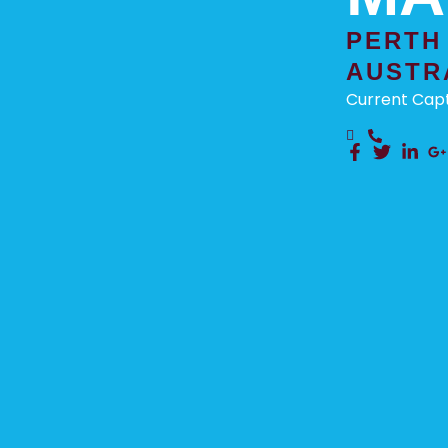
PERTH
AUSTR
Current Capt