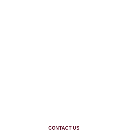
CONTACT US