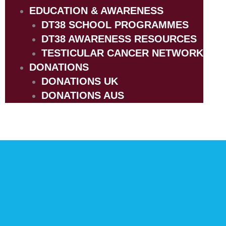
EDUCATION & AWARENESS
DT38 SCHOOL PROGRAMMES
DT38 AWARENESS RESOURCES
TESTICULAR CANCER NETWORK
DONATIONS
DONATIONS UK
DONATIONS AUS