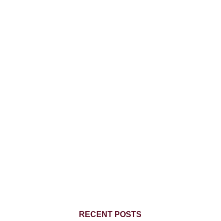
RECENT POSTS