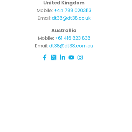
United Kingdom
Mobile:
+44 788 0203113
Email:
dt38@dt38.co.uk
Australlia
Mobile:
+61 416 823 838
Email:
dt38@dt38.com.au