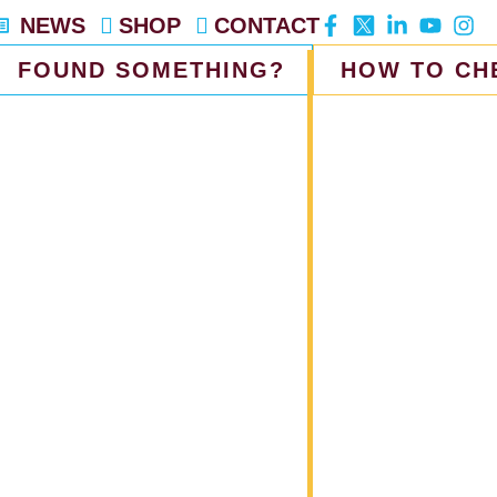
NEWS
SHOP
CONTACT
FOUND SOMETHING?
HOW TO CH