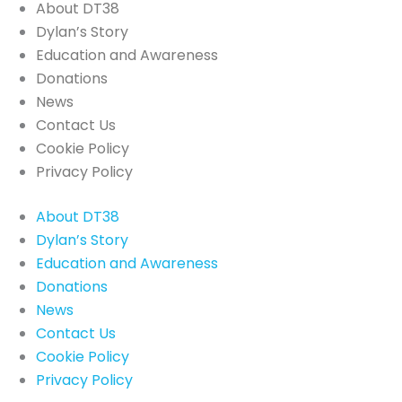
About DT38
Dylan’s Story
Education and Awareness
Donations
News
Contact Us
Cookie Policy
Privacy Policy
About DT38
Dylan’s Story
Education and Awareness
Donations
News
Contact Us
Cookie Policy
Privacy Policy