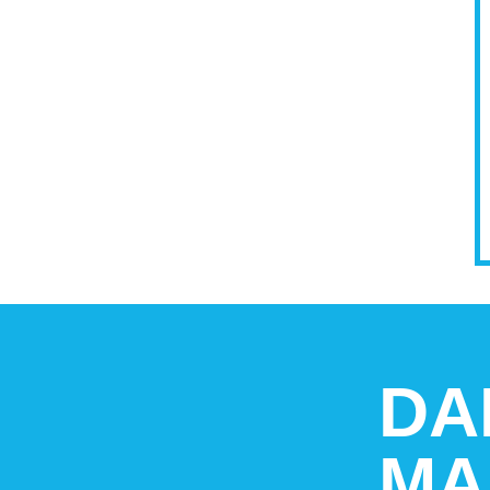
DA
MA