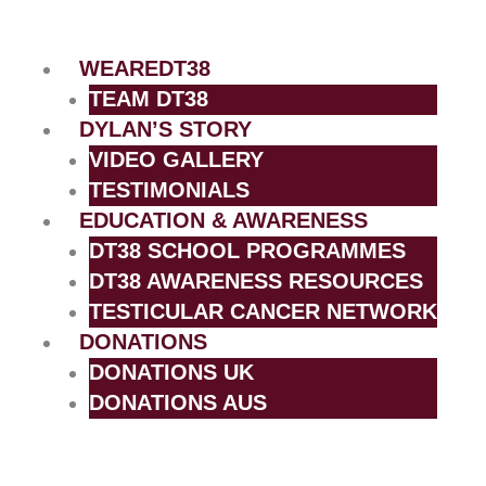
Skip
to
content
WEAREDT38
TEAM DT38
DYLAN’S STORY
VIDEO GALLERY
TESTIMONIALS
EDUCATION & AWARENESS
DT38 SCHOOL PROGRAMMES
DT38 AWARENESS RESOURCES
TESTICULAR CANCER NETWORK
DONATIONS
DONATIONS UK
DONATIONS AUS