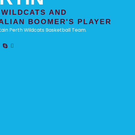
 WILDCATS AND
ALIAN BOOMER'S PLAYER
ain Perth Wildcats Basketball Team.