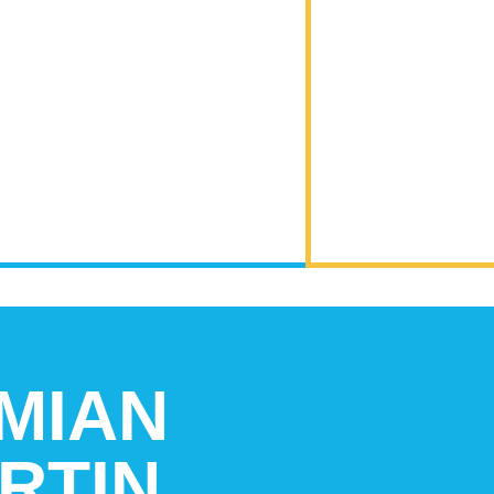
MIAN
RTIN