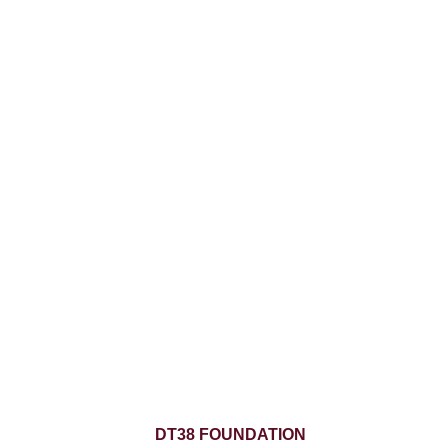
DT38 FOUNDATION