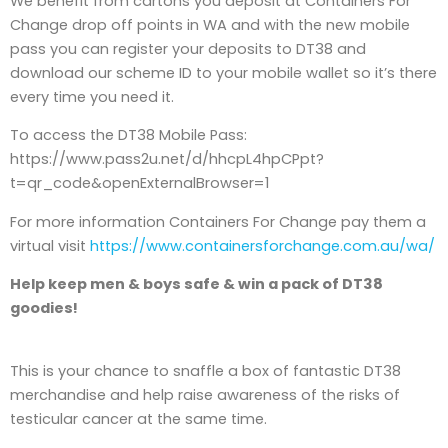
We benefit from cartons you deposit at Containers For
Change drop off points in WA and with the new mobile
pass you can register your deposits to DT38 and
download our scheme ID to your mobile wallet so it’s there
every time you need it.
To access the DT38 Mobile Pass:
https://www.pass2u.net/d/hhcpL4hpCPpt?
t=qr_code&openExternalBrowser=1
For more information Containers For Change pay them a
virtual visit
https://www.containersforchange.com.au/wa/
Help keep men & boys safe & win a pack of DT38
goodies!
This is your chance to snaffle a box of fantastic DT38
merchandise and help raise awareness of the risks of
testicular cancer at the same time.