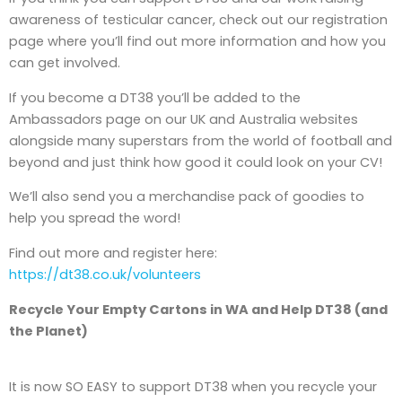
awareness of testicular cancer, check out our registration
page where you’ll find out more information and how you
can get involved.
If you become a DT38 you’ll be added to the
Ambassadors page on our UK and Australia websites
alongside many superstars from the world of football and
beyond and just think how good it could look on your CV!
We’ll also send you a merchandise pack of goodies to
help you spread the word!
Find out more and register here:
https://dt38.co.uk/volunteers
Recycle Your Empty Cartons in WA and Help DT38 (and
the Planet)
It is now SO EASY to support DT38 when you recycle your