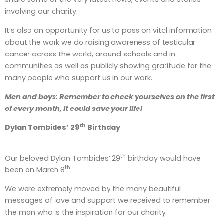
involving our charity.
It’s also an opportunity for us to pass on vital information
about the work we do raising awareness of testicular
cancer across the world, around schools and in
communities as well as publicly showing gratitude for the
many people who support us in our work.
Men and boys: Remember to check yourselves on the first
of every month, it could save your life!
th
Dylan Tombides’ 29
Birthday
th
Our beloved Dylan Tombides’ 29
birthday would have
th
been on March 8
.
We were extremely moved by the many beautiful
messages of love and support we received to remember
the man who is the inspiration for our charity.