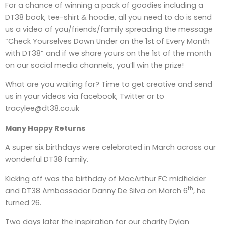
For a chance of winning a pack of goodies including a
DT38 book, tee-shirt & hoodie, all you need to do is send
us a video of you/friends/family spreading the message
“Check Yourselves Down Under on the 1st of Every Month
with DT38” and if we share yours on the 1st of the month
on our social media channels, you’ll win the prize!
What are you waiting for? Time to get creative and send
us in your videos via facebook, Twitter or to
tracylee@dt38.co.uk
Many Happy Returns
A super six birthdays were celebrated in March across our
wonderful DT38 family.
Kicking off was the birthday of MacArthur FC midfielder
th
and DT38 Ambassador Danny De Silva on March 6
, he
turned 26.
Two days later the inspiration for our charity Dylan