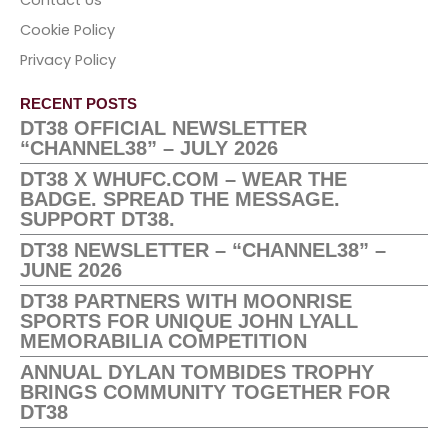
Cookie Policy
Privacy Policy
RECENT POSTS
DT38 OFFICIAL NEWSLETTER
“CHANNEL38” – JULY 2026
DT38 X WHUFC.COM – WEAR THE
BADGE. SPREAD THE MESSAGE.
SUPPORT DT38.
DT38 NEWSLETTER – “CHANNEL38” –
JUNE 2026
DT38 PARTNERS WITH MOONRISE
SPORTS FOR UNIQUE JOHN LYALL
MEMORABILIA COMPETITION
ANNUAL DYLAN TOMBIDES TROPHY
BRINGS COMMUNITY TOGETHER FOR
DT38