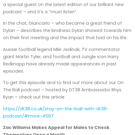
a special guest on the latest edition of our brilliant new
podcast – and it’s a “must listen”.
In the chat, Giancarlo – who became a great friend of
Dylan – describes the kindness Dylan showed towards him
on their first meeting and the impact that had on his life.
Aussie football legend Mile Jedinak, TV commentator
giant Martin Tyler, and football and Jungle icon Harry
Redknapp have already made appearances in past
episodes.
To get this episode and to find out more about our On
The Ball podcast – hosted by DT38 Ambassador Rhys
Ryan – check out this article
https://dt38.co.uk/stay-on-the-ball-with-dt38-
podcast/#more-4567
Zac Willams Makes Appeal for Males to Check
Themselves Once a Month