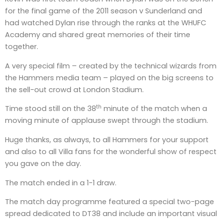
for the final game of the 2011 season v Sunderland and
had watched Dylan rise through the ranks at the WHUFC
Academy and shared great memories of their time
together.
A very special film – created by the technical wizards from
the Hammers media team – played on the big screens to
the sell-out crowd at London Stadium.
th
Time stood still on the 38
minute of the match when a
moving minute of applause swept through the stadium.
Huge thanks, as always, to all Hammers for your support
and also to all Villa fans for the wonderful show of respect
you gave on the day.
The match ended in a 1-1 draw.
The match day programme featured a special two-page
spread dedicated to DT38 and include an important visual