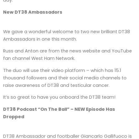
day.
New DT38 Ambassadors
We gave a wonderful welcome to two new brilliant DT38
Ambassadors in one this month.
Russ and Anton are from the news website and YouTube
fan channel West Ham Network.
The duo will use their video platform – which has 15.1
thousand followers and their social media channels to
raise awareness of DT38 and testicular cancer.
It’s so great to have you onboard the DT38 team!
DT38 Podcast “On The Ball” – NEW Episode Has
Dropped
DT38 Ambassador and footballer Giancarlo Gallifuoco is