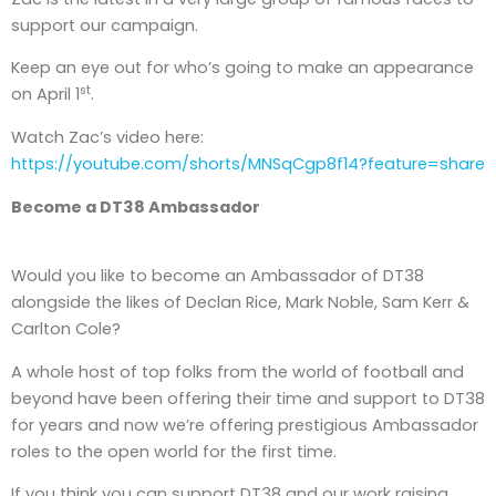
support our campaign.
Keep an eye out for who’s going to make an appearance
st
on April 1
.
Watch Zac’s video here:
https://youtube.com/shorts/MNSqCgp8f14?feature=share
Become a DT38 Ambassador
Would you like to become an Ambassador of DT38
alongside the likes of Declan Rice, Mark Noble, Sam Kerr &
Carlton Cole?
A whole host of top folks from the world of football and
beyond have been offering their time and support to DT38
for years and now we’re offering prestigious Ambassador
roles to the open world for the first time.
If you think you can support DT38 and our work raising