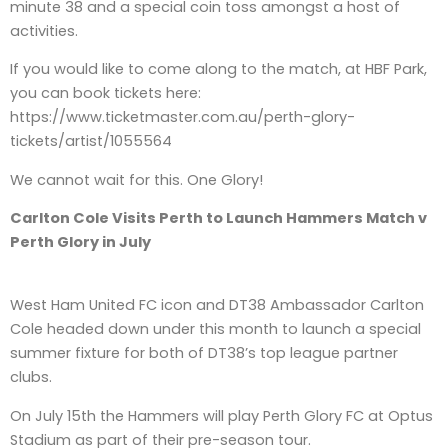
minute 38 and a special coin toss amongst a host of
activities.
If you would like to come along to the match, at HBF Park,
you can book tickets here:
https://www.ticketmaster.com.au/perth-glory-
tickets/artist/1055564
We cannot wait for this. One Glory!
Carlton Cole Visits Perth to Launch Hammers Match v
Perth Glory in July
West Ham United FC icon and DT38 Ambassador Carlton
Cole headed down under this month to launch a special
summer fixture for both of DT38’s top league partner
clubs.
On July 15th the Hammers will play Perth Glory FC at Optus
Stadium as part of their pre-season tour.