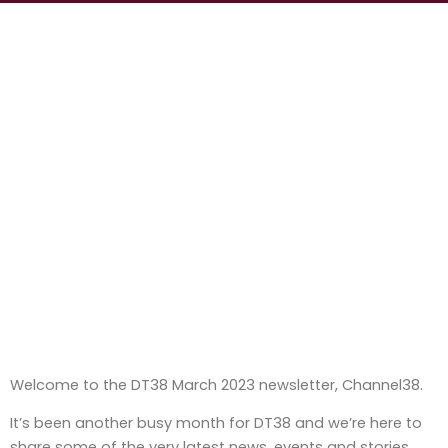
Welcome to the DT38 March 2023 newsletter, Channel38.
It’s been another busy month for DT38 and we’re here to
share some of the very latest news, events and stories