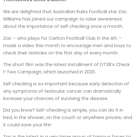
We are delighted that Australian Rules Football star Zac
Williams has joined our campaign to raise awareness
about the importance of self checking once a month.
Zac – who plays for Carlton Football Club in the AFL –
made a video this month to encourage men and boys to
check their testicles on the first day of every month.
The short film was the latest installment of DT38’s Check
1-Two Campaign, which launched in 2020.
Self checking is so important because early detection of
any symptoms of testicular cancer can dramatically
increase your chances of surviving the disease.
Did you know? Self-checking is simple, you can do it in
bed, in the shower, on the couch or anywhere private, and
it could save your life!
Zac is the latest in a very large group of famous faces to