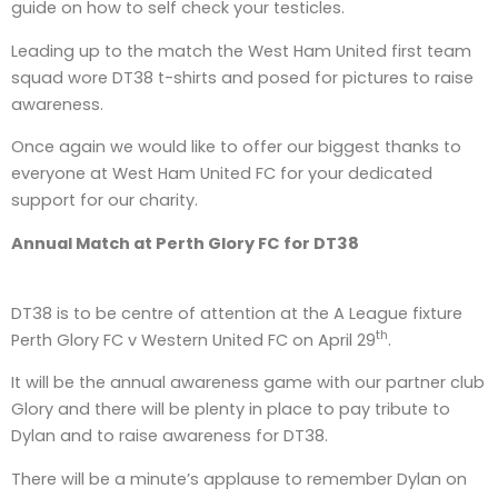
guide on how to self check your testicles.
Leading up to the match the West Ham United first team
squad wore DT38 t-shirts and posed for pictures to raise
awareness.
Once again we would like to offer our biggest thanks to
everyone at West Ham United FC for your dedicated
support for our charity.
Annual Match at Perth Glory FC for DT38
DT38 is to be centre of attention at the A League fixture
th
Perth Glory FC v Western United FC on April 29
.
It will be the annual awareness game with our partner club
Glory and there will be plenty in place to pay tribute to
Dylan and to raise awareness for DT38.
There will be a minute’s applause to remember Dylan on