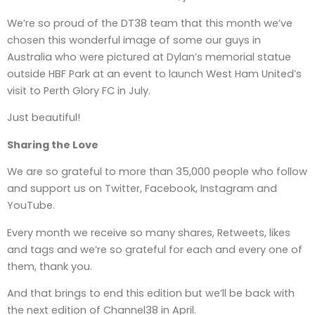
We’re so proud of the DT38 team that this month we’ve
chosen this wonderful image of some our guys in
Australia who were pictured at Dylan’s memorial statue
outside HBF Park at an event to launch West Ham United’s
visit to Perth Glory FC in July.
Just beautiful!
Sharing the Love
We are so grateful to more than 35,000 people who follow
and support us on Twitter, Facebook, Instagram and
YouTube.
Every month we receive so many shares, Retweets, likes
and tags and we’re so grateful for each and every one of
them, thank you.
And that brings to end this edition but we’ll be back with
the next edition of Channel38 in April.