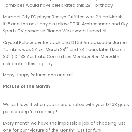
th
Tombides would have celebrated this 29
birthday.
Mumbai City FC player Rostyn Griffiths was 35 on March
th
10
and the next day his fellow DT38 Ambassador and Sky
Sports TV presenter Bianca Westwood turned 51.
Crystal Palace centre back and DT38 Ambassador James
th
Tomkins was 34 on March 29
and 24 hours later (March
th
30
) DT38 Australia Committee Member Ben Meredith
celebrated this big day.
Many Happy Returns one and all!
Picture of the Month
We just love it when you share photos with your DT38 gear,
please keep ‘em coming!
Every month we have the impossible job of choosing just
one for our “Picture of the Month”, just for fun!