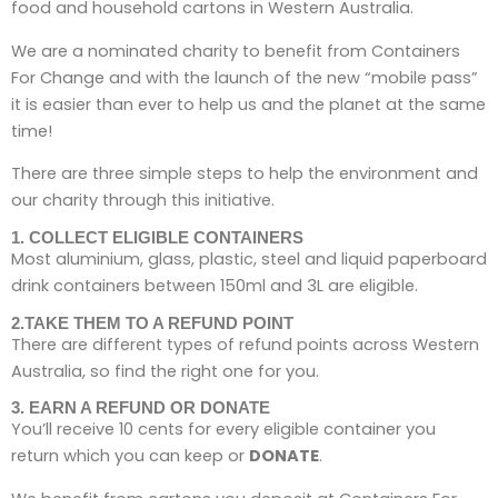
food and household cartons in Western Australia.
We are a nominated charity to benefit from Containers
For Change and with the launch of the new “mobile pass”
it is easier than ever to help us and the planet at the same
time!
There are three simple steps to help the environment and
our charity through this initiative.
1. COLLECT ELIGIBLE CONTAINERS
Most aluminium, glass, plastic, steel and liquid paperboard
drink containers between 150ml and 3L are eligible.
2.TAKE THEM TO A REFUND POINT
There are different types of refund points across Western
Australia, so find the right one for you.
3. EARN A REFUND OR DONATE
You’ll receive 10 cents for every eligible container you
return which you can keep or
DONATE
.