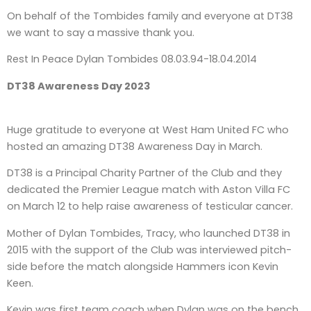
On behalf of the Tombides family and everyone at DT38
we want to say a massive thank you.
Rest In Peace Dylan Tombides 08.03.94-18.04.2014
DT38 Awareness Day 2023
Huge gratitude to everyone at West Ham United FC who
hosted an amazing DT38 Awareness Day in March.
DT38 is a Principal Charity Partner of the Club and they
dedicated the Premier League match with Aston Villa FC
on March 12 to help raise awareness of testicular cancer.
Mother of Dylan Tombides, Tracy, who launched DT38 in
2015 with the support of the Club was interviewed pitch-
side before the match alongside Hammers icon Kevin
Keen.
Kevin was first team coach when Dylan was on the bench