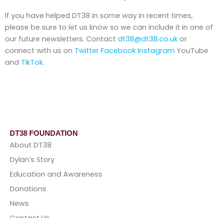
If you have helped DT38 in some way in recent times,
please be sure to let us know so we can include it in one of
our future newsletters. Contact
dt38@dt38.co.uk
or
connect with us on
Twitter
Facebook
Instagram
YouTube
and
TikTok
.
DT38 FOUNDATION
About DT38
Dylan’s Story
Education and Awareness
Donations
News
Contact Us