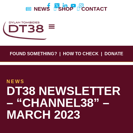
Skip
NEWS
SHOP
CONTACT
to
content
DYLAN’S STORY
EDUCATION & AWARENESS
FOUND SOMETHING?
|
HOW TO CHECK
|
DONATE
NEWS
DT38 NEWSLETTER
– “CHANNEL38” –
MARCH 2023