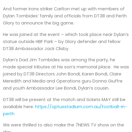
And former Irons striker Carlton met up with members of
Dylan Tombides’ family and officials from DT38 and Perth
Glory to announce the big game.
He was joined at the event – which took place near Dylan’s
statue outside HBF Park – by Glory defender and fellow
DT38 Ambassador Jack Clisby.
Dylan’s Dad Jim Tombides was among the party, he
made special tributes at his son’s memorial place. He was
joined by DT38 Directors John Bondi, Karen Bondi, Claire
Meredith and Media and Operations guru Donna Giuffre
and youth Ambassador Lee Bondi, Dylan’s cousin.
DT38 will be present at the match and tickets MAY still be
available here:
https://optusstadium.com.au/football-in-
perth
We were thrilled to also make the 7NEWS TV show on the