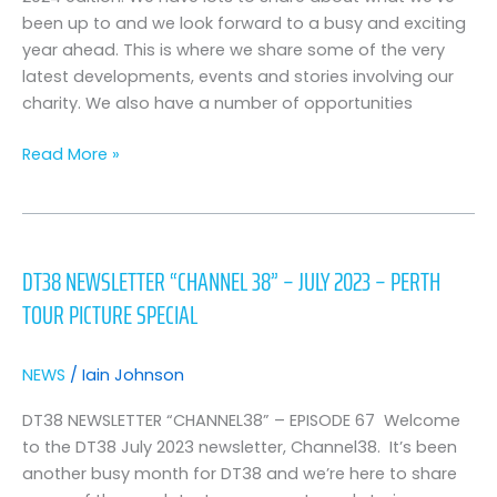
been up to and we look forward to a busy and exciting
year ahead. This is where we share some of the very
latest developments, events and stories involving our
charity. We also have a number of opportunities
Read More »
DT38
Newsletter
DT38 NEWSLETTER “CHANNEL 38” – JULY 2023 – PERTH
“Channel
TOUR PICTURE SPECIAL
38”
–
July
NEWS
/
Iain Johnson
2023
–
DT38 NEWSLETTER “CHANNEL38” – EPISODE 67 Welcome
Perth
to the DT38 July 2023 newsletter, Channel38. It’s been
Tour
another busy month for DT38 and we’re here to share
Picture