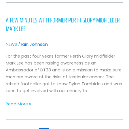
A
Few
A FEW MINUTES WITH FORMER PERTH GLORY MIDFIELDER
Minutes
MARK LEE
with
Former
Perth
NEWS
/
Iain Johnson
Glory
Midfielder
For the past four years former Perth Glory midfielder
Mark
Mark Lee has been raising awareness as an
Lee
Ambassador of DT38 and is on a mission to make sure
men are aware of the risks of testicular cancer. The
retired footballer got to know Dylan Tombides and was
keen to get involved with our charity to
Read More »