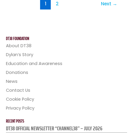
1
2
Next
→
DT38 FOUNDATION
About DT38
Dylan’s Story
Education and Awareness
Donations
News
Contact Us
Cookie Policy
Privacy Policy
RECENT POSTS
DT38 OFFICIAL NEWSLETTER “CHANNEL38” – JULY 2026