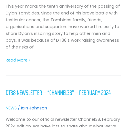
says
This year marks the tenth anniversary of the passing of
“i
Dylan Tombides. Since the end of his brave battle with
very
testicular cancer, the Tombides family, friends,
nearly
organisations and supporters have worked tirelessly to
didn’t
share Dylan’s inspiring story to help other men and
do
boys. It was because of DT38’s work raising awareness
anything
of the risks of
about
it,
Read More »
then
i
thought
DT38
of
Newsletter
DT38 NEWSLETTER – “CHANNEL38” – FEBRUARY 2024
dylan”
–
“Channel38”
–
NEWS
/
Iain Johnson
February
2024
Welcome to our official newsletter Channel38, February
2024 edition. We have lots to share about what we’ve