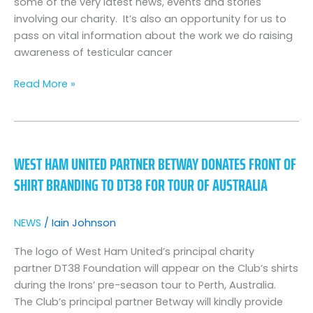
some of the very latest news, events and stories
Special
involving our charity. It’s also an opportunity for us to
pass on vital information about the work we do raising
awareness of testicular cancer
Read More »
West
Ham
WEST HAM UNITED PARTNER BETWAY DONATES FRONT OF
United
SHIRT BRANDING TO DT38 FOR TOUR OF AUSTRALIA
partner
Betway
donates
NEWS
/
Iain Johnson
front
of
The logo of West Ham United’s principal charity
shirt
partner DT38 Foundation will appear on the Club’s shirts
branding
during the Irons’ pre-season tour to Perth, Australia.
to
The Club’s principal partner Betway will kindly provide