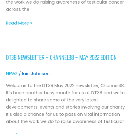
the work we do raising awareness of testicular cancer
across the
Read More »
DT38
Newsletter
DT38 NEWSLETTER – CHANNEL38 – MAY 2022 EDITION
–
Channel38
–
NEWS
/
Iain Johnson
May
2022
Welcome to the DT38 May 2022 newsletter, Channel38.
Edition
It’s been another busy month for us at DT38 and we’re
delighted to share some of the very latest
developments, events and stories involving our charity.
It’s also a chance for us to pass on vital information
about the work we do to raise awareness of testicular