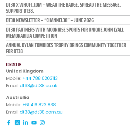
DT38 X WHUFC.COM – WEAR THE BADGE. SPREAD THE MESSAGE.
SUPPORT DT38.
DT38 NEWSLETTER – “CHANNEL38” – JUNE 2026
DT38 PARTNERS WITH MOONRISE SPORTS FOR UNIQUE JOHN LYALL
MEMORABILIA COMPETITION
ANNUAL DYLAN TOMBIDES TROPHY BRINGS COMMUNITY TOGETHER
FOR DT38
CONTACT US
United Kingdom
Mobile:
+44 788 0203113
Email:
dt38@dt38.co.uk
Australlia
Mobile:
+61 416 823 838
Email:
dt38@dt38.com.au