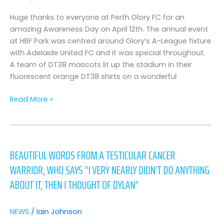
–
picture
Huge thanks to everyone at Perth Glory FC for an
gallery
amazing Awareness Day on April 12th. The annual event
at HBF Park was centred around Glory’s A-League fixture
with Adelaide United FC and it was special throughout.
A team of DT38 mascots lit up the stadium in their
fluorescent orange DT38 shirts on a wonderful
Read More »
beautiful
words
BEAUTIFUL WORDS FROM A TESTICULAR CANCER
from
WARRIOR, WHO SAYS “I VERY NEARLY DIDN’T DO ANYTHING
a
testicular
ABOUT IT, THEN I THOUGHT OF DYLAN”
cancer
warrior,
NEWS
/
Iain Johnson
who