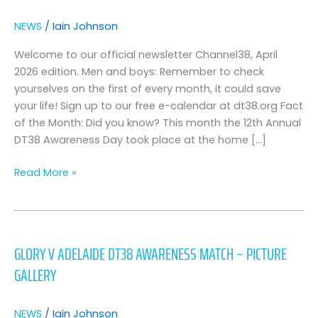
“channel38′
–
NEWS
/
Iain Johnson
april
2026
Welcome to our official newsletter Channel38, April
2026 edition. Men and boys: Remember to check
yourselves on the first of every month, it could save
your life! Sign up to our free e-calendar at dt38.org Fact
of the Month: Did you know? This month the 12th Annual
DT38 Awareness Day took place at the home […]
Read More »
Glory
v
GLORY V ADELAIDE DT38 AWARENESS MATCH – PICTURE
adelaide
GALLERY
dt38
awareness
match
NEWS
/
Iain Johnson