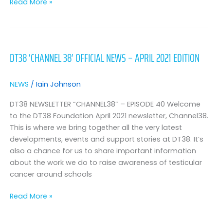
Read More »
DT38
‘Channel
DT38 ‘CHANNEL 38’ OFFICIAL NEWS – APRIL 2021 EDITION
38’
Official
News
NEWS
/
Iain Johnson
–
April
DT38 NEWSLETTER “CHANNEL38” – EPISODE 40 Welcome
2021
to the DT38 Foundation April 2021 newsletter, Channel38.
Edition
This is where we bring together all the very latest
developments, events and support stories at DT38. It’s
also a chance for us to share important information
about the work we do to raise awareness of testicular
cancer around schools
Read More »