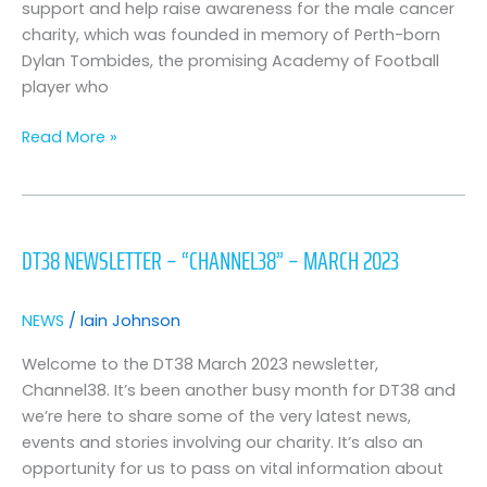
DT38
support and help raise awareness for the male cancer
for
charity, which was founded in memory of Perth-born
tour
Dylan Tombides, the promising Academy of Football
of
player who
Australia
Read More »
DT38
Newsletter
DT38 NEWSLETTER – “CHANNEL38” – MARCH 2023
–
“Channel38”
–
NEWS
/
Iain Johnson
March
2023
Welcome to the DT38 March 2023 newsletter,
Channel38. It’s been another busy month for DT38 and
we’re here to share some of the very latest news,
events and stories involving our charity. It’s also an
opportunity for us to pass on vital information about