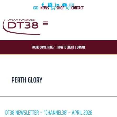
Skip
NEWS
SHOP
CONTACT
to
content
DYLAN’S STORY
EDUCATION & AWARENESS
FOUND SOMETHING?
|
HOW TO CHECK
|
DONATE
PERTH GLORY
dt38
newsletter
DT38 NEWSLETTER – “CHANNEL38′ – APRIL 2026
–