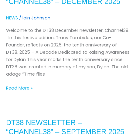
“CHANNEL38” – DECEMBER 2025
–
december
NEWS
/
Iain Johnson
2025
Welcome to the DT38 December newsletter, Channel38.
In this festive edition, Tracy Tombides, our Co-
Founder, reflects on 2025, the tenth anniversary of
DT38. 2025 – A Decade Dedicated to Raising Awareness
for Dylan This year marks the tenth anniversary since
DT38 was created in memory of my son, Dylan. The old
adage “Time flies
Read More »
Dt38
newsletter
DT38 NEWSLETTER –
–
“channel38”
“CHANNEL38” – SEPTEMBER 2025