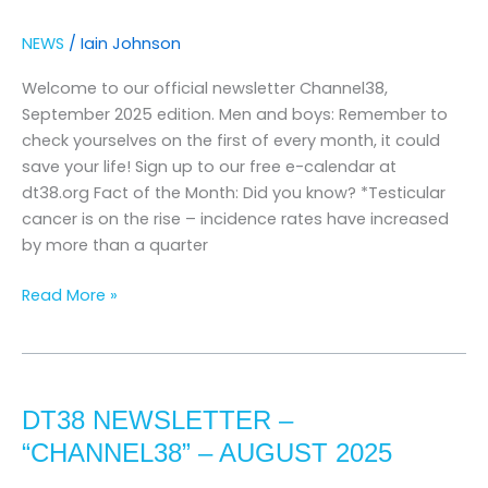
–
september
NEWS
/
Iain Johnson
2025
Welcome to our official newsletter Channel38,
September 2025 edition. Men and boys: Remember to
check yourselves on the first of every month, it could
save your life! Sign up to our free e-calendar at
dt38.org Fact of the Month: Did you know? *Testicular
cancer is on the rise – incidence rates have increased
by more than a quarter
Read More »
DT38
Newsletter
DT38 NEWSLETTER –
–
“channel38”
“CHANNEL38” – AUGUST 2025
–