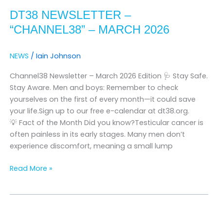
Newsletter
DT38 NEWSLETTER –
–
“channel38”
“CHANNEL38” – MARCH 2026
–
march
NEWS
/
Iain Johnson
2026
Channel38 Newsletter – March 2026 Edition 🩺 Stay Safe.
Stay Aware. Men and boys: Remember to check
yourselves on the first of every month—it could save
your life.Sign up to our free e-calendar at dt38.org.
💡 Fact of the Month Did you know?Testicular cancer is
often painless in its early stages. Many men don’t
experience discomfort, meaning a small lump
Read More »
DT38
Newsletter