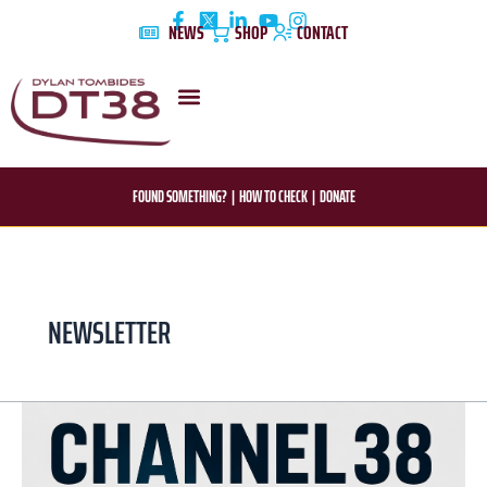
Skip
NEWS
SHOP
CONTACT
to
content
DYLAN’S STORY
EDUCATION & AWARENESS
FOUND SOMETHING?
|
HOW TO CHECK
|
DONATE
NEWSLETTER
DT38
Official
newsletter