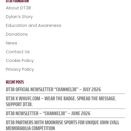
DT38 FOUNDATION
About DT38
Dylan’s Story
Education and Awareness
Donations
News
Contact Us
Cookie Policy
Privacy Policy
RECENT POSTS
DT38 OFFICIAL NEWSLETTER “CHANNEL38” – JULY 2026
DT38 X WHUFC.COM – WEAR THE BADGE. SPREAD THE MESSAGE.
SUPPORT DT38.
DT38 NEWSLETTER – “CHANNEL38” – JUNE 2026
DT38 PARTNERS WITH MOONRISE SPORTS FOR UNIQUE JOHN LYALL
MEMORABILIA COMPETITION