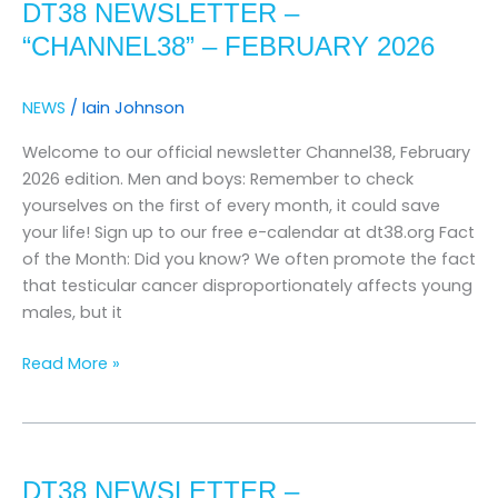
DT38 NEWSLETTER –
–
“channel38”
“CHANNEL38” – FEBRUARY 2026
–
february
NEWS
/
Iain Johnson
2026
Welcome to our official newsletter Channel38, February
2026 edition. Men and boys: Remember to check
yourselves on the first of every month, it could save
your life! Sign up to our free e-calendar at dt38.org Fact
of the Month: Did you know? We often promote the fact
that testicular cancer disproportionately affects young
males, but it
Read More »
DT38
Newsletter
DT38 NEWSLETTER –
–