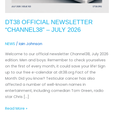
DT38 OFFICIAL NEWSLETTER
“CHANNEL38” – JULY 2026
NEWS
/
Iain Johnson
Welcome to our official newsletter Channel38, July 2026
edition. Men and boys: Remember to check yourselves
on the first of every month, it could save your life! Sign
up to our free e-calendar at dt38.org Fact of the
Month: Did you know? Testicular cancer has also
affected a number of well-known names in
entertainment, including comedian Tom Green, radio
star Chris […]
Read More »