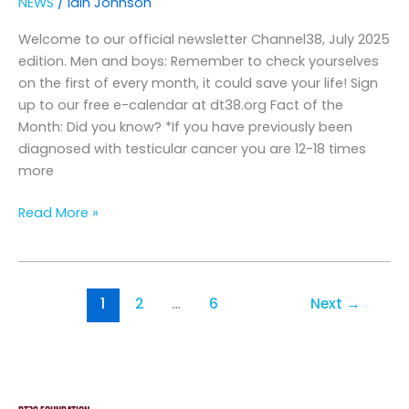
NEWS
/
Iain Johnson
2025
Welcome to our official newsletter Channel38, July 2025
edition. Men and boys: Remember to check yourselves
on the first of every month, it could save your life! Sign
up to our free e-calendar at dt38.org Fact of the
Month: Did you know? *If you have previously been
diagnosed with testicular cancer you are 12-18 times
more
Read More »
1
2
…
6
Next
→