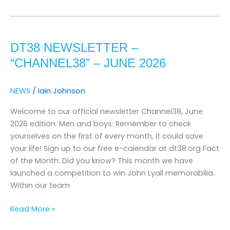
DT38
Newsletter
DT38 NEWSLETTER –
–
“channel38”
“CHANNEL38” – JUNE 2026
–
june
NEWS
/
Iain Johnson
2026
Welcome to our official newsletter Channel38, June
2026 edition. Men and boys: Remember to check
yourselves on the first of every month, it could save
your life! Sign up to our free e-calendar at dt38.org Fact
of the Month: Did you know? This month we have
launched a competition to win John Lyall memorabilia.
Within our team
Read More »