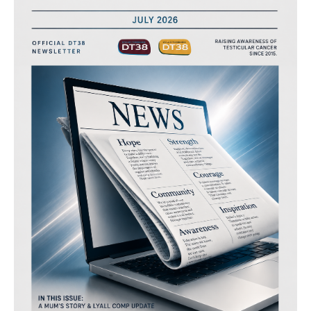
“channel38”
–
july
2026