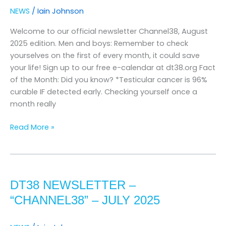
august
NEWS
/
Iain Johnson
2025
Welcome to our official newsletter Channel38, August
2025 edition. Men and boys: Remember to check
yourselves on the first of every month, it could save
your life! Sign up to our free e-calendar at dt38.org Fact
of the Month: Did you know? *Testicular cancer is 96%
curable IF detected early. Checking yourself once a
month really
Read More »
DT38
Newsletter
DT38 NEWSLETTER –
–
“channel38”
“CHANNEL38” – JULY 2025
–
JUly