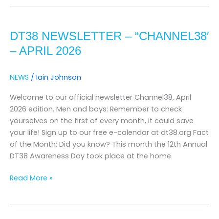
dt38
newsletter
DT38 NEWSLETTER – “CHANNEL38′
–
“channel38′
– APRIL 2026
–
april
NEWS
/
Iain Johnson
2026
Welcome to our official newsletter Channel38, April
2026 edition. Men and boys: Remember to check
yourselves on the first of every month, it could save
your life! Sign up to our free e-calendar at dt38.org Fact
of the Month: Did you know? This month the 12th Annual
DT38 Awareness Day took place at the home
Read More »
DT38