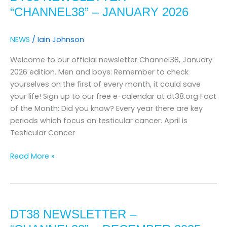
“channel38”
“CHANNEL38” – JANUARY 2026
–
january
NEWS
/
Iain Johnson
2026
Welcome to our official newsletter Channel38, January
2026 edition. Men and boys: Remember to check
yourselves on the first of every month, it could save
your life! Sign up to our free e-calendar at dt38.org Fact
of the Month: Did you know? Every year there are key
periods which focus on testicular cancer. April is
Testicular Cancer
Read More »
DT38
Newsletter
DT38 NEWSLETTER –
–
“channel38”