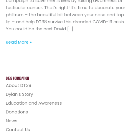
campaign to save men’s lives by raising awareness of
testicular cancer. That’s right! It’s time to decorate your
philtrum – the beautiful bit between your nose and top
lip – and help DT38 survive this dreaded COVID-19 crisis.
You could be the next David […]
Read More »
DT38 FOUNDATION
About DT38
Dylan’s Story
Education and Awareness
Donations
News
Contact Us