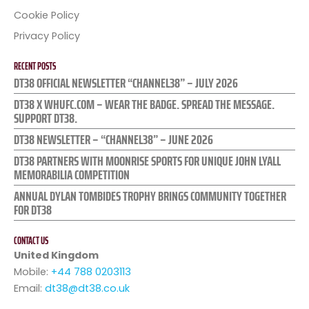
Cookie Policy
Privacy Policy
RECENT POSTS
DT38 OFFICIAL NEWSLETTER “CHANNEL38” – JULY 2026
DT38 X WHUFC.COM – WEAR THE BADGE. SPREAD THE MESSAGE.
SUPPORT DT38.
DT38 NEWSLETTER – “CHANNEL38” – JUNE 2026
DT38 PARTNERS WITH MOONRISE SPORTS FOR UNIQUE JOHN LYALL
MEMORABILIA COMPETITION
ANNUAL DYLAN TOMBIDES TROPHY BRINGS COMMUNITY TOGETHER
FOR DT38
CONTACT US
United Kingdom
Mobile:
+44 788 0203113
Email:
dt38@dt38.co.uk