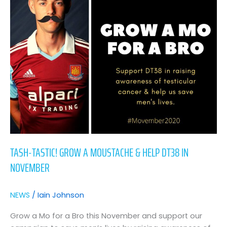
a
Moustache
&
Help
DT38
in
November
TASH-TASTIC! GROW A MOUSTACHE & HELP DT38 IN
NOVEMBER
NEWS
/
Iain Johnson
Grow a Mo for a Bro this November and support our