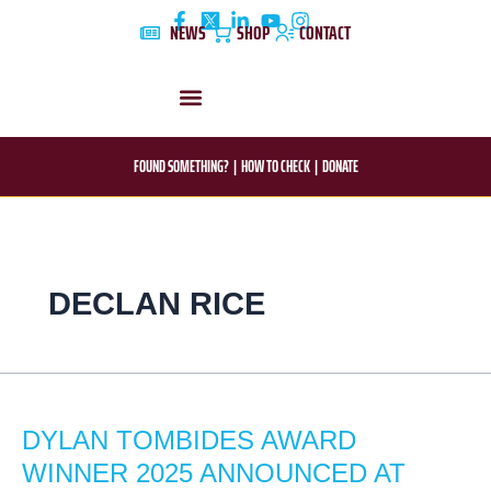
Skip
NEWS
SHOP
CONTACT
to
content
DYLAN’S STORY
EDUCATION & AWARENESS
FOUND SOMETHING?
|
HOW TO CHECK
|
DONATE
DECLAN RICE
DYLAN
TOMBIDES
DYLAN TOMBIDES AWARD
AWARD
WINNER
WINNER 2025 ANNOUNCED AT
2025