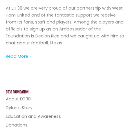
Declan
At DT38 we are very proud of our partnership with West
Rice
Ham United and of the fantastic support we receive
from its fans, staff and players. Among the players and
officials to sign up as an Ambassador of the
Foundation is Declan Rice and we caught up with him to
chat about football, life as
Read More »
DT38 FOUNDATION
About DT38
Dylan’s Story
Education and Awareness
Donations