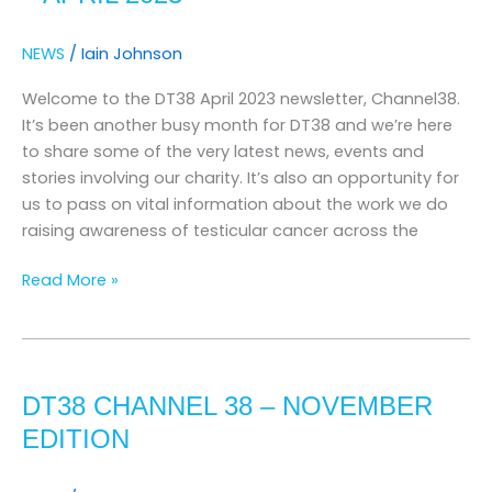
April
2023
NEWS
/
Iain Johnson
Welcome to the DT38 April 2023 newsletter, Channel38.
It’s been another busy month for DT38 and we’re here
to share some of the very latest news, events and
stories involving our charity. It’s also an opportunity for
us to pass on vital information about the work we do
raising awareness of testicular cancer across the
Read More »
DT38
CHANNEL
DT38 CHANNEL 38 – NOVEMBER
38
–
EDITION
November
Edition