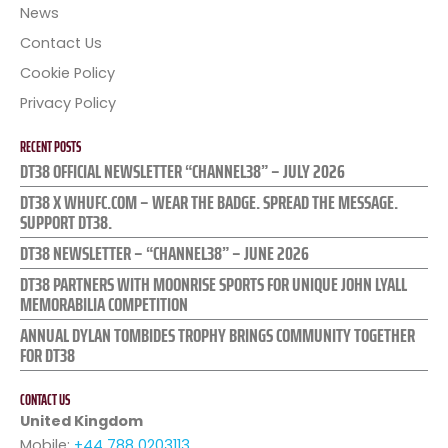
News
Contact Us
Cookie Policy
Privacy Policy
RECENT POSTS
DT38 OFFICIAL NEWSLETTER “CHANNEL38” – JULY 2026
DT38 X WHUFC.COM – WEAR THE BADGE. SPREAD THE MESSAGE.
SUPPORT DT38.
DT38 NEWSLETTER – “CHANNEL38” – JUNE 2026
DT38 PARTNERS WITH MOONRISE SPORTS FOR UNIQUE JOHN LYALL
MEMORABILIA COMPETITION
ANNUAL DYLAN TOMBIDES TROPHY BRINGS COMMUNITY TOGETHER
FOR DT38
CONTACT US
United Kingdom
Mobile:
+44 788 0203113