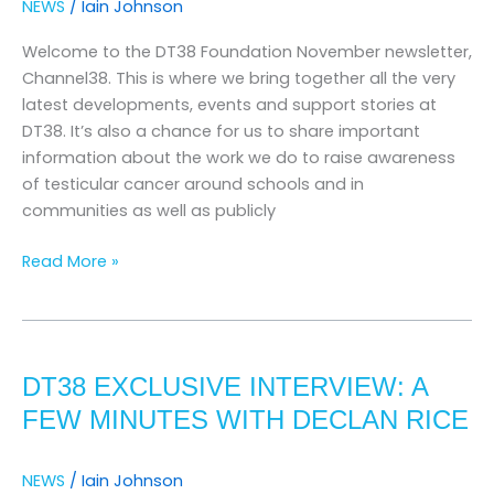
NEWS
/
Iain Johnson
Welcome to the DT38 Foundation November newsletter,
Channel38. This is where we bring together all the very
latest developments, events and support stories at
DT38. It’s also a chance for us to share important
information about the work we do to raise awareness
of testicular cancer around schools and in
communities as well as publicly
Read More »
DT38
Exclusive
DT38 EXCLUSIVE INTERVIEW: A
Interview:
A
FEW MINUTES WITH DECLAN RICE
Few
Minutes
NEWS
/
Iain Johnson
with