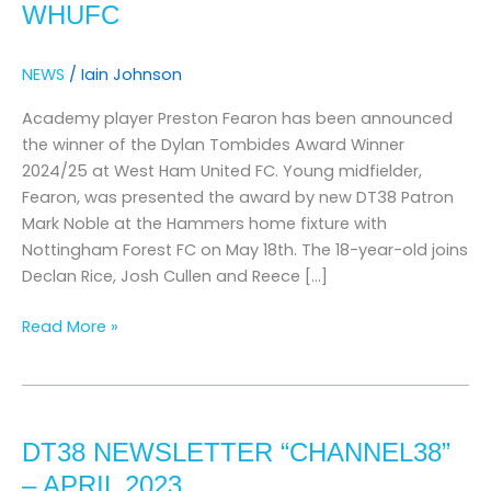
WHUFC
ANNOUNCED
AT
NEWS
/
Iain Johnson
WHUFC
Academy player Preston Fearon has been announced
the winner of the Dylan Tombides Award Winner
2024/25 at West Ham United FC. Young midfielder,
Fearon, was presented the award by new DT38 Patron
Mark Noble at the Hammers home fixture with
Nottingham Forest FC on May 18th. The 18-year-old joins
Declan Rice, Josh Cullen and Reece […]
Read More »
DT38
Newsletter
DT38 NEWSLETTER “CHANNEL38”
“Channel38”
–
– APRIL 2023