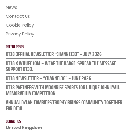
News
Contact Us
Cookie Policy
Privacy Policy
RECENT POSTS
DT38 OFFICIAL NEWSLETTER “CHANNEL38” – JULY 2026
DT38 X WHUFC.COM – WEAR THE BADGE. SPREAD THE MESSAGE.
SUPPORT DT38.
DT38 NEWSLETTER – “CHANNEL38” – JUNE 2026
DT38 PARTNERS WITH MOONRISE SPORTS FOR UNIQUE JOHN LYALL
MEMORABILIA COMPETITION
ANNUAL DYLAN TOMBIDES TROPHY BRINGS COMMUNITY TOGETHER
FOR DT38
CONTACT US
United Kingdom