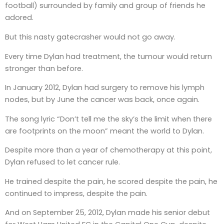
football) surrounded by family and group of friends he
adored.
But this nasty gatecrasher would not go away.
Every time Dylan had treatment, the tumour would return
stronger than before.
In January 2012, Dylan had surgery to remove his lymph
nodes, but by June the cancer was back, once again.
The song lyric “Don’t tell me the sky’s the limit when there
are footprints on the moon” meant the world to Dylan.
Despite more than a year of chemotherapy at this point,
Dylan refused to let cancer rule.
He trained despite the pain, he scored despite the pain, he
continued to impress, despite the pain.
And on September 25, 2012, Dylan made his senior debut