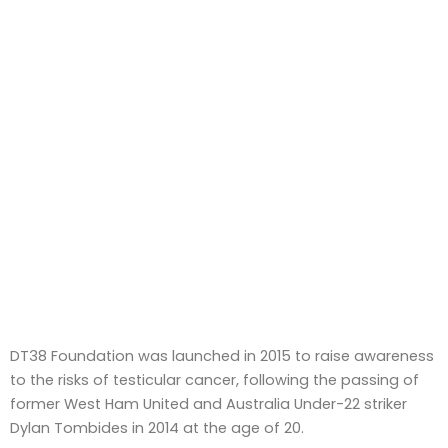
DT38 Foundation was launched in 2015 to raise awareness
to the risks of testicular cancer, following the passing of
former West Ham United and Australia Under-22 striker
Dylan Tombides in 2014 at the age of 20.