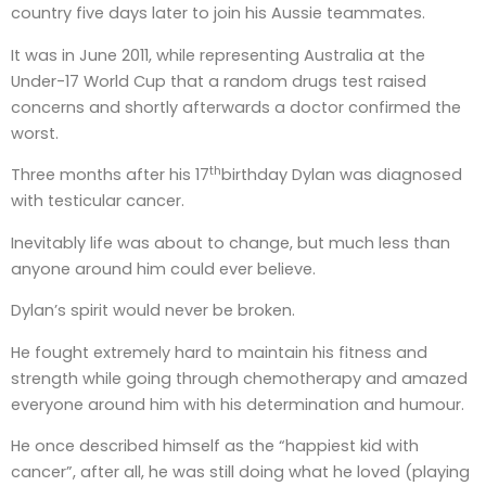
country five days later to join his Aussie teammates.
It was in June 2011, while representing Australia at the
Under-17 World Cup that a random drugs test raised
concerns and shortly afterwards a doctor confirmed the
worst.
th
Three months after his 17
birthday Dylan was diagnosed
with testicular cancer.
Inevitably life was about to change, but much less than
anyone around him could ever believe.
Dylan’s spirit would never be broken.
He fought extremely hard to maintain his fitness and
strength while going through chemotherapy and amazed
everyone around him with his determination and humour.
He once described himself as the “happiest kid with
cancer”, after all, he was still doing what he loved (playing