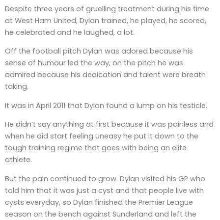
Despite three years of gruelling treatment during his time
at West Ham United, Dylan trained, he played, he scored,
he celebrated and he laughed, a lot.
Off the football pitch Dylan was adored because his
sense of humour led the way, on the pitch he was
admired because his dedication and talent were breath
taking.
It was in April 2011 that Dylan found a lump on his testicle.
He didn’t say anything at first because it was painless and
when he did start feeling uneasy he put it down to the
tough training regime that goes with being an elite
athlete.
But the pain continued to grow. Dylan visited his GP who
told him that it was just a cyst and that people live with
cysts everyday, so Dylan finished the Premier League
season on the bench against Sunderland and left the