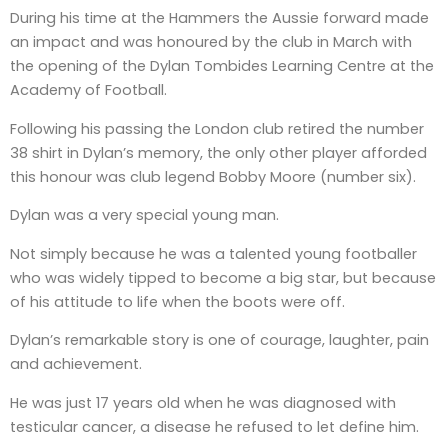
During his time at the Hammers the Aussie forward made
an impact and was honoured by the club in March with
the opening of the Dylan Tombides Learning Centre at the
Academy of Football.
Following his passing the London club retired the number
38 shirt in Dylan’s memory, the only other player afforded
this honour was club legend Bobby Moore (number six).
Dylan was a very special young man.
Not simply because he was a talented young footballer
who was widely tipped to become a big star, but because
of his attitude to life when the boots were off.
Dylan’s remarkable story is one of courage, laughter, pain
and achievement.
He was just 17 years old when he was diagnosed with
testicular cancer, a disease he refused to let define him.