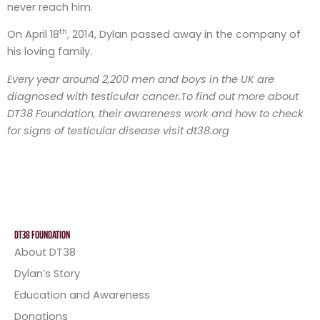
never reach him.
th
On April 18
, 2014, Dylan passed away in the company of
his loving family.
Every year around 2,200 men and boys in the UK are
diagnosed with testicular cancer.
To find out more about
DT38 Foundation, their awareness work and how to check
for signs of testicular disease visit dt38.org
DT38 FOUNDATION
About DT38
Dylan’s Story
Education and Awareness
Donations