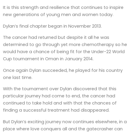
It is this strength and resilience that continues to inspire
new generations of young men and women today.
Dylan’s final chapter began in November 2013.
The cancer had returned but despite it all he was
determined to go through yet more chemotherapy so he
would have a chance of being fit for the Under-22 World
Cup tournament in Oman in January 2014.
Once again Dylan succeeded, he played for his country
one last time.
With the tournament over Dylan discovered that this
particular journey had come to end, the cancer had
continued to take hold and with that the chances of
finding a successful treatment had disappeared.
But Dylan’s exciting journey now continues elsewhere, in a
place where love conquers all and the gatecrasher can