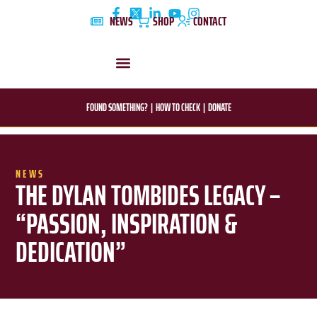
Skip
NEWS
SHOP
CONTACT
to
content
DYLAN’S STORY
EDUCATION & AWARENESS
FOUND SOMETHING?
|
HOW TO CHECK
|
DONATE
NEWS
THE DYLAN TOMBIDES LEGACY –
“PASSION, INSPIRATION &
DEDICATION”