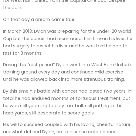
for West Ham United FC in the Capital One Cup, despite
the pain.
On that day a dream came true.
In March 2013, Dylan was preparing for the Under-20 World
Cup but the cancer had resurfaced, this time in his liver, he
had surgery to resect his liver and he was told he had to
rest for 3 months.
During this “rest period” Dylan went into West Ham United’s
training ground every day and continued mild exercise
until he was allowed back into more strenuous training.
By this time his battle with cancer had lasted two years, in
total he had endured months of torturous treatment, but
he was still yearning to play football, still putting in the
hard yards, still desperate to score goals.
His will to succeed coupled with his loving, cheerful nature
are what defined Dylan, not a disease called cancer.