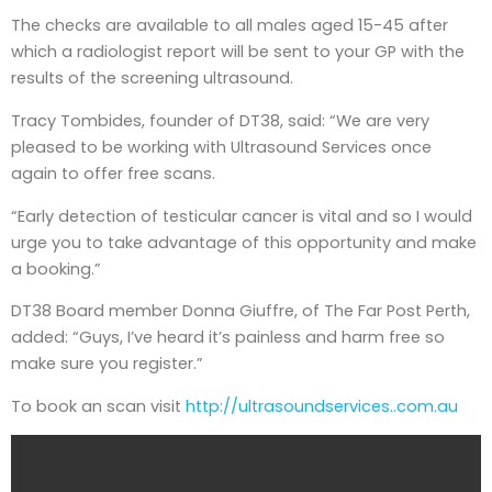
The checks are available to all males aged 15-45 after
which a radiologist report will be sent to your GP with the
results of the screening ultrasound.
Tracy Tombides, founder of DT38, said: “We are very
pleased to be working with Ultrasound Services once
again to offer free scans.
“Early detection of testicular cancer is vital and so I would
urge you to take advantage of this opportunity and make
a booking.”
DT38 Board member Donna Giuffre, of The Far Post Perth,
added: “Guys, I’ve heard it’s painless and harm free so
make sure you register.”
To book an scan visit
http://ultrasoundservices..com.au