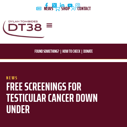
Skip
NEWS
SHOP
CONTACT
to
content
DYLAN’S STORY
EDUCATION & AWARENESS
FOUND SOMETHING?
|
HOW TO CHECK
|
DONATE
NEWS
FREE SCREENINGS FOR
TESTICULAR CANCER DOWN
UNDER