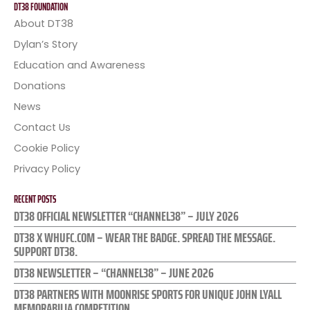
DT38 FOUNDATION
About DT38
Dylan’s Story
Education and Awareness
Donations
News
Contact Us
Cookie Policy
Privacy Policy
RECENT POSTS
DT38 OFFICIAL NEWSLETTER “CHANNEL38” – JULY 2026
DT38 X WHUFC.COM – WEAR THE BADGE. SPREAD THE MESSAGE.
SUPPORT DT38.
DT38 NEWSLETTER – “CHANNEL38” – JUNE 2026
DT38 PARTNERS WITH MOONRISE SPORTS FOR UNIQUE JOHN LYALL
MEMORABILIA COMPETITION