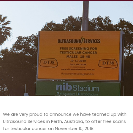
We are very proud to announce we have teamed up with
Ultrasound Services in Perth, Australia, to offer free scans
for testicular cancer on November 10, 2018.