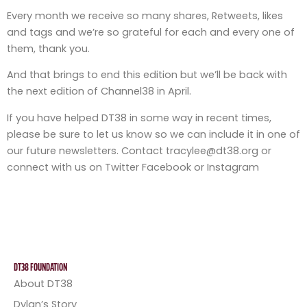
Every month we receive so many shares, Retweets, likes
and tags and we’re so grateful for each and every one of
them, thank you.
And that brings to end this edition but we’ll be back with
the next edition of Channel38 in April.
If you have helped DT38 in some way in recent times,
please be sure to let us know so we can include it in one of
our future newsletters. Contact tracylee@dt38.org or
connect with us on Twitter Facebook or Instagram
DT38 FOUNDATION
About DT38
Dylan’s Story