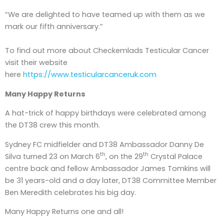
“We are delighted to have teamed up with them as we
mark our fifth anniversary.”
To find out more about Checkemlads Testicular Cancer
visit their website
here
https://www.testicularcanceruk.com
Many Happy Returns
A hat-trick of happy birthdays were celebrated among
the DT38 crew this month.
Sydney FC midfielder and DT38 Ambassador Danny De
th
th
Silva turned 23 on March 6
, on the 29
Crystal Palace
centre back and fellow Ambassador James Tomkins will
be 31 years-old and a day later, DT38 Committee Member
Ben Meredith celebrates his big day.
Many Happy Returns one and all!