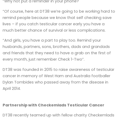
“Why not put a reminder in your phone?
“Of course, here at DT38 we’re going to be working hard to
remind people because we know that self checking save
lives – if you catch testicular cancer early you have a
much better chance of survival or less complications.
“And girls, you have a part to play too. Remind your
husbands, partners, sons, brothers, dads and grandads
and friends that they need to have a grab on the first of
every month, just remember Check 1-Two”.
DT38 was founded in 2015 to raise awareness of testicular
cancer in memory of West Ham and Australia footballer
Dylan Tombides who passed away from the disease in
April 2014.
Partnership with
Checkemlads Testicular Cancer
DT38 recently teamed up with fellow charity Checkemlads