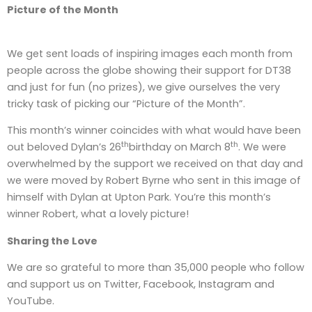
Picture of the Month
We get sent loads of inspiring images each month from
people across the globe showing their support for DT38
and just for fun (no prizes), we give ourselves the very
tricky task of picking our “Picture of the Month”.
This month’s winner coincides with what would have been
th
th
out beloved Dylan’s 26
birthday on March 8
. We were
overwhelmed by the support we received on that day and
we were moved by Robert Byrne who sent in this image of
himself with Dylan at Upton Park. You’re this month’s
winner Robert, what a lovely picture!
Sharing the Love
We are so grateful to more than 35,000 people who follow
and support us on Twitter, Facebook, Instagram and
YouTube.