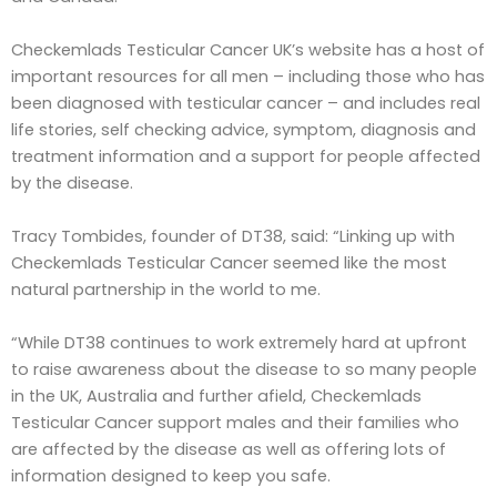
Checkemlads Testicular Cancer UK’s website has a host of
important resources for all men – including those who has
been diagnosed with testicular cancer – and includes real
life stories, self checking advice, symptom, diagnosis and
treatment information and a support for people affected
by the disease.
Tracy Tombides, founder of DT38, said: “Linking up with
Checkemlads Testicular Cancer seemed like the most
natural partnership in the world to me.
“While DT38 continues to work extremely hard at upfront
to raise awareness about the disease to so many people
in the UK, Australia and further afield, Checkemlads
Testicular Cancer support males and their families who
are affected by the disease as well as offering lots of
information designed to keep you safe.