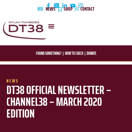
Skip
NEWS
SHOP
CONTACT
to
content
DYLAN’S STORY
EDUCATION & AWARENESS
FOUND SOMETHING?
|
HOW TO CHECK
|
DONATE
NEWS
DT38 OFFICIAL NEWSLETTER –
CHANNEL38 – MARCH 2020
EDITION