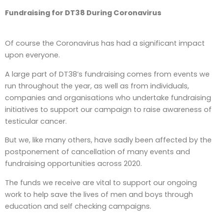
Fundraising for DT38 During Coronavirus
Of course the Coronavirus has had a significant impact
upon everyone.
A large part of DT38’s fundraising comes from events we
run throughout the year, as well as from individuals,
companies and organisations who undertake fundraising
initiatives to support our campaign to raise awareness of
testicular cancer.
But we, like many others, have sadly been affected by the
postponement of cancellation of many events and
fundraising opportunities across 2020.
The funds we receive are vital to support our ongoing
work to help save the lives of men and boys through
education and self checking campaigns.