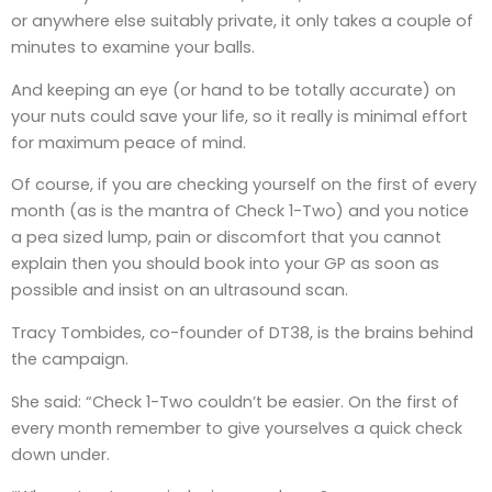
or anywhere else suitably private, it only takes a couple of
minutes to examine your balls.
And keeping an eye (or hand to be totally accurate) on
your nuts could save your life, so it really is minimal effort
for maximum peace of mind.
Of course, if you are checking yourself on the first of every
month (as is the mantra of Check 1-Two) and you notice
a pea sized lump, pain or discomfort that you cannot
explain then you should book into your GP as soon as
possible and insist on an ultrasound scan.
Tracy Tombides, co-founder of DT38, is the brains behind
the campaign.
She said: “Check 1-Two couldn’t be easier. On the first of
every month remember to give yourselves a quick check
down under.