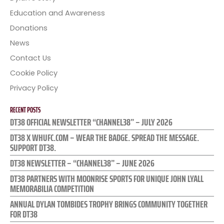
Education and Awareness
Donations
News
Contact Us
Cookie Policy
Privacy Policy
RECENT POSTS
DT38 OFFICIAL NEWSLETTER “CHANNEL38” – JULY 2026
DT38 X WHUFC.COM – WEAR THE BADGE. SPREAD THE MESSAGE.
SUPPORT DT38.
DT38 NEWSLETTER – “CHANNEL38” – JUNE 2026
DT38 PARTNERS WITH MOONRISE SPORTS FOR UNIQUE JOHN LYALL
MEMORABILIA COMPETITION
ANNUAL DYLAN TOMBIDES TROPHY BRINGS COMMUNITY TOGETHER
FOR DT38