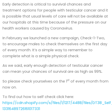
Early detection is critical to survival chances and
treatment options for people with testicular cancer and it
is possible that usual levels of care will not be available at
our hospitals at this time because of the pressure on our
health workers caused by Coronavirus.
In February we launched a new campaign, Check-1-Two,
to encourage males to check themselves on the first day
of every month. It’s a simple way to remember to
complete what is a simple physical check.
As we said, early enough detection of testicular cancer
can mean your chances of survival are as high as 99%.
st
So please check yourselves on the 1
of every month from
now on.
To find out how to self check click here:
https://cdn.shopify.com/s/files/1/1217/4488/files/DT38_Self
13316489726161017331