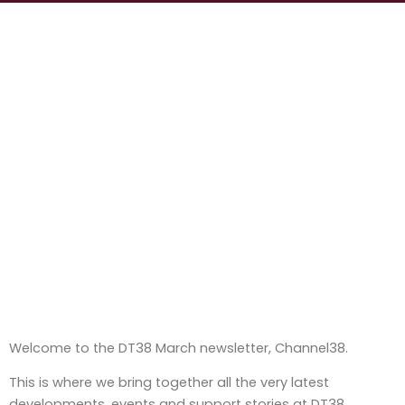
Welcome to the DT38 March newsletter, Channel38.
This is where we bring together all the very latest
developments, events and support stories at DT38.