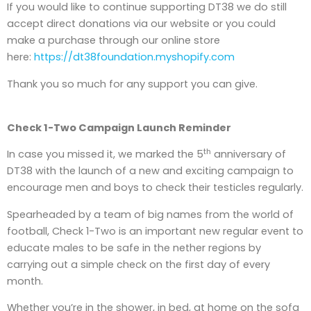
If you would like to continue supporting DT38 we do still
accept direct donations via our website or you could
make a purchase through our online store
here:
https://dt38foundation.myshopify.com
Thank you so much for any support you can give.
Check 1-Two Campaign Launch Reminder
th
In case you missed it, we marked the 5
anniversary of
DT38 with the launch of a new and exciting campaign to
encourage men and boys to check their testicles regularly.
Spearheaded by a team of big names from the world of
football, Check 1-Two is an important new regular event to
educate males to be safe in the nether regions by
carrying out a simple check on the first day of every
month.
Whether you’re in the shower, in bed, at home on the sofa