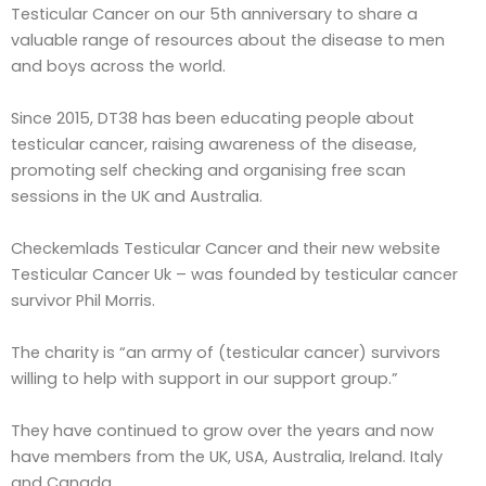
Testicular Cancer on our 5th anniversary to share a
valuable range of resources about the disease to men
and boys across the world.
Since 2015, DT38 has been educating people about
testicular cancer, raising awareness of the disease,
promoting self checking and organising free scan
sessions in the UK and Australia.
Checkemlads Testicular Cancer and their new website
Testicular Cancer Uk – was founded by testicular cancer
survivor Phil Morris.
The charity is “an army of (testicular cancer) survivors
willing to help with support in our support group.”
They have continued to grow over the years and now
have members from the UK, USA, Australia, Ireland. Italy
and Canada.