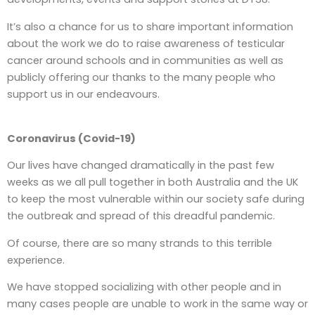
It’s also a chance for us to share important information
about the work we do to raise awareness of testicular
cancer around schools and in communities as well as
publicly offering our thanks to the many people who
support us in our endeavours.
Coronavirus (Covid-19)
Our lives have changed dramatically in the past few
weeks as we all pull together in both Australia and the UK
to keep the most vulnerable within our society safe during
the outbreak and spread of this dreadful pandemic.
Of course, there are so many strands to this terrible
experience.
We have stopped socializing with other people and in
many cases people are unable to work in the same way or