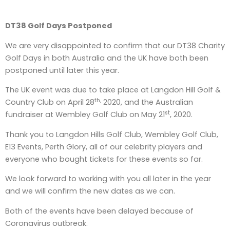
DT38 Golf Days Postponed
We are very disappointed to confirm that our DT38 Charity
Golf Days in both Australia and the UK have both been
postponed until later this year.
The UK event was due to take place at Langdon Hill Golf &
th,
Country Club on April 28
2020, and the Australian
st
fundraiser at Wembley Golf Club on May 21
, 2020.
Thank you to Langdon Hills Golf Club, Wembley Golf Club,
E13 Events, Perth Glory, all of our celebrity players and
everyone who bought tickets for these events so far.
We look forward to working with you all later in the year
and we will confirm the new dates as we can.
Both of the events have been delayed because of
Coronavirus outbreak.