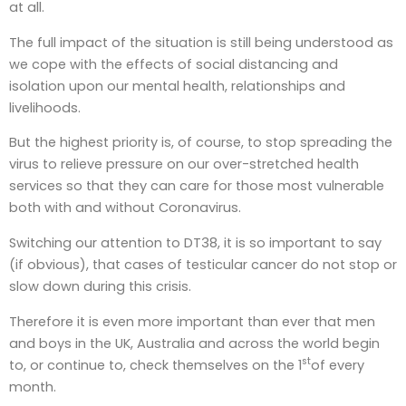
at all.
The full impact of the situation is still being understood as
we cope with the effects of social distancing and
isolation upon our mental health, relationships and
livelihoods.
But the highest priority is, of course, to stop spreading the
virus to relieve pressure on our over-stretched health
services so that they can care for those most vulnerable
both with and without Coronavirus.
Switching our attention to DT38, it is so important to say
(if obvious), that cases of testicular cancer do not stop or
slow down during this crisis.
Therefore it is even more important than ever that men
and boys in the UK, Australia and across the world begin
st
to, or continue to, check themselves on the 1
of every
month.