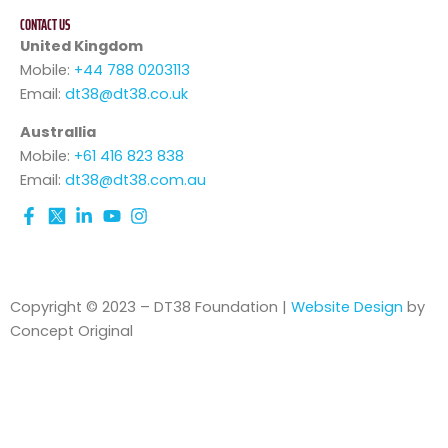
CONTACT US
United Kingdom
Mobile:
+44 788 0203113
Email:
dt38@dt38.co.uk
Australlia
Mobile:
+61 416 823 838
Email:
dt38@dt38.com.au
Copyright © 2023 – DT38 Foundation |
Website Design
by
Concept Original