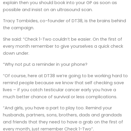
explain then you should book into your GP as soon as
possible and insist on an ultrasound scan.
Tracy Tombides, co-founder of DT38, is the brains behind
the campaign.
She said: “Check 1-Two couldn’t be easier. On the first of
every month remember to give yourselves a quick check
down under.
“Why not put a reminder in your phone?
“Of course, here at DT38 we’re going to be working hard to
remind people because we know that self checking save
lives – if you catch testicular cancer early you have a
much better chance of survival or less complications.
“And girls, you have a part to play too. Remind your
husbands, partners, sons, brothers, dads and grandads
and friends that they need to have a grab on the first of
every month, just remember Check 1-Two”.