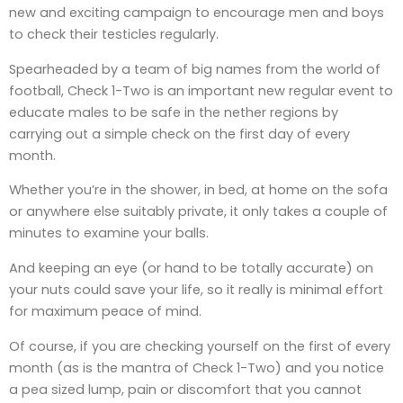
new and exciting campaign to encourage men and boys
to check their testicles regularly.
Spearheaded by a team of big names from the world of
football, Check 1-Two is an important new regular event to
educate males to be safe in the nether regions by
carrying out a simple check on the first day of every
month.
Whether you’re in the shower, in bed, at home on the sofa
or anywhere else suitably private, it only takes a couple of
minutes to examine your balls.
And keeping an eye (or hand to be totally accurate) on
your nuts could save your life, so it really is minimal effort
for maximum peace of mind.
Of course, if you are checking yourself on the first of every
month (as is the mantra of Check 1-Two) and you notice
a pea sized lump, pain or discomfort that you cannot