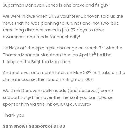
Superman Donovan Jones is one brave and fit guy!
We were in awe when DT38 volunteer Donovan told us the
news that he was planning to run, not one, not two, but
three long distance races in just 77 days to raise
awareness and funds for our charity!
th
He kicks off the epic triple challenge on March 7
with the
th
Thames Meander Marathon then on April 19
he’ll be
taking on the Brighton Marathon.
rd
And just over one month later, on May 23
he’ll take on the
ultimate course, the London 2 Brighton 100k!
We think Donovan really needs (and deserves) some
support to get him over the line so if you can, please
sponsor him via this link ow.ly/XFcJ50yurqR
Thank you.
Sam Shows Support of DT38