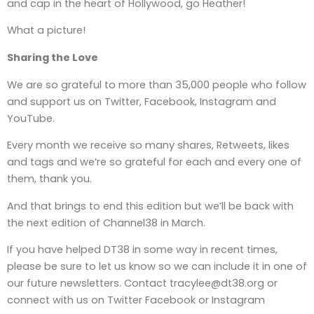
and cap in the heart of Hollywood, go Heather!
What a picture!
Sharing the Love
We are so grateful to more than 35,000 people who follow
and support us on Twitter, Facebook, Instagram and
YouTube.
Every month we receive so many shares, Retweets, likes
and tags and we’re so grateful for each and every one of
them, thank you.
And that brings to end this edition but we’ll be back with
the next edition of Channel38 in March.
If you have helped DT38 in some way in recent times,
please be sure to let us know so we can include it in one of
our future newsletters. Contact tracylee@dt38.org or
connect with us on Twitter Facebook or Instagram