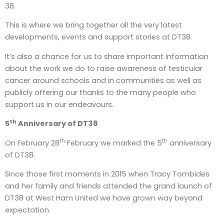
38.
This is where we bring together all the very latest
developments, events and support stories at DT38.
It’s also a chance for us to share important information
about the work we do to raise awareness of testicular
cancer around schools and in communities as well as
publicly offering our thanks to the many people who
support us in our endeavours.
th
5
Anniversary of DT38
th
th
On February 28
February we marked the 5
anniversary
of DT38.
Since those first moments in 2015 when Tracy Tombides
and her family and friends attended the grand launch of
DT38 at West Ham United we have grown way beyond
expectation.