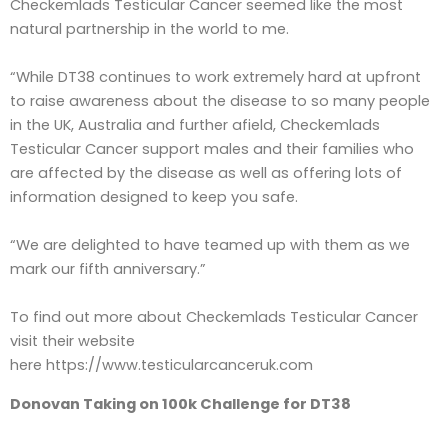
Checkemlads Testicular Cancer seemed like the most
natural partnership in the world to me.
“While DT38 continues to work extremely hard at upfront
to raise awareness about the disease to so many people
in the UK, Australia and further afield, Checkemlads
Testicular Cancer support males and their families who
are affected by the disease as well as offering lots of
information designed to keep you safe.
“We are delighted to have teamed up with them as we
mark our fifth anniversary.”
To find out more about Checkemlads Testicular Cancer
visit their website
here https://www.testicularcanceruk.com
Donovan Taking on 100k Challenge for DT38