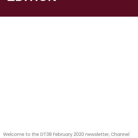
Welcome to the DT38 February 2020 newsletter, Channel