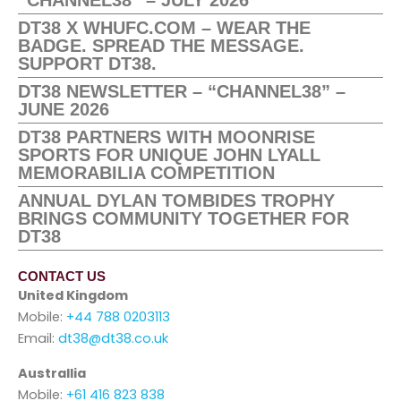
“CHANNEL38” – JULY 2026
DT38 X WHUFC.COM – WEAR THE
BADGE. SPREAD THE MESSAGE.
SUPPORT DT38.
DT38 NEWSLETTER – “CHANNEL38” –
JUNE 2026
DT38 PARTNERS WITH MOONRISE
SPORTS FOR UNIQUE JOHN LYALL
MEMORABILIA COMPETITION
ANNUAL DYLAN TOMBIDES TROPHY
BRINGS COMMUNITY TOGETHER FOR
DT38
CONTACT US
United Kingdom
Mobile:
+44 788 0203113
Email:
dt38@dt38.co.uk
Australlia
Mobile:
+61 416 823 838