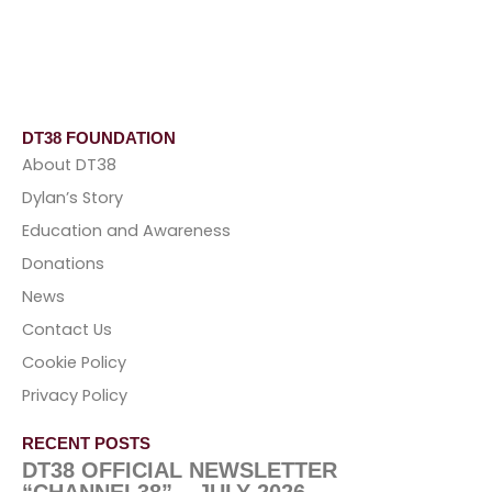
DT38 FOUNDATION
About DT38
Dylan’s Story
Education and Awareness
Donations
News
Contact Us
Cookie Policy
Privacy Policy
RECENT POSTS
DT38 OFFICIAL NEWSLETTER