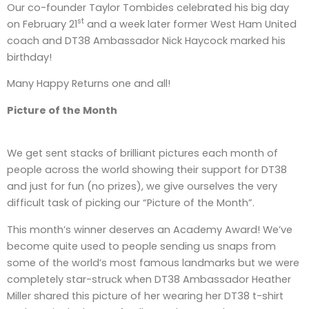
Our co-founder Taylor Tombides celebrated his big day
st
on February 21
and a week later former West Ham United
coach and DT38 Ambassador Nick Haycock marked his
birthday!
Many Happy Returns one and all!
Picture of the Month
We get sent stacks of brilliant pictures each month of
people across the world showing their support for DT38
and just for fun (no prizes), we give ourselves the very
difficult task of picking our “Picture of the Month”.
This month’s winner deserves an Academy Award! We’ve
become quite used to people sending us snaps from
some of the world’s most famous landmarks but we were
completely star-struck when DT38 Ambassador Heather
Miller shared this picture of her wearing her DT38 t-shirt