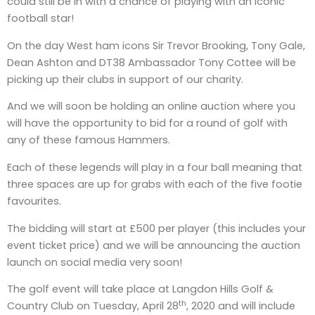
could still be in with a chance of playing with an iconic
football star!
On the day West ham icons Sir Trevor Brooking, Tony Gale,
Dean Ashton and DT38 Ambassador Tony Cottee will be
picking up their clubs in support of our charity.
And we will soon be holding an online auction where you
will have the opportunity to bid for a round of golf with
any of these famous Hammers.
Each of these legends will play in a four ball meaning that
three spaces are up for grabs with each of the five footie
favourites.
The bidding will start at £500 per player (this includes your
event ticket price) and we will be announcing the auction
launch on social media very soon!
The golf event will take place at Langdon Hills Golf &
th
Country Club on Tuesday, April 28
, 2020 and will include