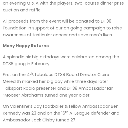
an evening Q & A with the players, two-course dinner prize
auction and raffle.
All proceeds from the event will be donated to DT38
Foundation in support of our on going campaign to raise
awareness of testicular cancer and save men’s lives.
Many Happy Returns
A splendid six big birthdays were celebrated among the
DT38 gang in February.
th
First on the 4
, fabulous DT38 Board Director Claire
Meredith marked her big day while three days later
Talksport Radio presenter and DT38 Ambassador Ian
“Moose” Abrahams turned one year older.
On Valentine’s Day footballer & fellow Ambassador Ben
th
Kennedy was 23 and on the 16
A-League defender and
Ambassador Jack Clisby turned 27.