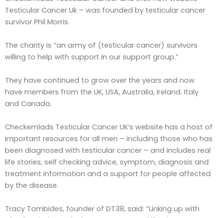
Testicular Cancer Uk – was founded by testicular cancer
survivor Phil Morris.
The charity is “an army of (testicular cancer) survivors
willing to help with support in our support group.”
They have continued to grow over the years and now
have members from the UK, USA, Australia, Ireland. Italy
and Canada.
Checkemlads Testicular Cancer UK’s website has a host of
important resources for all men – including those who has
been diagnosed with testicular cancer – and includes real
life stories, self checking advice, symptom, diagnosis and
treatment information and a support for people affected
by the disease.
Tracy Tombides, founder of DT38, said: “Linking up with