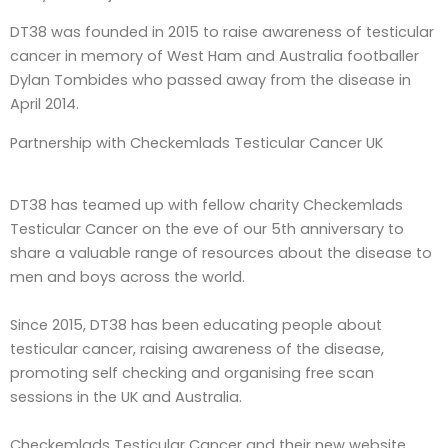
DT38 was founded in 2015 to raise awareness of testicular
cancer in memory of West Ham and Australia footballer
Dylan Tombides who passed away from the disease in
April 2014.
Partnership with
Checkemlads Testicular Cancer UK
DT38 has teamed up with fellow charity Checkemlads
Testicular Cancer on the eve of our 5th anniversary to
share a valuable range of resources about the disease to
men and boys across the world.
Since 2015, DT38 has been educating people about
testicular cancer, raising awareness of the disease,
promoting self checking and organising free scan
sessions in the UK and Australia.
Checkemlads Testicular Cancer and their new website