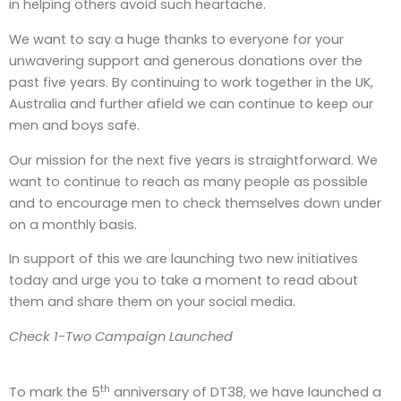
in helping others avoid such heartache.
We want to say a huge thanks to everyone for your
unwavering support and generous donations over the
past five years. By continuing to work together in the UK,
Australia and further afield we can continue to keep our
men and boys safe.
Our mission for the next five years is straightforward. We
want to continue to reach as many people as possible
and to encourage men to check themselves down under
on a monthly basis.
In support of this we are launching two new initiatives
today and urge you to take a moment to read about
them and share them on your social media.
Check 1-Two Campaign Launched
th
To mark the 5
anniversary of DT38, we have launched a