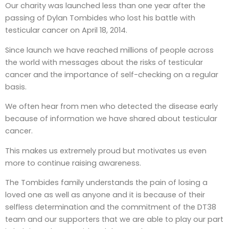
Our charity was launched less than one year after the
passing of Dylan Tombides who lost his battle with
testicular cancer on April 18, 2014.
Since launch we have reached millions of people across
the world with messages about the risks of testicular
cancer and the importance of self-checking on a regular
basis.
We often hear from men who detected the disease early
because of information we have shared about testicular
cancer.
This makes us extremely proud but motivates us even
more to continue raising awareness.
The Tombides family understands the pain of losing a
loved one as well as anyone and it is because of their
selfless determination and the commitment of the DT38
team and our supporters that we are able to play our part