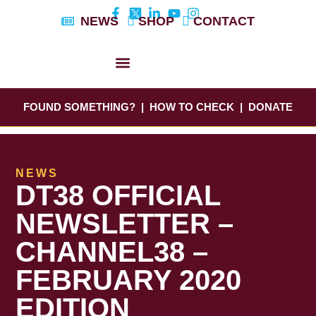
Skip
NEWS
SHOP
CONTACT
to
content
DYLAN’S STORY
EDUCATION & AWARENESS
FOUND SOMETHING?
|
HOW TO CHECK
|
DONATE
NEWS
DT38 OFFICIAL
NEWSLETTER –
CHANNEL38 –
FEBRUARY 2020
EDITION