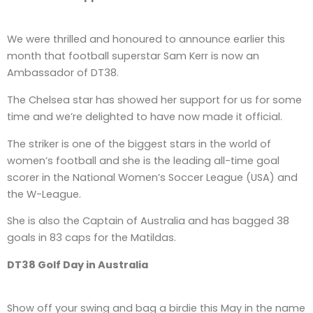
We were thrilled and honoured to announce earlier this
month that football superstar Sam Kerr is now an
Ambassador of DT38.
The Chelsea star has showed her support for us for some
time and we’re delighted to have now made it official.
The striker is one of the biggest stars in the world of
women’s football and she is the leading all-time goal
scorer in the National Women’s Soccer League (USA) and
the W-League.
She is also the Captain of Australia and has bagged 38
goals in 83 caps for the Matildas.
DT38 Golf Day in Australia
Show off your swing and bag a birdie this May in the name