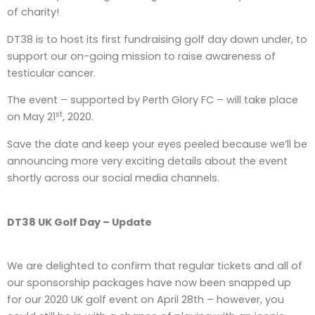
of charity!
DT38 is to host its first fundraising golf day down under, to
support our on-going mission to raise awareness of
testicular cancer.
The event – supported by Perth Glory FC – will take place
st
on May 21
, 2020.
Save the date and keep your eyes peeled because we’ll be
announcing more very exciting details about the event
shortly across our social media channels.
DT38 UK Golf Day – Update
We are delighted to confirm that regular tickets and all of
our sponsorship packages have now been snapped up
for our 2020 UK golf event on April 28th – however, you