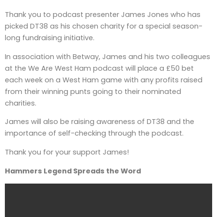
Thank you to podcast presenter James Jones who has
picked DT38 as his chosen charity for a special season-
long fundraising initiative.
In association with Betway, James and his two colleagues
at the We Are West Ham podcast will place a £50 bet
each week on a West Ham game with any profits raised
from their winning punts going to their nominated
charities.
James will also be raising awareness of DT38 and the
importance of self-checking through the podcast.
Thank you for your support James!
Hammers Legend Spreads the Word