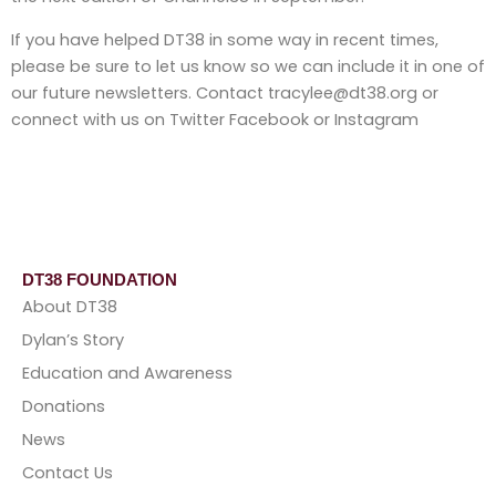
If you have helped DT38 in some way in recent times,
please be sure to let us know so we can include it in one of
our future newsletters. Contact tracylee@dt38.org or
connect with us on Twitter Facebook or Instagram
DT38 FOUNDATION
About DT38
Dylan’s Story
Education and Awareness
Donations
News
Contact Us