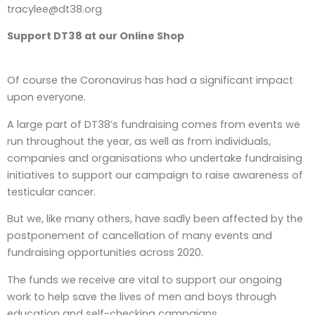
tracylee@dt38.org
Support DT38 at our Online Shop
Of course the Coronavirus has had a significant impact
upon everyone.
A large part of DT38’s fundraising comes from events we
run throughout the year, as well as from individuals,
companies and organisations who undertake fundraising
initiatives to support our campaign to raise awareness of
testicular cancer.
But we, like many others, have sadly been affected by the
postponement of cancellation of many events and
fundraising opportunities across 2020.
The funds we receive are vital to support our ongoing
work to help save the lives of men and boys through
education and self-checking campaigns.