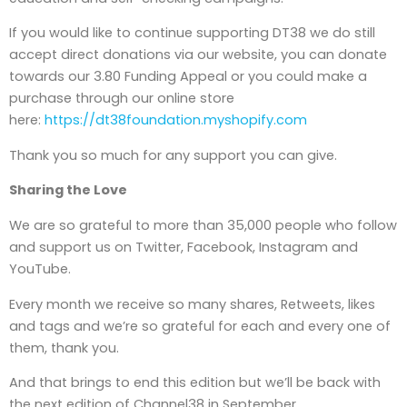
If you would like to continue supporting DT38 we do still
accept direct donations via our website, you can donate
towards our 3.80 Funding Appeal or you could make a
purchase through our online store
here:
https://dt38foundation.myshopify.com
Thank you so much for any support you can give.
Sharing the Love
We are so grateful to more than 35,000 people who follow
and support us on Twitter, Facebook, Instagram and
YouTube.
Every month we receive so many shares, Retweets, likes
and tags and we’re so grateful for each and every one of
them, thank you.
And that brings to end this edition but we’ll be back with
the next edition of Channel38 in September.