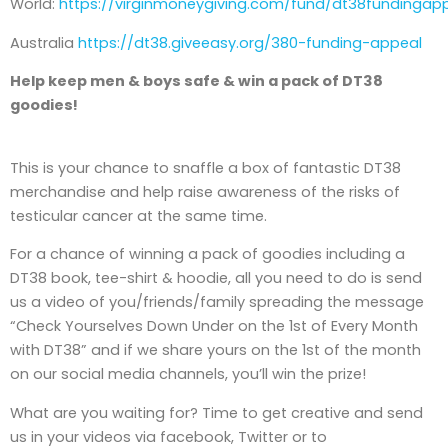
World:
https://virginmoneygiving.com/fund/dt38fundingap
Australia
https://dt38.giveeasy.org/380-funding-appeal
Help keep men & boys safe & win a pack of DT38
goodies!
This is your chance to snaffle a box of fantastic DT38
merchandise and help raise awareness of the risks of
testicular cancer at the same time.
For a chance of winning a pack of goodies including a
DT38 book, tee-shirt & hoodie, all you need to do is send
us a video of you/friends/family spreading the message
“Check Yourselves Down Under on the 1st of Every Month
with DT38” and if we share yours on the 1st of the month
on our social media channels, you’ll win the prize!
What are you waiting for? Time to get creative and send
us in your videos via facebook, Twitter or to