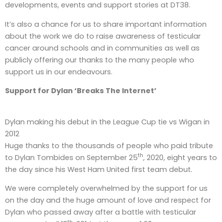
developments, events and support stories at DT38.
It’s also a chance for us to share important information
about the work we do to raise awareness of testicular
cancer around schools and in communities as well as
publicly offering our thanks to the many people who
support us in our endeavours.
Support for Dylan ‘Breaks The Internet’
Dylan making his debut in the League Cup tie vs Wigan in
2012
Huge thanks to the thousands of people who paid tribute
th
to Dylan Tombides on September 25
, 2020, eight years to
the day since his West Ham United first team debut.
We were completely overwhelmed by the support for us
on the day and the huge amount of love and respect for
Dylan who passed away after a battle with testicular