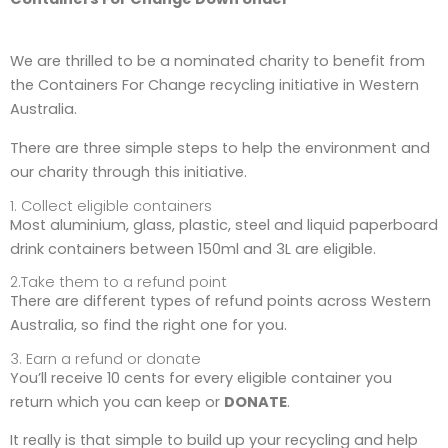
We are thrilled to be a nominated charity to benefit from
the Containers For Change recycling initiative in Western
Australia.
There are three simple steps to help the environment and
our charity through this initiative.
1. Collect eligible containers
Most aluminium, glass, plastic, steel and liquid paperboard
drink containers between 150ml and 3L are eligible.
2.Take them to a refund point
There are different types of refund points across Western
Australia, so find the right one for you.
3. Earn a refund or donate
You’ll receive 10 cents for every eligible container you
return which you can keep or
DONATE
.
It really is that simple to build up your recycling and help