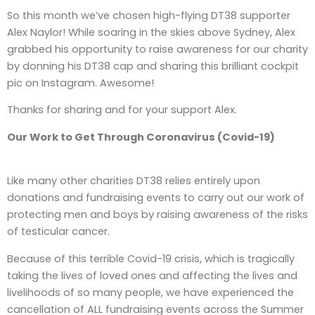
So this month we’ve chosen high-flying DT38 supporter
Alex Naylor! While soaring in the skies above Sydney, Alex
grabbed his opportunity to raise awareness for our charity
by donning his DT38 cap and sharing this brilliant cockpit
pic on Instagram. Awesome!
Thanks for sharing and for your support Alex.
Our Work to Get Through Coronavirus (Covid-19)
Like many other charities DT38 relies entirely upon
donations and fundraising events to carry out our work of
protecting men and boys by raising awareness of the risks
of testicular cancer.
Because of this terrible Covid-19 crisis, which is tragically
taking the lives of loved ones and affecting the lives and
livelihoods of so many people, we have experienced the
cancellation of ALL fundraising events across the Summer