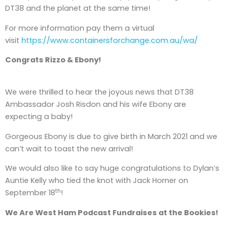
DT38 and the planet at the same time!
For more information pay them a virtual
visit
https://www.containersforchange.com.au/wa/
Congrats Rizzo & Ebony!
We were thrilled to hear the joyous news that DT38
Ambassador Josh Risdon and his wife Ebony are
expecting a baby!
Gorgeous Ebony is due to give birth in March 2021 and we
can’t wait to toast the new arrival!
We would also like to say huge congratulations to Dylan’s
Auntie Kelly who tied the knot with Jack Horner on
th
September 18
!
We Are West Ham Podcast Fundraises at the Bookies!