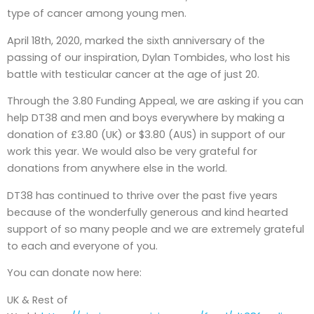
type of cancer among young men.
April 18th, 2020, marked the sixth anniversary of the
passing of our inspiration, Dylan Tombides, who lost his
battle with testicular cancer at the age of just 20.
Through the 3.80 Funding Appeal, we are asking if you can
help DT38 and men and boys everywhere by making a
donation of £3.80 (UK) or $3.80 (AUS) in support of our
work this year. We would also be very grateful for
donations from anywhere else in the world.
DT38 has continued to thrive over the past five years
because of the wonderfully generous and kind hearted
support of so many people and we are extremely grateful
to each and everyone of you.
You can donate now here:
UK & Rest of