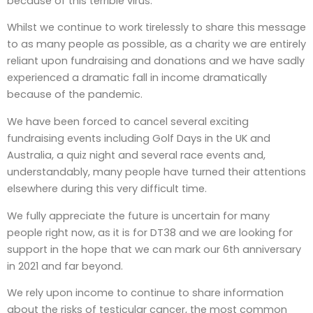
because of this terrible virus.
Whilst we continue to work tirelessly to share this message
to as many people as possible, as a charity we are entirely
reliant upon fundraising and donations and we have sadly
experienced a dramatic fall in income dramatically
because of the pandemic.
We have been forced to cancel several exciting
fundraising events including Golf Days in the UK and
Australia, a quiz night and several race events and,
understandably, many people have turned their attentions
elsewhere during this very difficult time.
We fully appreciate the future is uncertain for many
people right now, as it is for DT38 and we are looking for
support in the hope that we can mark our 6th anniversary
in 2021 and far beyond.
We rely upon income to continue to share information
about the risks of testicular cancer, the most common