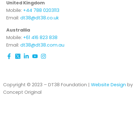
United Kingdom
Mobile:
+44 788 0203113
Email:
dt38@dt38.co.uk
Australlia
Mobile:
+61 416 823 838
Email:
dt38@dt38.com.au
Copyright © 2023 – DT38 Foundation |
Website Design
by
Concept Original