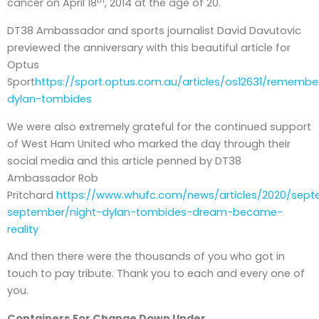
th
cancer on April 18
, 2014 at the age of 20.
DT38 Ambassador and sports journalist David Davutovic
previewed the anniversary with this beautiful article for
Optus
Sport
https://sport.optus.com.au/articles/os12631/remembe
dylan-tombides
We were also extremely grateful for the continued support
of West Ham United who marked the day through their
social media and this article penned by DT38
Ambassador Rob
Pritchard
https://www.whufc.com/news/articles/2020/sep
september/night-dylan-tombides-dream-became-
reality
And then there were the thousands of you who got in
touch to pay tribute. Thank you to each and every one of
you.
Containers For Change Down Under