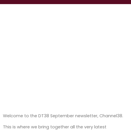
Welcome to the DT38 September newsletter, Channel38.
This is where we bring together all the very latest