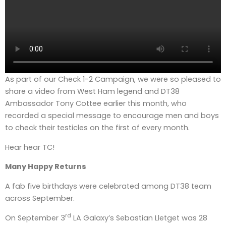
As part of our Check 1-2 Campaign, we were so pleased to
share a video from West Ham legend and DT38
Ambassador Tony Cottee earlier this month, who
recorded a special message to encourage men and boys
to check their testicles on the first of every month.
Hear hear TC!
Many Happy Returns
A fab five birthdays were celebrated among DT38 team
across September.
rd
On September 3
LA Galaxy’s Sebastian Lletget was 28