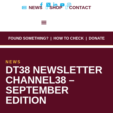
Skip
NEWS
SHOP
CONTACT
to
content
DYLAN’S STORY
EDUCATION & AWARENESS
FOUND SOMETHING?
|
HOW TO CHECK
|
DONATE
NEWS
DT38 NEWSLETTER
CHANNEL38 –
SEPTEMBER
EDITION