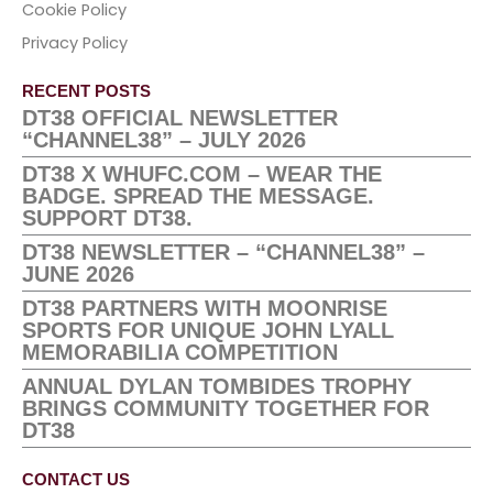
Cookie Policy
Privacy Policy
RECENT POSTS
DT38 OFFICIAL NEWSLETTER
“CHANNEL38” – JULY 2026
DT38 X WHUFC.COM – WEAR THE
BADGE. SPREAD THE MESSAGE.
SUPPORT DT38.
DT38 NEWSLETTER – “CHANNEL38” –
JUNE 2026
DT38 PARTNERS WITH MOONRISE
SPORTS FOR UNIQUE JOHN LYALL
MEMORABILIA COMPETITION
ANNUAL DYLAN TOMBIDES TROPHY
BRINGS COMMUNITY TOGETHER FOR
DT38
CONTACT US