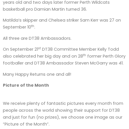
years old and two days later former Perth Wildcats
basketball pro Damian Martin turned 36.
Matilda’s skipper and Chelsea striker Sam Kerr was 27 on
th
September 10
.
All three are DT38 Ambassadors.
st
On September 21
DT38 Committee Member Kelly Todd
th
also celebrated her big day and on 28
former Perth Glory
footballer and DT38 Ambassador Steven McGarry was 41.
Many Happy Returns one and all!
Picture of the Month
We receive plenty of fantastic pictures every month from
people across the world showing their support for DT38
and just for fun (no prizes), we choose one image as our
“Picture of the Month”.