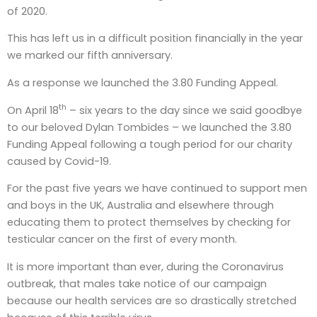
of 2020.
This has left us in a difficult position financially in the year
we marked our fifth anniversary.
As a response we launched the 3.80 Funding Appeal.
th
On April 18
– six years to the day since we said goodbye
to our beloved Dylan Tombides – we launched the 3.80
Funding Appeal following a tough period for our charity
caused by Covid-19.
For the past five years we have continued to support men
and boys in the UK, Australia and elsewhere through
educating them to protect themselves by checking for
testicular cancer on the first of every month.
It is more important than ever, during the Coronavirus
outbreak, that males take notice of our campaign
because our health services are so drastically stretched