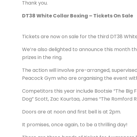
Thank you.
DT38 White Collar Boxing – Tickets On Sale
Tickets are now on sale for the third DT38 Whi
We’re also delighted to announce this month tha
prizes in the ring.
The action will involve pre-arranged, supervi
Peacock Gym who are organising the event wit
Competitors this year include Bootsie “The Big 
Dog” Scott, Zac Kourtaa, James “The Romford Ro
Doors are at noon and first bell is at 2pm.
It promises, once again, to be a thrilling day!