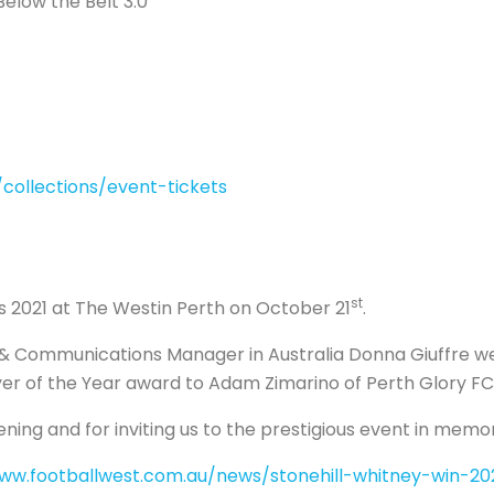
elow the Belt 3.0
collections/event-tickets
st
2021 at The Westin Perth on October 21
.
Communications Manager in Australia Donna Giuffre were
er of the Year award to Adam Zimarino of Perth Glory FC
ening and for inviting us to the prestigious event in mem
www.footballwest.com.au/news/stonehill-whitney-win-2