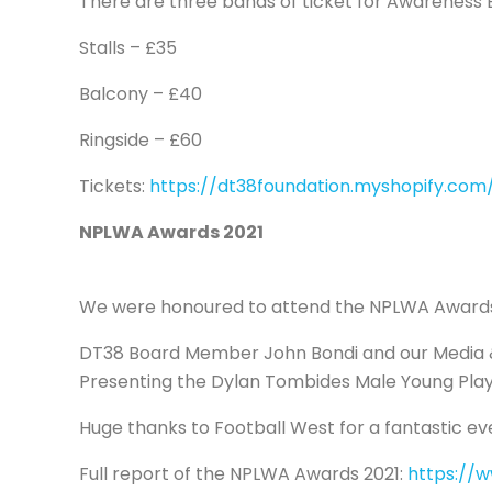
There are three bands of ticket for Awareness B
Stalls – £35
Balcony – £40
Ringside – £60
Tickets:
https://dt38foundation.myshopify.com/
NPLWA Awards 2021
We were honoured to attend the NPLWA Awards 
DT38 Board Member John Bondi and our Media & 
Presenting the Dylan Tombides Male Young Play
Huge thanks to Football West for a fantastic ev
Full report of the NPLWA Awards 2021:
https://