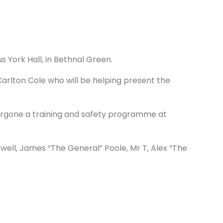
 York Hall, in Bethnal Green.
arlton Cole who will be helping present the
ergone a training and safety programme at
well, James “The General” Poole, Mr T, Alex “The