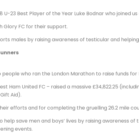
8 U-23 Best Player of the Year Luke Bodnar who joined us
h Glory FC for their support.
rts males by raising awareness of testicular and helping
Runners
 people who ran the London Marathon to raise funds for 
st Ham United FC – raised a massive £34,822.25 (includi
ift Aid).
heir efforts and for completing the gruelling 26.2 mile c
to help save men and boys’ lives by raising awareness of 
ening events.