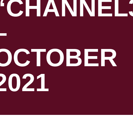
“CHANNEL
–
OCTOBER
2021