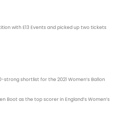
ion with E13 Events and picked up two tickets
-strong shortlist for the 2021 Women’s Ballon
den Boot as the top scorer in England’s Women’s