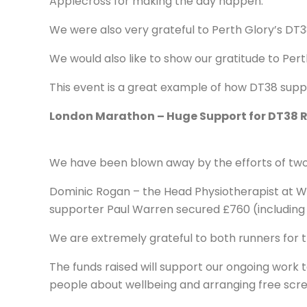
Applecross for making the day happen.
We were also very grateful to Perth Glory’s DT3
We would also like to show our gratitude to Pert
This event is a great example of how DT38 suppo
London Marathon – Huge Support for DT38 
We have been blown away by the efforts of two
Dominic Rogan – the Head Physiotherapist at We
supporter Paul Warren secured £760 (including G
We are extremely grateful to both runners for t
The funds raised will support our ongoing work 
people about wellbeing and arranging free scre