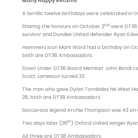
Many Happy Returns
A terrific twelve birthdays were celebrated in
nd
Sharing the honours on October 2
were DT38 A
survivor and Dundee United defender Ryan Edwa
Hammers icon Mark Ward had a birthday on Oc
both are DT38 Ambassadors.
Down Under DT38 Board Member John Bondi cele
Scott Jamieson turned 33.
The man who gave Dylan Tombides his West Ham
28, both are DT38 Ambassadors.
Socceroos legend Archie Thompson was 43 on 
th
Two days later (28
) Oxford United winger Ryan
All three are DT38 Ambassadors.