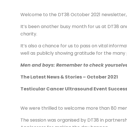
Welcome to the DT38 October 2021 newsletter,
It’s been another busy month for us at DT38 and
charity.
It’s also a chance for us to pass on vital info
well as publicly showing gratitude for the many
Men and boys: Remember to check yourselves o
The Latest News & Stories – October 2021
Testicular Cancer Ultrasound Event Succes
We were thrilled to welcome more than 80 men 
The session was organised by DT38 in partnersh