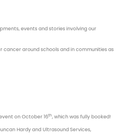
pments, events and stories involving our
ular cancer around schools and in communities as
th
 event on October 16
, which was fully booked!
 Duncan Hardy and Ultrasound Services,