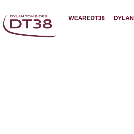
Skip
to
WEAREDT38
DYLAN
content