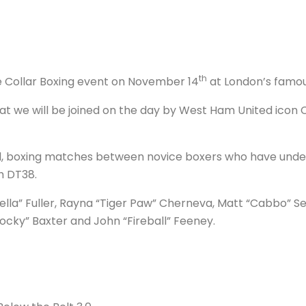
th
te Collar Boxing event on November 14
at London’s famous
t we will be joined on the day by West Ham United icon C
sed, boxing matches between novice boxers who have und
h DT38.
Fella” Fuller, Rayna “Tiger Paw” Cherneva, Matt “Cabbo” Se
cky” Baxter and John “Fireball” Feeney.