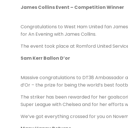
James Collins Event – Competition Winner
Congratulations to West Ham United fan James 
for An Evening with James Collins.
The event took place at Romford United Service
Sam Kerr Ballon D’or
Massive congratulations to DT38 Ambassador and
d’Or – the prize for being the world’s best footb
The striker has been rewarded for her goalscor
Super League with Chelsea and for her efforts w
We’ve got everything crossed for you on Nove