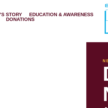
’S STORY
EDUCATION & AWARENESS
DONATIONS
N