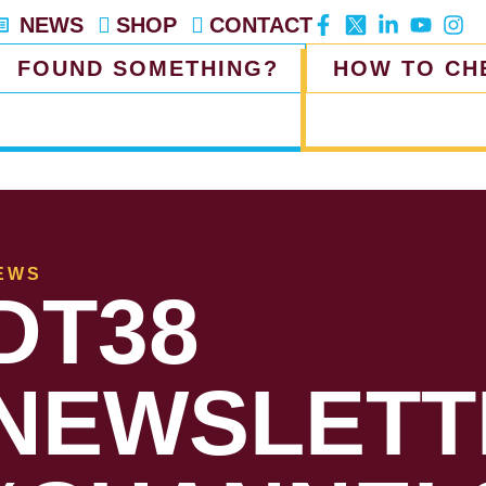
NEWS
SHOP
CONTACT
FOUND SOMETHING?
HOW TO CH
EWS
DT38
NEWSLETT