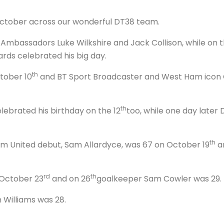
 October across our wonderful DT38 team.
mbassadors Luke Wilkshire and Jack Collison, while on t
rds celebrated his big day.
th
tober 10
and BT Sport Broadcaster and West Ham icon C
th
brated his birthday on the 12
too, while one day late
th
 United debut, Sam Allardyce, was 67 on October 19
an
rd
th
October 23
and on 26
goalkeeper Sam Cowler was 29.
 Williams was 28.