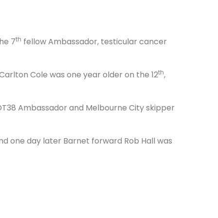
th
he 7
fellow Ambassador, testicular cancer
th
arlton Cole was one year older on the 12
,
r DT38 Ambassador and Melbourne City skipper
d one day later Barnet forward Rob Hall was