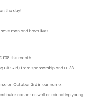
 on the day!
 save men and boy’s lives.
DT38 this month.
ng Gift Aid) from sponsorship and DT38
ourse on October 3rd in our name.
testicular cancer as well as educating young