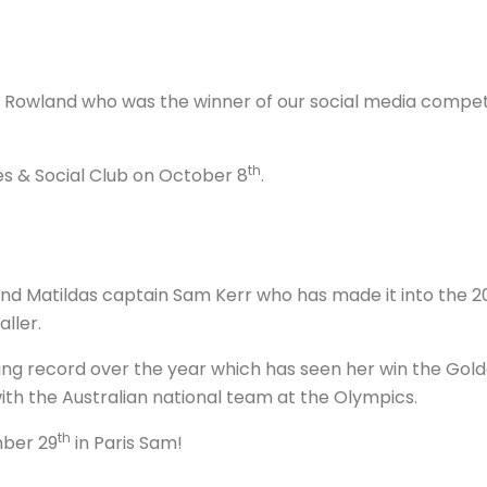
Rowland who was the winner of our social media competit
th
s & Social Club on October 8
.
 Matildas captain Sam Kerr who has made it into the 20
aller.
ing record over the year which has seen her win the Gol
ith the Australian national team at the Olympics.
th
mber 29
in Paris Sam!