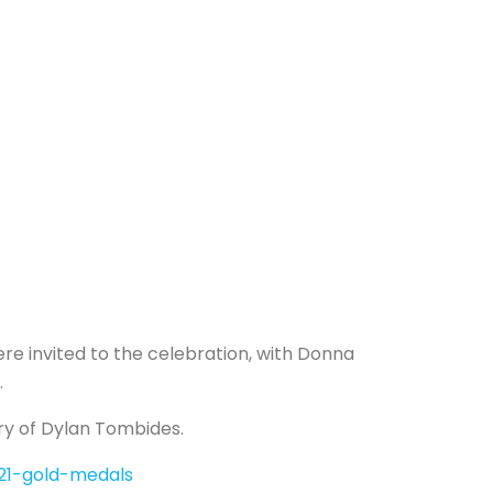
 invited to the celebration, with Donna
.
ory of Dylan Tombides.
021-gold-medals