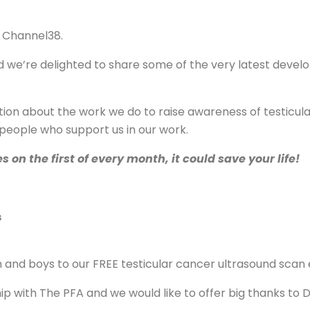
 Channel38.
 we’re delighted to share some of the very latest develo
rmation about the work we do to raise awareness of testic
 people who support us in our work.
n the first of every month, it could save your life!
s
and boys to our FREE testicular cancer ultrasound scan
ip with The PFA and we would like to offer big thanks to