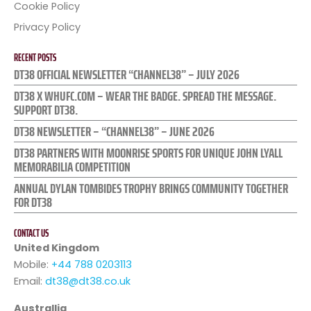
Cookie Policy
Privacy Policy
RECENT POSTS
DT38 OFFICIAL NEWSLETTER “CHANNEL38” – JULY 2026
DT38 X WHUFC.COM – WEAR THE BADGE. SPREAD THE MESSAGE.
SUPPORT DT38.
DT38 NEWSLETTER – “CHANNEL38” – JUNE 2026
DT38 PARTNERS WITH MOONRISE SPORTS FOR UNIQUE JOHN LYALL
MEMORABILIA COMPETITION
ANNUAL DYLAN TOMBIDES TROPHY BRINGS COMMUNITY TOGETHER
FOR DT38
CONTACT US
United Kingdom
Mobile:
+44 788 0203113
Email:
dt38@dt38.co.uk
Australlia