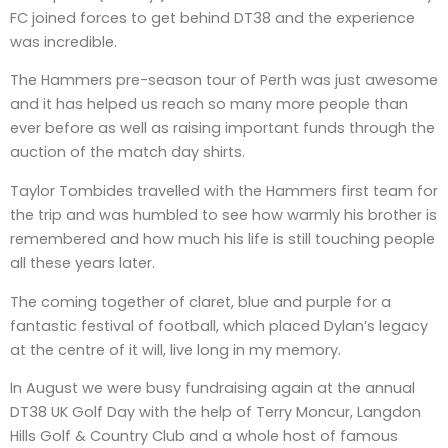
FC joined forces to get behind DT38 and the experience
was incredible.
The Hammers pre-season tour of Perth was just awesome
and it has helped us reach so many more people than
ever before as well as raising important funds through the
auction of the match day shirts.
Taylor Tombides travelled with the Hammers first team for
the trip and was humbled to see how warmly his brother is
remembered and how much his life is still touching people
all these years later.
The coming together of claret, blue and purple for a
fantastic festival of football, which placed Dylan’s legacy
at the centre of it will, live long in my memory.
In August we were busy fundraising again at the annual
DT38 UK Golf Day with the help of Terry Moncur, Langdon
Hills Golf & Country Club and a whole host of famous