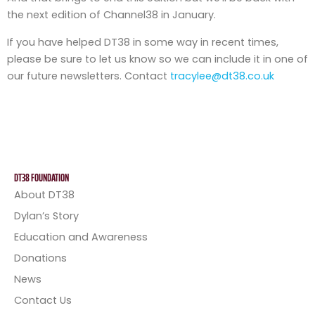
the next edition of Channel38 in January.
If you have helped DT38 in some way in recent times,
please be sure to let us know so we can include it in one of
our future newsletters. Contact
tracylee@dt38.co.uk
DT38 FOUNDATION
About DT38
Dylan’s Story
Education and Awareness
Donations
News
Contact Us