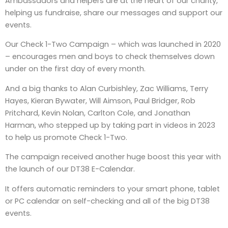
Ambassadors and helpers are at the heart of our charity,
helping us fundraise, share our messages and support our
events.
Our Check 1-Two Campaign – which was launched in 2020
– encourages men and boys to check themselves down
under on the first day of every month.
And a big thanks to Alan Curbishley, Zac Williams, Terry
Hayes, Kieran Bywater, Will Aimson, Paul Bridger, Rob
Pritchard, Kevin Nolan, Carlton Cole, and Jonathan
Harman, who stepped up by taking part in videos in 2023
to help us promote Check 1-Two.
The campaign received another huge boost this year with
the launch of our DT38 E-Calendar.
It offers automatic reminders to your smart phone, tablet
or PC calendar on self-checking and all of the big DT38
events.