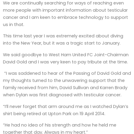
We are continually searching for ways of reaching even
more people with important information about testicular
cancer and I am keen to embrace technology to support
us in that.
This time last year I was extremely excited about diving
into the New Year, but it was a tragic start to January.
We said goodbye to West Ham United FC Joint-Chairman
David Gold and I was very keen to pay tribute at the time.
“I was saddened to hear of the Passing of David Gold and
my thoughts turned to the unwavering support that the
family received from him, David Sullivan and Karren Brady
when Dylan was first diagnosed with testicular cancer.
“I’ll never forget that arm around me as I watched Dylan’s
shirt being retired at Upton Park on 19 April 2014.
“He had no idea of his strength and how he held me
together that day. Always in my heart.”