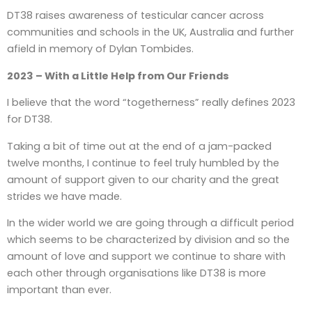
DT38 raises awareness of testicular cancer across
communities and schools in the UK, Australia and further
afield in memory of Dylan Tombides.
2023 – With a Little Help from Our Friends
I believe that the word “togetherness” really defines 2023
for DT38.
Taking a bit of time out at the end of a jam-packed
twelve months, I continue to feel truly humbled by the
amount of support given to our charity and the great
strides we have made.
In the wider world we are going through a difficult period
which seems to be characterized by division and so the
amount of love and support we continue to share with
each other through organisations like DT38 is more
important than ever.