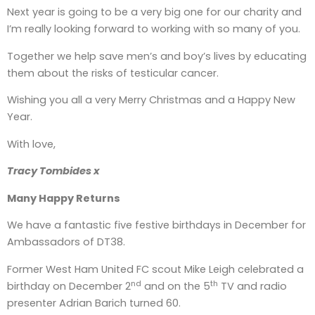
Next year is going to be a very big one for our charity and
I’m really looking forward to working with so many of you.
Together we help save men’s and boy’s lives by educating
them about the risks of testicular cancer.
Wishing you all a very Merry Christmas and a Happy New
Year.
With love,
Tracy Tombides x
Many Happy Returns
We have a fantastic five festive birthdays in December for
Ambassadors of DT38.
Former West Ham United FC scout Mike Leigh celebrated a
nd
th
birthday on December 2
and on the 5
TV and radio
presenter Adrian Barich turned 60.