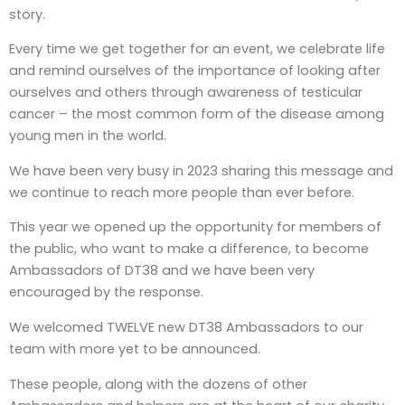
story.
Every time we get together for an event, we celebrate life
and remind ourselves of the importance of looking after
ourselves and others through awareness of testicular
cancer – the most common form of the disease among
young men in the world.
We have been very busy in 2023 sharing this message and
we continue to reach more people than ever before.
This year we opened up the opportunity for members of
the public, who want to make a difference, to become
Ambassadors of DT38 and we have been very
encouraged by the response.
We welcomed TWELVE new DT38 Ambassadors to our
team with more yet to be announced.
These people, along with the dozens of other