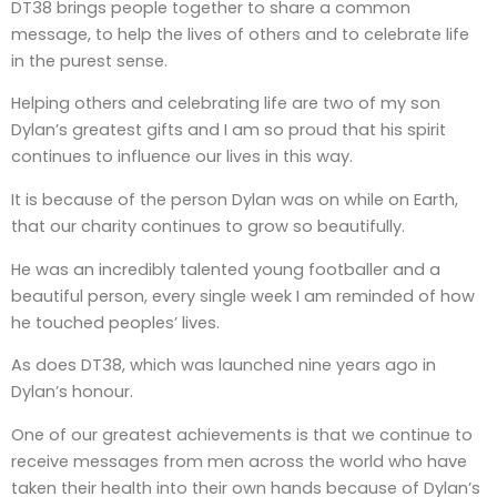
DT38 brings people together to share a common
message, to help the lives of others and to celebrate life
in the purest sense.
Helping others and celebrating life are two of my son
Dylan’s greatest gifts and I am so proud that his spirit
continues to influence our lives in this way.
It is because of the person Dylan was on while on Earth,
that our charity continues to grow so beautifully.
He was an incredibly talented young footballer and a
beautiful person, every single week I am reminded of how
he touched peoples’ lives.
As does DT38, which was launched nine years ago in
Dylan’s honour.
One of our greatest achievements is that we continue to
receive messages from men across the world who have
taken their health into their own hands because of Dylan’s