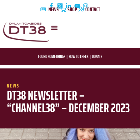
Skip
NEWS
SHOP
CONTACT
to
content
DYLAN’S STORY
EDUCATION & AWARENESS
FOUND SOMETHING?
|
HOW TO CHECK
|
DONATE
NEWS
DT38 NEWSLETTER –
“CHANNEL38” – DECEMBER 2023