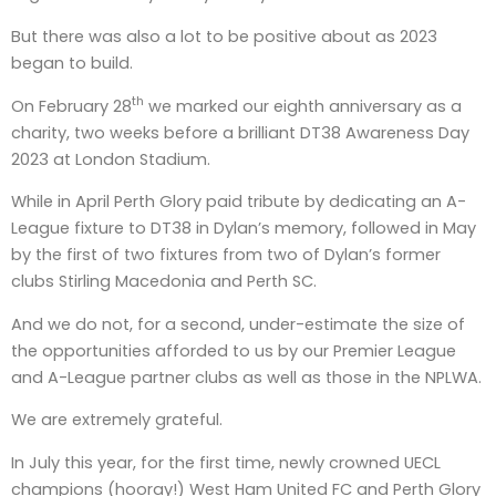
But there was also a lot to be positive about as 2023
began to build.
th
On February 28
we marked our eighth anniversary as a
charity, two weeks before a brilliant DT38 Awareness Day
2023 at London Stadium.
While in April Perth Glory paid tribute by dedicating an A-
League fixture to DT38 in Dylan’s memory, followed in May
by the first of two fixtures from two of Dylan’s former
clubs Stirling Macedonia and Perth SC.
And we do not, for a second, under-estimate the size of
the opportunities afforded to us by our Premier League
and A-League partner clubs as well as those in the NPLWA.
We are extremely grateful.
In July this year, for the first time, newly crowned UECL
champions (hooray!) West Ham United FC and Perth Glory