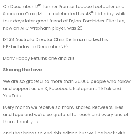
th
On December 12
former Premier League footballer and
th
Socceroo Craig Moore celebrated his 48
birthday, while
four days later great friend of Dylan Tombides’ Elliot Lee,
now an AFC Wrexham player, was 29.
DT38 Australia Director Chris De Lima marked his
st
th
61
birthday on December 29
.
Many Happy Returns one and all!
Sharing the Love
We are so grateful to more than 35,000 people who follow
and support us on X, Facebook, Instagram, TikTok and
YouTube.
Every month we receive so many shares, Retweets, likes
and tags and we’re so grateful for each and every one of
them, thank you.
And that brings to end this edition but we’ll be back with