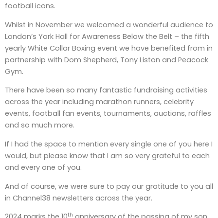
football icons.
Whilst in November we welcomed a wonderful audience to
London’s York Hall for Awareness Below the Belt – the fifth
yearly White Collar Boxing event we have benefited from in
partnership with Dom Shepherd, Tony Liston and Peacock
Gym.
There have been so many fantastic fundraising activities
across the year including marathon runners, celebrity
events, football fan events, tournaments, auctions, raffles
and so much more.
If I had the space to mention every single one of you here I
would, but please know that I am so very grateful to each
and every one of you.
And of course, we were sure to pay our gratitude to you all
in Channel38 newsletters across the year.
th
2024 marks the 10
anniversary of the passing of my son