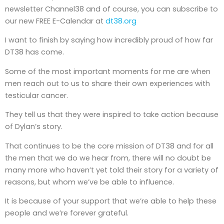
newsletter Channel38 and of course, you can subscribe to
our new FREE E-Calendar at
dt38.org
I want to finish by saying how incredibly proud of how far
DT38 has come.
Some of the most important moments for me are when
men reach out to us to share their own experiences with
testicular cancer.
They tell us that they were inspired to take action because
of Dylan’s story.
That continues to be the core mission of DT38 and for all
the men that we do we hear from, there will no doubt be
many more who haven’t yet told their story for a variety of
reasons, but whom we’ve be able to influence.
It is because of your support that we’re able to help these
people and we’re forever grateful.