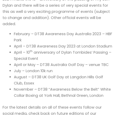
Dylan and there will be a series of very special events for
this as well a very exciting programme of events (subject
to change and addition). Other official events will be
added.
February – DT38 Awareness Day Australia 2023 – HBF
Park
April – DT38 Awareness Day 2023 at London Stadium
th
April – 10
anniversary of Dylan Tombides’ Passing –
Special Event
April or May – DT38 Australia Golf Day – venue TBC
July – London 10k run
August – DT38 UK Golf Day at Langdon Hills Golf
Club, Essex
November – DT38 “Awareness Below the Belt” White
Collar Boxing at York Hall, Bethnal Green, London
For the latest details on all of these events follow our
social media, check back on future editions of our