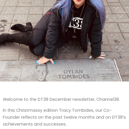
Welcome to the DT38 December newsletter, Channel38.
In this Christmassy edition Tracy Tombides, our Co-
Founder reflects on the past twelve months and on DT38’s
achievements and successes.