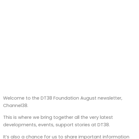
Welcome to the DT38 Foundation August newsletter,
Channel38.
This is where we bring together all the very latest
developments, events, support stories at DT38.
It’s also a chance for us to share important information