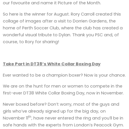
our favourite and name it Picture of the Month.
So here is the winner for August. Rory Carroll created this
collage of images after a visit to Dorrien Gardens, the
home of Perth Soccer Club, where the club has created a
wonderful visual tribute to Dylan. Thank you PSC and, of
course, to Rory for sharing!
Take Part in DT38’s White Collar Boxing Day
Ever wanted to be a champion boxer? Now is your chance.
We are on the hunt for men or women to compete in the
first-ever DT38 White Collar Boxing Day, now in November.
Never boxed before? Don’t worry, most of the guys and
girls who’ve already signed up for the big day, on
th
November 11
, have never entered the ring and you’ll be in
safe hands with the experts from London’s Peacock Gym.