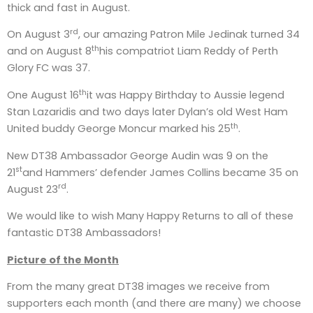
thick and fast in August.
rd
On August 3
, our amazing Patron Mile Jedinak turned 34
th
and on August 8
his compatriot Liam Reddy of Perth
Glory FC was 37.
th
One August 16
it was Happy Birthday to Aussie legend
Stan Lazaridis and two days later Dylan’s old West Ham
th
United buddy George Moncur marked his 25
.
New DT38 Ambassador George Audin was 9 on the
st
21
and Hammers’ defender James Collins became 35 on
rd
August 23
.
We would like to wish Many Happy Returns to all of these
fantastic DT38 Ambassadors!
Picture of the Month
From the many great DT38 images we receive from
supporters each month (and there are many) we choose