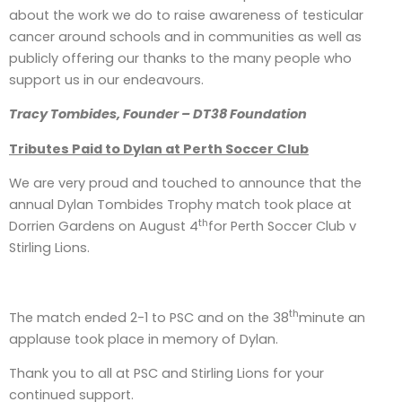
about the work we do to raise awareness of testicular
cancer around schools and in communities as well as
publicly offering our thanks to the many people who
support us in our endeavours.
Tracy Tombides, Founder – DT38 Foundation
Tributes Paid to Dylan at Perth Soccer Club
We are very proud and touched to announce that the
annual Dylan Tombides Trophy match took place at
th
Dorrien Gardens on August 4
for Perth Soccer Club v
Stirling Lions.
th
The match ended 2-1 to PSC and on the 38
minute an
applause took place in memory of Dylan.
Thank you to all at PSC and Stirling Lions for your
continued support.