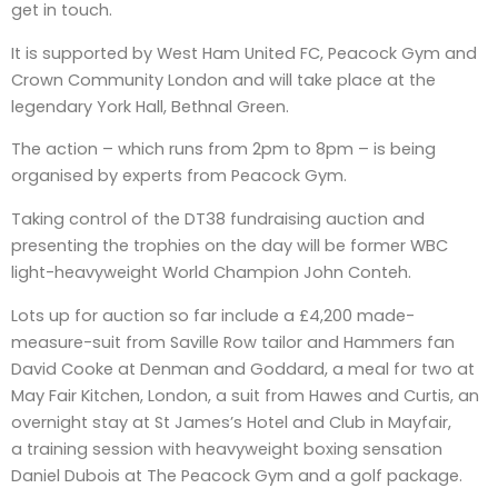
get in touch.
It is supported by West Ham United FC, Peacock Gym and
Crown Community London and will take place at the
legendary York Hall, Bethnal Green.
The action – which runs from 2pm to 8pm – is being
organised by experts from Peacock Gym.
Taking control of the DT38 fundraising auction and
presenting the trophies on the day will be former WBC
light-heavyweight World Champion John Conteh.
Lots up for auction so far include a £4,200 made-
measure-suit from Saville Row tailor and Hammers fan
David Cooke at Denman and Goddard, a meal for two at
May Fair Kitchen, London, a suit from Hawes and Curtis, an
overnight stay at St James’s Hotel and Club in Mayfair,
a training session with heavyweight boxing sensation
Daniel Dubois at The Peacock Gym and a golf package.