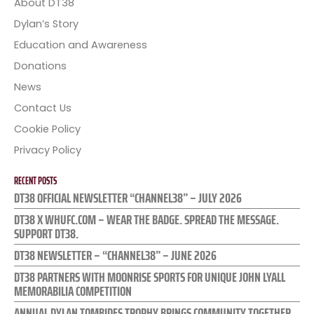
About DT38
Dylan’s Story
Education and Awareness
Donations
News
Contact Us
Cookie Policy
Privacy Policy
RECENT POSTS
DT38 OFFICIAL NEWSLETTER “CHANNEL38” – JULY 2026
DT38 X WHUFC.COM – WEAR THE BADGE. SPREAD THE MESSAGE.
SUPPORT DT38.
DT38 NEWSLETTER – “CHANNEL38” – JUNE 2026
DT38 PARTNERS WITH MOONRISE SPORTS FOR UNIQUE JOHN LYALL
MEMORABILIA COMPETITION
ANNUAL DYLAN TOMBIDES TROPHY BRINGS COMMUNITY TOGETHER