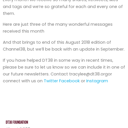
and tags and we’re so grateful for each and every one of
them.
Here are just three of the many wonderful messages
received this month
And that brings to end of this August 2018 edition of
Channel38, but we’ll be back with an update in September.
If you have helped DT38 in some way in recent times,
please be sure to let us know so we can include it in one of
our future newsletters. Contact tracylee@dt38.orgor
connect with us on
Twitter
Facebook
or
Instagram
DT38 FOUNDATION