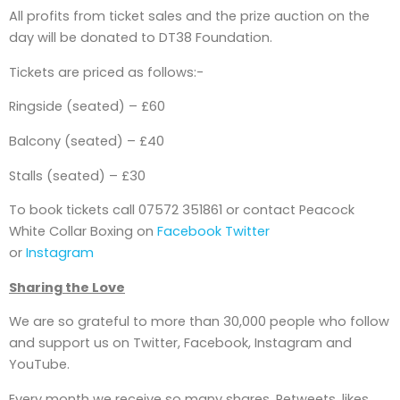
All profits from ticket sales and the prize auction on the
day will be donated to DT38 Foundation.
Tickets are priced as follows:-
Ringside (seated) – £60
Balcony (seated) – £40
Stalls (seated) – £30
To book tickets call 07572 351861 or contact Peacock
White Collar Boxing on
Facebook
Twitter
or
Instagram
Sharing the Love
We are so grateful to more than 30,000 people who follow
and support us on Twitter, Facebook, Instagram and
YouTube.
Every month we receive so many shares, Retweets, likes