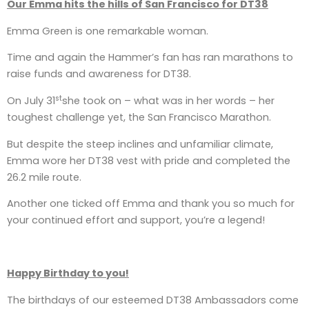
Our Emma hits the hills of San Francisco for DT38
Emma Green is one remarkable woman.
Time and again the Hammer’s fan has ran marathons to
raise funds and awareness for DT38.
st
On July 31
she took on – what was in her words – her
toughest challenge yet, the San Francisco Marathon.
But despite the steep inclines and unfamiliar climate,
Emma wore her DT38 vest with pride and completed the
26.2 mile route.
Another one ticked off Emma and thank you so much for
your continued effort and support, you’re a legend!
Happy Birthday to you!
The birthdays of our esteemed DT38 Ambassadors come