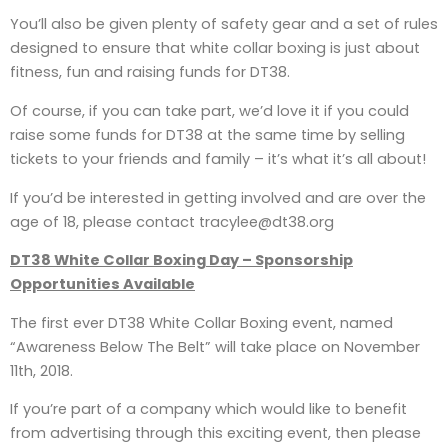
You’ll also be given plenty of safety gear and a set of rules
designed to ensure that white collar boxing is just about
fitness, fun and raising funds for DT38.
Of course, if you can take part, we’d love it if you could
raise some funds for DT38 at the same time by selling
tickets to your friends and family – it’s what it’s all about!
If you’d be interested in getting involved and are over the
age of 18, please contact tracylee@dt38.org
DT38 White Collar Boxing Day – Sponsorship
Opportunities Available
The first ever DT38 White Collar Boxing event, named
“Awareness Below The Belt” will take place on November
11th, 2018.
If you’re part of a company which would like to benefit
from advertising through this exciting event, then please