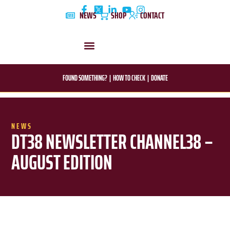
Skip
NEWS
SHOP
CONTACT
to
content
DYLAN’S STORY
EDUCATION & AWARENESS
FOUND SOMETHING?
|
HOW TO CHECK
|
DONATE
NEWS
DT38 NEWSLETTER CHANNEL38 –
AUGUST EDITION