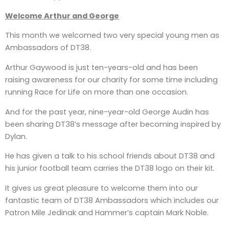
Welcome Arthur and George
This month we welcomed two very special young men as
Ambassadors of DT38.
Arthur Gaywood is just ten-years-old and has been
raising awareness for our charity for some time including
running Race for Life on more than one occasion.
And for the past year, nine-year-old George Audin has
been sharing DT38’s message after becoming inspired by
Dylan.
He has given a talk to his school friends about DT38 and
his junior football team carries the DT38 logo on their kit.
It gives us great pleasure to welcome them into our
fantastic team of DT38 Ambassadors which includes our
Patron Mile Jedinak and Hammer’s captain Mark Noble.