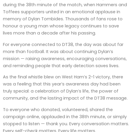
during the 38th minute of the match, when Hammers and
Toffees supporters united in an emotional applause in
memory of Dylan Tombides. Thousands of fans rose to
honour a young man whose legacy continues to save
lives more than a decade after his passing.
For everyone connected to DT38, the day was about far
more than football. It was about continuing Dylan’s
mission — raising awareness, encouraging conversations,
and reminding people that early detection saves lives.
As the final whistle blew on West Ham’s 2-1 victory, there
was a feeling that this year’s awareness day had been
truly special: a celebration of Dylan’s life, the power of
community, and the lasting impact of the DT38 message.
To everyone who donated, volunteered, shared the
campaign online, applauded in the 38th minute, or simply
stopped to listen — thank you. Every conversation matters.
Every self-check matters. Every life matters.