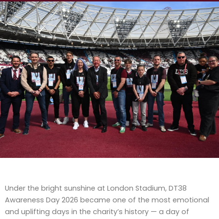
Under the bright sunshine at London Stadium, DT38
Awareness Day 2026 became one of the most emotional
and uplifting days in the charity’s history — a day of