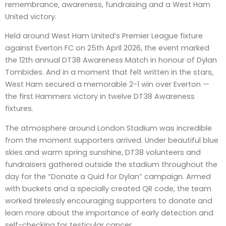
remembrance, awareness, fundraising and a West Ham
United victory.
Held around West Ham United’s Premier League fixture
against Everton FC on 25th April 2026, the event marked
the 12th annual DT38 Awareness Match in honour of Dylan
Tombides. And in a moment that felt written in the stars,
West Ham secured a memorable 2-1 win over Everton —
the first Hammers victory in twelve DT38 Awareness
fixtures.
The atmosphere around London Stadium was incredible
from the moment supporters arrived. Under beautiful blue
skies and warm spring sunshine, DT38 volunteers and
fundraisers gathered outside the stadium throughout the
day for the “Donate a Quid for Dylan” campaign. Armed
with buckets and a specially created QR code, the team
worked tirelessly encouraging supporters to donate and
learn more about the importance of early detection and
self-checking for testicular cancer.