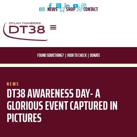
Skip
NEWS
SHOP
CONTACT
to
content
DYLAN’S STORY
EDUCATION & AWARENESS
FOUND SOMETHING?
|
HOW TO CHECK
|
DONATE
NEWS
DT38 AWARENESS DAY- A
GLORIOUS EVENT CAPTURED IN
PICTURES