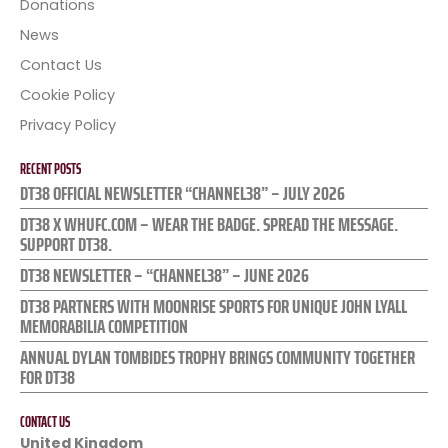
Donations
News
Contact Us
Cookie Policy
Privacy Policy
RECENT POSTS
DT38 OFFICIAL NEWSLETTER “CHANNEL38” – JULY 2026
DT38 X WHUFC.COM – WEAR THE BADGE. SPREAD THE MESSAGE.
SUPPORT DT38.
DT38 NEWSLETTER – “CHANNEL38” – JUNE 2026
DT38 PARTNERS WITH MOONRISE SPORTS FOR UNIQUE JOHN LYALL
MEMORABILIA COMPETITION
ANNUAL DYLAN TOMBIDES TROPHY BRINGS COMMUNITY TOGETHER
FOR DT38
CONTACT US
United Kingdom