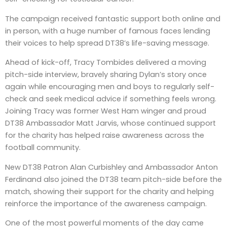
The campaign received fantastic support both online and
in person, with a huge number of famous faces lending
their voices to help spread DT38’s life-saving message.
Ahead of kick-off, Tracy Tombides delivered a moving
pitch-side interview, bravely sharing Dylan’s story once
again while encouraging men and boys to regularly self-
check and seek medical advice if something feels wrong.
Joining Tracy was former West Ham winger and proud
DT38 Ambassador Matt Jarvis, whose continued support
for the charity has helped raise awareness across the
football community.
New DT38 Patron Alan Curbishley and Ambassador Anton
Ferdinand also joined the DT38 team pitch-side before the
match, showing their support for the charity and helping
reinforce the importance of the awareness campaign.
One of the most powerful moments of the day came