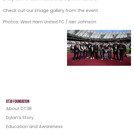
Check out our image gallery from the event.
Photos: West Ham United FC / Iain Johnson
DT38 FOUNDATION
About DT38
Dylan’s Story
Education and Awareness