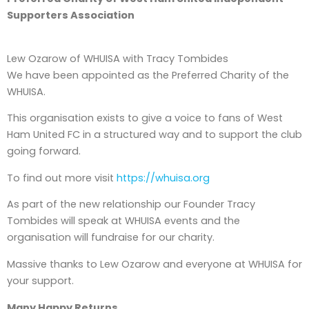
Supporters Association
Lew Ozarow of WHUISA with Tracy Tombides
We have been appointed as the Preferred Charity of the
WHUISA.
This organisation exists to give a voice to fans of West
Ham United FC in a structured way and to support the club
going forward.
To find out more visit
https://whuisa.org
As part of the new relationship our Founder Tracy
Tombides will speak at WHUISA events and the
organisation will fundraise for our charity.
Massive thanks to Lew Ozarow and everyone at WHUISA for
your support.
Many Happy Returns