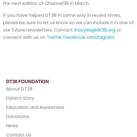
the next edition of Channel38 in March.
If you have helped DT38 in some way in recent times,
please be sure to let us know so we can include it in one of
our future newsletters. Contact
tracylee@dt38.org
or
connect with us on
Twitter
Facebook
or
Instagram
DT38 FOUNDATION
About DT38
Dylan’s Story
Education and Awareness
Donations
News
Contact Us