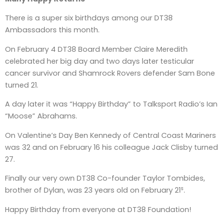
There is a super six birthdays among our DT38
Ambassadors this month.
On February 4 DT38 Board Member Claire Meredith
celebrated her big day and two days later testicular
cancer survivor and Shamrock Rovers defender Sam Bone
turned 21.
A day later it was “Happy Birthday” to Talksport Radio’s Ian
“Moose” Abrahams.
On Valentine’s Day Ben Kennedy of Central Coast Mariners
was 32 and on February 16 his colleague Jack Clisby turned
27.
Finally our very own DT38 Co-founder Taylor Tombides,
s
brother of Dylan, was 23 years old on February 21
.
Happy Birthday from everyone at DT38 Foundation!