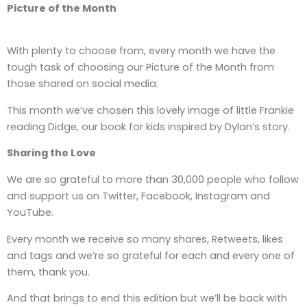
Picture of the Month
With plenty to choose from, every month we have the
tough task of choosing our Picture of the Month from
those shared on social media.
This month we’ve chosen this lovely image of little Frankie
reading Didge, our book for kids inspired by Dylan’s story.
Sharing the Love
We are so grateful to more than 30,000 people who follow
and support us on Twitter, Facebook, Instagram and
YouTube.
Every month we receive so many shares, Retweets, likes
and tags and we’re so grateful for each and every one of
them, thank you.
And that brings to end this edition but we’ll be back with