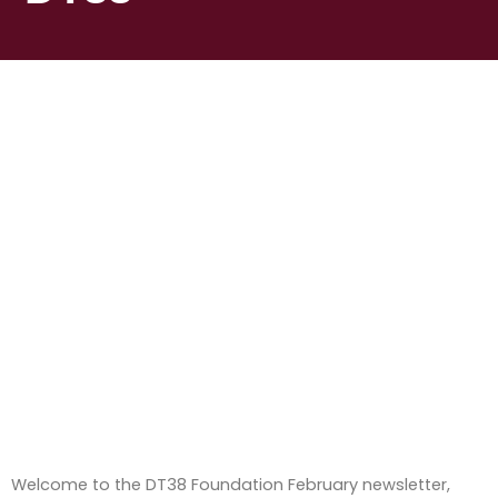
Welcome to the DT38 Foundation February newsletter,