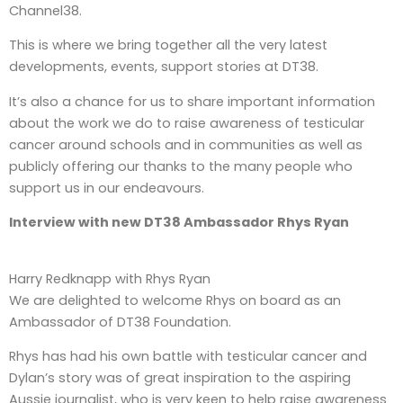
Channel38.
This is where we bring together all the very latest
developments, events, support stories at DT38.
It’s also a chance for us to share important information
about the work we do to raise awareness of testicular
cancer around schools and in communities as well as
publicly offering our thanks to the many people who
support us in our endeavours.
Interview with new DT38 Ambassador Rhys Ryan
Harry Redknapp with Rhys Ryan
We are delighted to welcome Rhys on board as an
Ambassador of DT38 Foundation.
Rhys has had his own battle with testicular cancer and
Dylan’s story was of great inspiration to the aspiring
Aussie journalist, who is very keen to help raise awareness