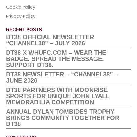
Cookie Policy
Privacy Policy
RECENT POSTS
DT38 OFFICIAL NEWSLETTER
“CHANNEL38” – JULY 2026
DT38 X WHUFC.COM – WEAR THE
BADGE. SPREAD THE MESSAGE.
SUPPORT DT38.
DT38 NEWSLETTER – “CHANNEL38” –
JUNE 2026
DT38 PARTNERS WITH MOONRISE
SPORTS FOR UNIQUE JOHN LYALL
MEMORABILIA COMPETITION
ANNUAL DYLAN TOMBIDES TROPHY
BRINGS COMMUNITY TOGETHER FOR
DT38