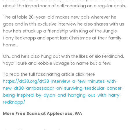
about the importance of self-checking on a regular basis.
The affable 20-year-old makes new pals wherever he
goes and in this exclusive interview he also shares with us
how he’s struck up a friendship with King of the Jungle
Harry Redknapp and spent last Christmas at their family
home…
Oh…and he’s also hung out with the likes of Rio Ferdinand,
Yaya Touré and Robbie Savage to name but a few.
To read the full fascinating article click here
https://dt38.org/dt38-interview-a-few-minutes-with-
new-dt38-ambassador-on-surviving-testicular-cancer-
being-inspired-by-dylan-and-hanging-out-with-harry-
redknapp/
More Free Scans at Applecross, WA