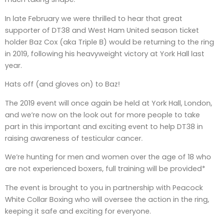
In late February we were thrilled to hear that great
supporter of DT38 and West Ham United season ticket
holder Baz Cox (aka Triple B) would be returning to the ring
in 2019, following his heavyweight victory at York Hall last
year.
Hats off (and gloves on) to Baz!
The 2019 event will once again be held at York Hall, London,
and we’re now on the look out for more people to take
part in this important and exciting event to help DT38 in
raising awareness of testicular cancer.
We’re hunting for men and women over the age of 18 who
are not experienced boxers, full training will be provided*
The event is brought to you in partnership with Peacock
White Collar Boxing who will oversee the action in the ring,
keeping it safe and exciting for everyone.