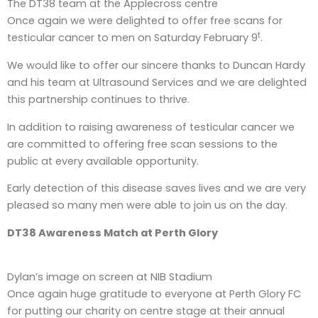
The DT38 team at the Applecross centre
Once again we were delighted to offer free scans for
t
testicular cancer to men on Saturday February 9
.
We would like to offer our sincere thanks to Duncan Hardy
and his team at Ultrasound Services and we are delighted
this partnership continues to thrive.
In addition to raising awareness of testicular cancer we
are committed to offering free scan sessions to the
public at every available opportunity.
Early detection of this disease saves lives and we are very
pleased so many men were able to join us on the day.
DT38 Awareness Match at Perth Glory
Dylan’s image on screen at NIB Stadium
Once again huge gratitude to everyone at Perth Glory FC
for putting our charity on centre stage at their annual