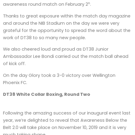
n
awareness round match on February 2
.
Thanks to great exposure within the match day magazine
and around the NIB Stadium on the day we were very
grateful for the opportunity to spread the word about the
work of DT38 to so many new people.
We also cheered loud and proud as DT38 Junior
Ambassador Lee Bondi carried out the match ball ahead
of kick off.
On the day Glory took a 3-0 victory over Wellington
Phoenix FC.
DT38 White Collar Boxing, Round Two
Following the amazing success of our inaugural event last
year, we’re delighted to reveal that Awareness Below the
Belt 2.0 will take place on November 10, 2019 and it is very
much taking shape.