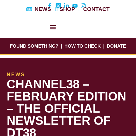
Skip
NEWS
SHOP
CONTACT
to
content
DYLAN’S STORY
EDUCATION & AWARENESS
FOUND SOMETHING?
|
HOW TO CHECK
|
DONATE
NEWS
CHANNEL38 –
FEBRUARY EDITION
– THE OFFICIAL
NEWSLETTER OF
DT38