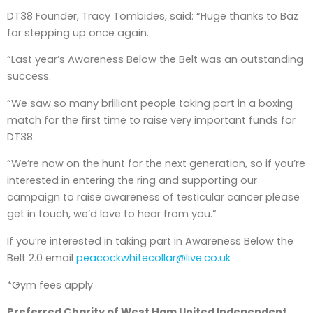
DT38 Founder, Tracy Tombides, said: “Huge thanks to Baz
for stepping up once again.
“Last year’s Awareness Below the Belt was an outstanding
success.
“We saw so many brilliant people taking part in a boxing
match for the first time to raise very important funds for
DT38.
“We’re now on the hunt for the next generation, so if you’re
interested in entering the ring and supporting our
campaign to raise awareness of testicular cancer please
get in touch, we’d love to hear from you.”
If you’re interested in taking part in Awareness Below the
Belt 2.0 email
peacockwhitecollar@live.co.uk
*Gym fees apply
Preferred Charity of West Ham United Independent